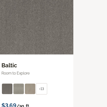
Baltic
Room to Explore
+13
$3.69
/sq. ft.