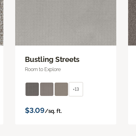
Bustling Streets
Room to Explore
+13
$3.09
/sq. ft.