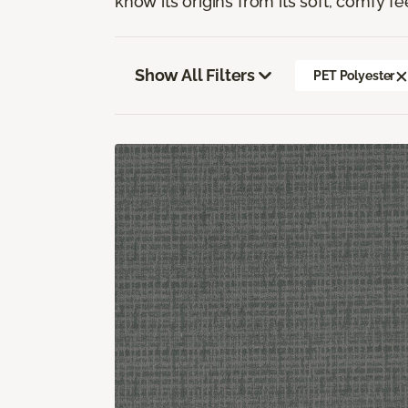
know its origins from its soft, comfy fe
Show All Filters
PET Polyester