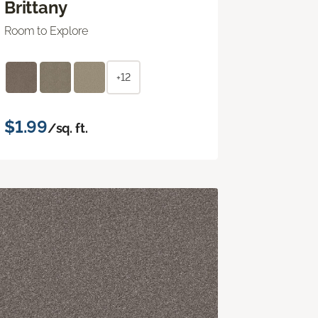
Brittany
Room to Explore
+12
$1.99
/sq. ft.