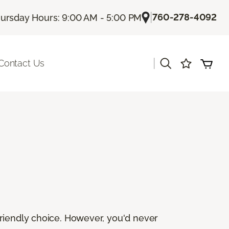
|
760-278-4092
ursday Hours: 9:00 AM - 5:00 PM
|
Contact Us
friendly choice. However, you'd never