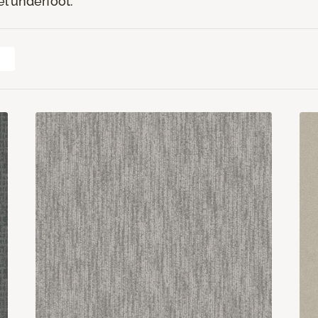
el underfoot.