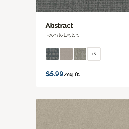
Abstract
Room to Explore
+5
$5.99
/sq. ft.