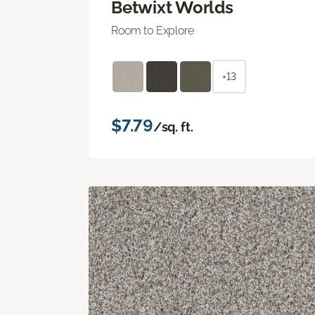
Betwixt Worlds
Room to Explore
+13
$7.79
/sq. ft.