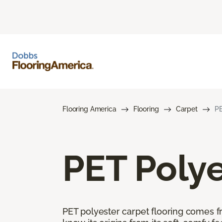
Flooring America
Flooring
Carpet
PE
PET Polye
PET polyester carpet flooring comes f