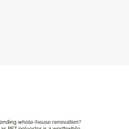
mpending whole-house renovation?
 as PET polyester is a worthwhile