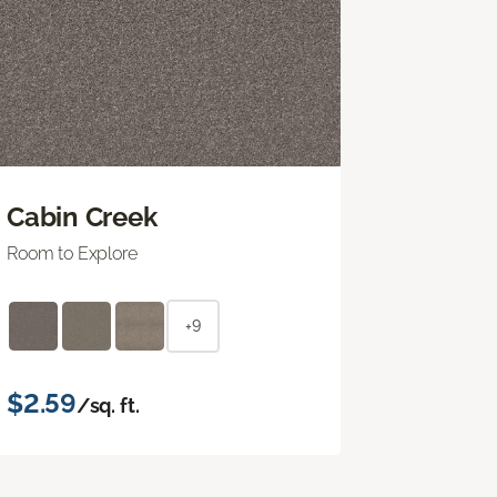
Cabin Creek
Room to Explore
+9
$2.59
/sq. ft.