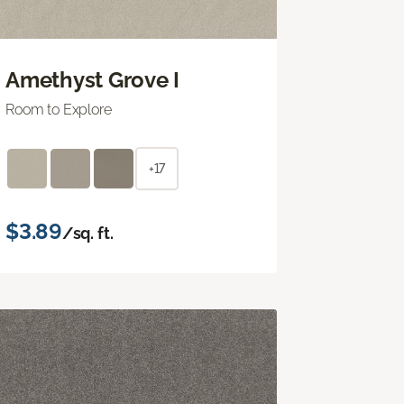
Amethyst Grove I
Room to Explore
+17
$3.89
/sq. ft.