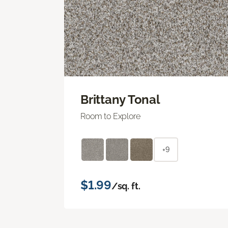
Brittany Tonal
Room to Explore
+9
$1.99
/sq. ft.