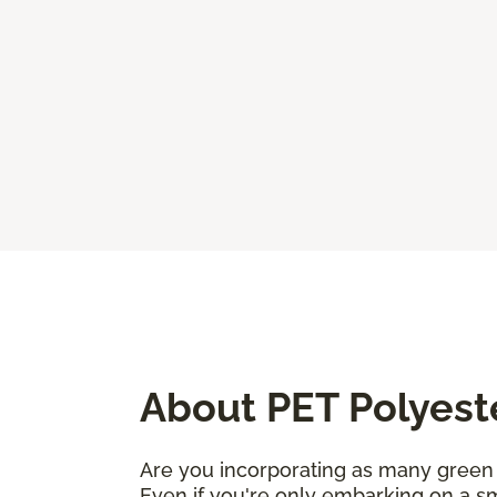
About PET Polyest
Are you incorporating as many green 
Even if you're only embarking on a sm