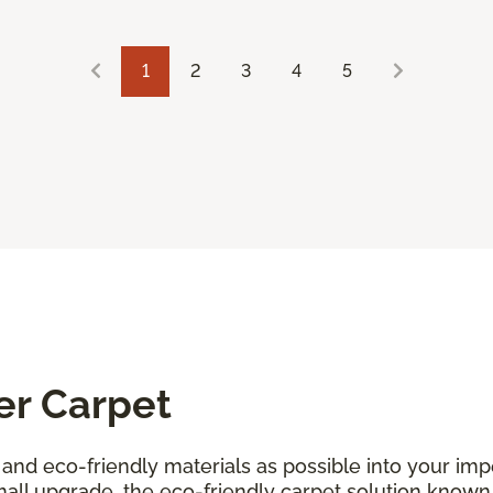
1
2
3
4
5
er Carpet
and eco-friendly materials as possible into your i
all upgrade, the eco-friendly carpet solution known