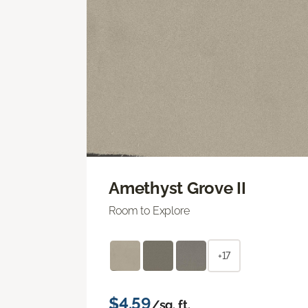
Amethyst Grove II
Room to Explore
+17
$4.59
/sq. ft.