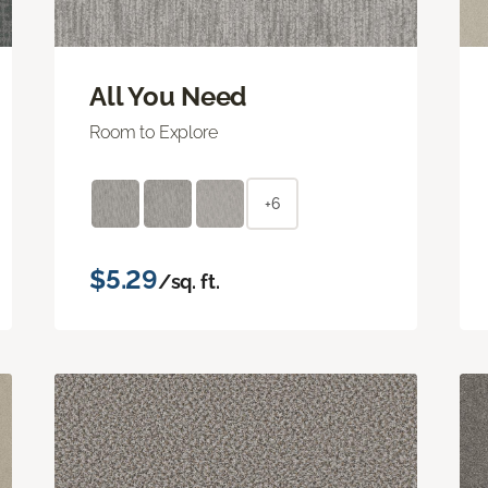
All You Need
Room to Explore
+6
$5.29
/sq. ft.