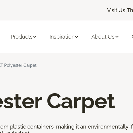
|
Visit Us
Th
Products
Inspiration
About Us
T Polyester Carpet
ster Carpet
rom plastic containers, making it an environmentally-