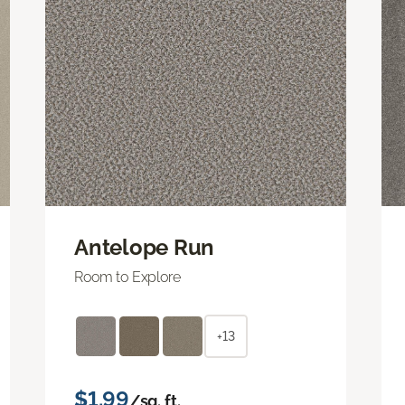
Antelope Run
Room to Explore
+13
$1.99
/sq. ft.