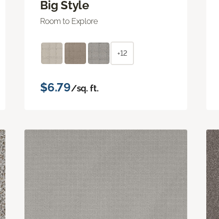
Big Style
Room to Explore
+12
$6.79
/sq. ft.