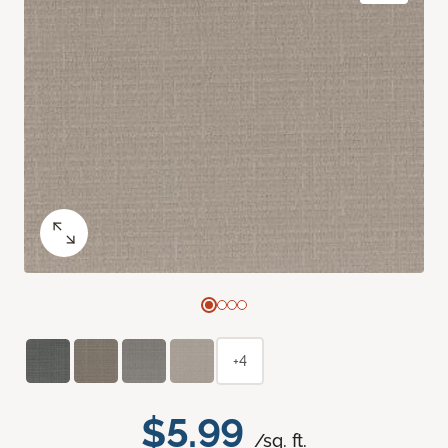
+4
$5.99
/sq. ft.