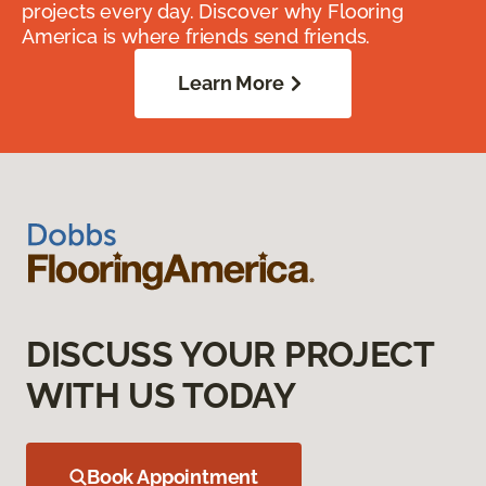
projects every day. Discover why Flooring
America is where friends send friends.
Learn More
DISCUSS YOUR PROJECT
WITH US TODAY
Book Appointment