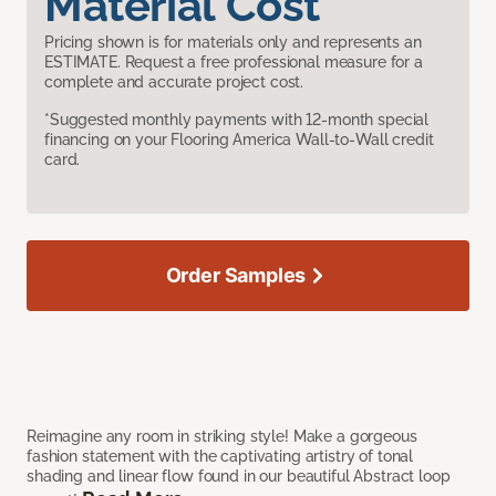
Material Cost
Pricing shown is for materials only and represents an
ESTIMATE. Request a free professional measure for a
complete and accurate project cost.
*Suggested monthly payments with 12-month special
financing on your Flooring America Wall-to-Wall credit
card.
Order Samples
Reimagine any room in striking style! Make a gorgeous
fashion statement with the captivating artistry of tonal
shading and linear flow found in our beautiful Abstract loop