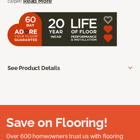
Read More
carpet!
See Product Details
Save on Flooring!
Over 600 homeowners trust us with flooring