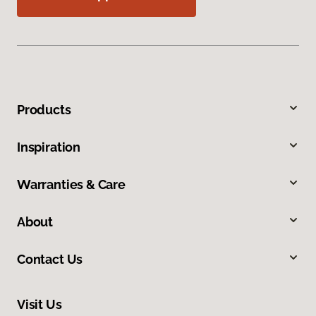
Products
Inspiration
Warranties & Care
About
Contact Us
Visit Us