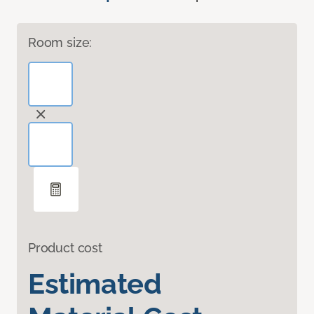
Room size:
Product cost
Estimated