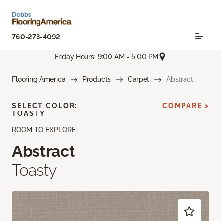
760-278-4092
Friday Hours: 9:00 AM - 5:00 PM
Flooring America
Products
Carpet
Abstract
SELECT COLOR:
COMPARE >
TOASTY
ROOM TO EXPLORE
Abstract
Toasty