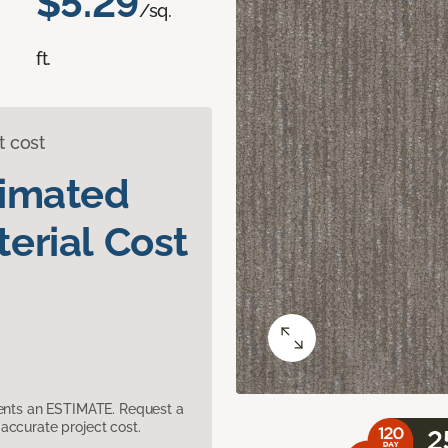
$5.29
/sq.
ft.
t cost
timated
erial Cost
sents an ESTIMATE. Request a
accurate project cost.