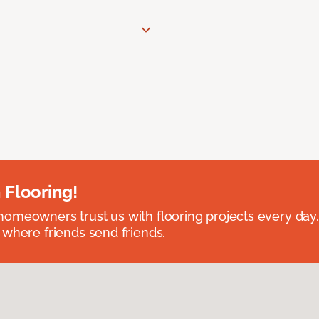
 Flooring!
omeowners trust us with flooring projects every day
 where friends send friends.