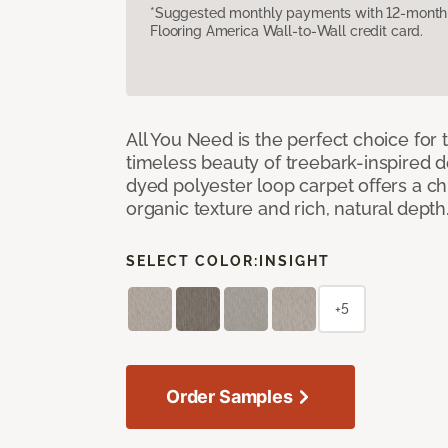
*Suggested monthly payments with 12-month s
Flooring America Wall-to-Wall credit card.
All You Need is the perfect choice for
timeless beauty of treebark-inspired de
dyed polyester loop carpet offers a chi
organic texture and rich, natural depth
SELECT COLOR:
INSIGHT
+5
Order Samples