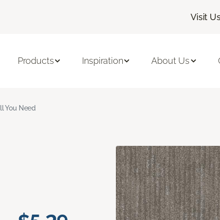
Visit U
Products
Inspiration
About Us
ll You Need