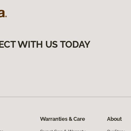
ECT WITH US TODAY
Warranties & Care
About