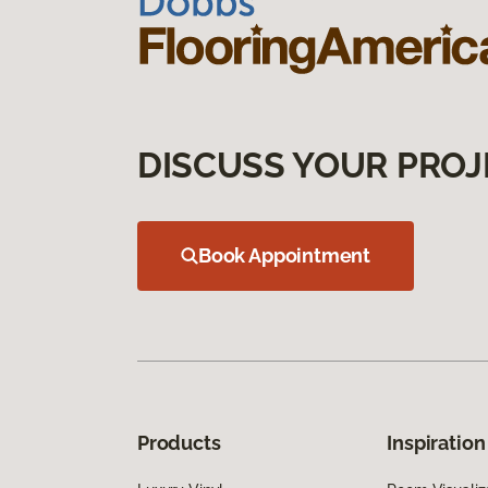
DISCUSS YOUR PROJ
Book Appointment
Products
Inspiration