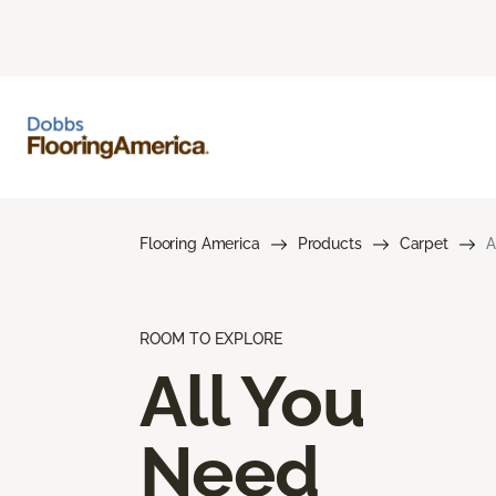
Flooring America
Products
Carpet
A
ROOM TO EXPLORE
All You
Need