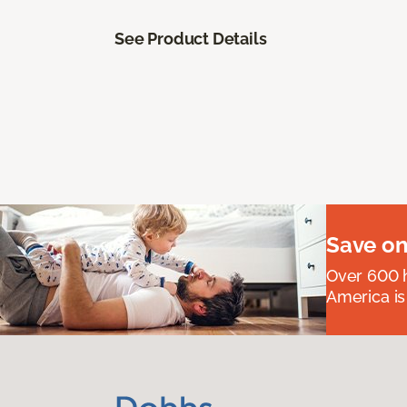
See Product Details
Save on
Over 600 h
America is