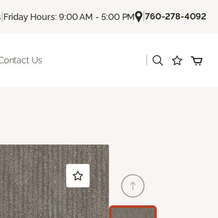
|
|
760-278-4092
s
Friday Hours: 9:00 AM - 5:00 PM
|
Contact Us