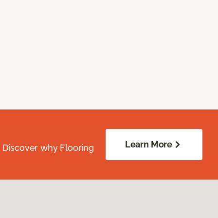
Learn More
. Discover why Flooring