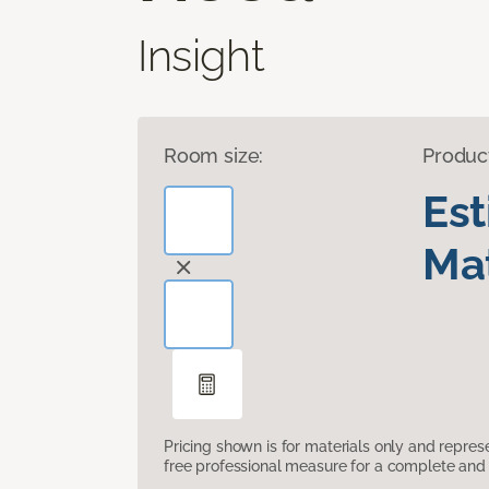
Insight
Room size:
Produc
Es
Mat
Pricing shown is for materials only and repre
free professional measure for a complete and 