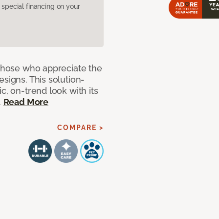
pecial financing on your
 those who appreciate the
signs. This solution-
c, on-trend look with its
.
Read More
COMPARE >