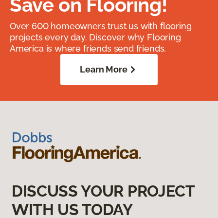
Save on Flooring!
Over 600 homeowners trust us with flooring
projects every day. Discover why Flooring
America is where friends send friends.
Learn More
DISCUSS YOUR PROJECT
WITH US TODAY