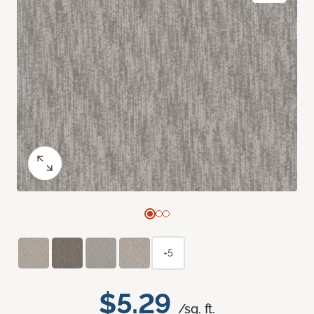
+5
$5.29
/sq. ft.