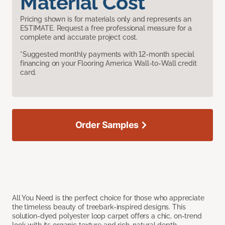
Material Cost
Pricing shown is for materials only and represents an
ESTIMATE. Request a free professional measure for a
complete and accurate project cost.
*Suggested monthly payments with 12-month special
financing on your Flooring America Wall-to-Wall credit
card.
Order Samples
All You Need is the perfect choice for those who appreciate
the timeless beauty of treebark-inspired designs. This
solution-dyed polyester loop carpet offers a chic, on-trend