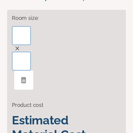
Room size:
Product cost
Estimated