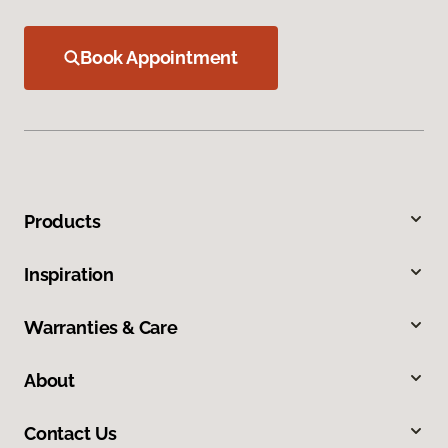
Book Appointment
Products
Inspiration
Warranties & Care
About
Contact Us