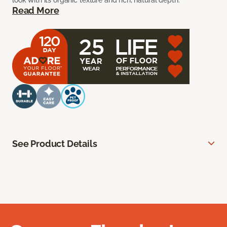
look with its organic texture and rich, natural depth.
Read More
See Product Details