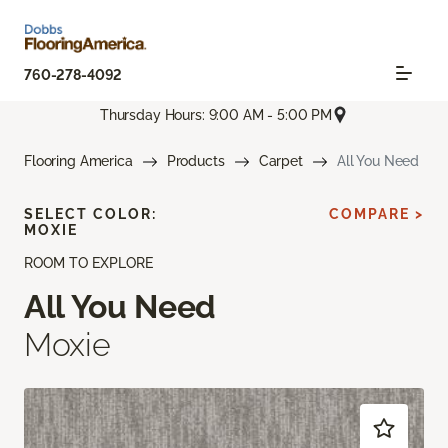
760-278-4092
Thursday Hours: 9:00 AM - 5:00 PM
Flooring America
Products
Carpet
All You Need
SELECT COLOR:
COMPARE >
MOXIE
ROOM TO EXPLORE
All You Need
Moxie