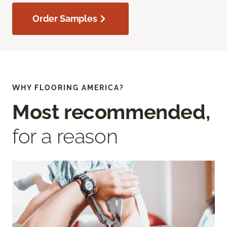
Order Samples
WHY FLOORING AMERICA?
Most recommended,
for a reason