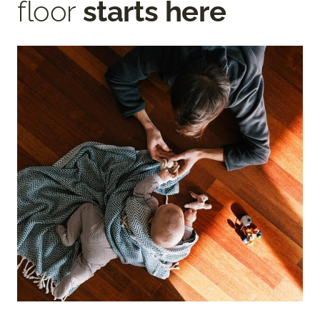
floor
starts here