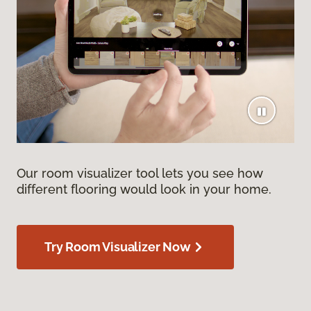
Our room visualizer tool lets you see how
different flooring would look in your home.
Try Room Visualizer Now