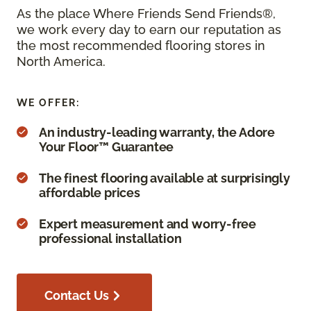
As the place Where Friends Send Friends®,
we work every day to earn our reputation as
the most recommended flooring stores in
North America.
WE OFFER:
An industry-leading warranty, the Adore
Your Floor™ Guarantee
The finest flooring available at surprisingly
affordable prices
Expert measurement and worry-free
professional installation
Contact Us