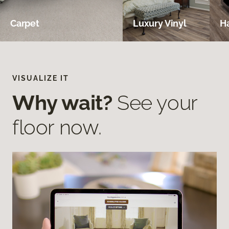
Carpet
Luxury Vinyl
H
VISUALIZE IT
Why wait?
See your
floor now.