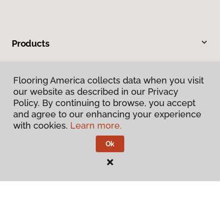
Products
Inspiration
Flooring America collects data when you visit
our website as described in our Privacy
Warranties & Care
Policy. By continuing to browse, you accept
and agree to our enhancing your experience
About
with cookies.
Learn more.
Ok
Contact Us
Visit Us
160 North Spring Street, Blythe, CA 92225