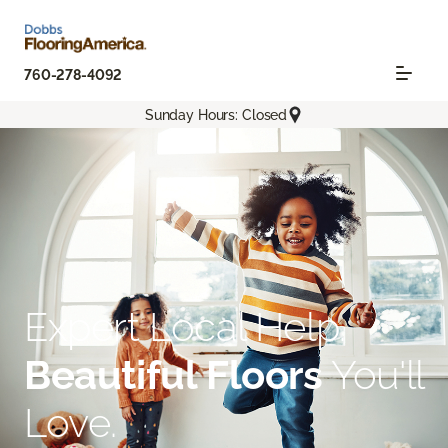
760-278-4092
Sunday Hours: Closed
Expert Local Help.
Beautiful Floors
You'll
Love.