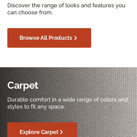
Discover the range of looks and features you
can choose from.
Browse All Products
Carpet
Durable comfort in a wide range of colors and
styles to fit any space.
Explore Carpet