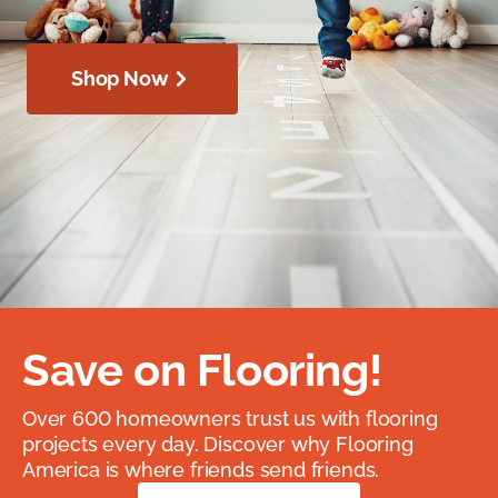
Shop Now
Save on Flooring!
Over 600 homeowners trust us with flooring
projects every day. Discover why Flooring
America is where friends send friends.