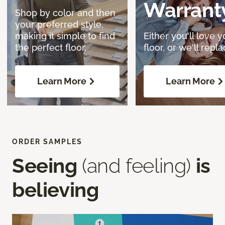
Warrant
Shop by color and then
your preferred style,
making it simple to find
Either you'll love y
the perfect floor.
floor, or we'll replac
Learn More
Learn More
ORDER SAMPLES
Seeing
(and feeling)
is
believing