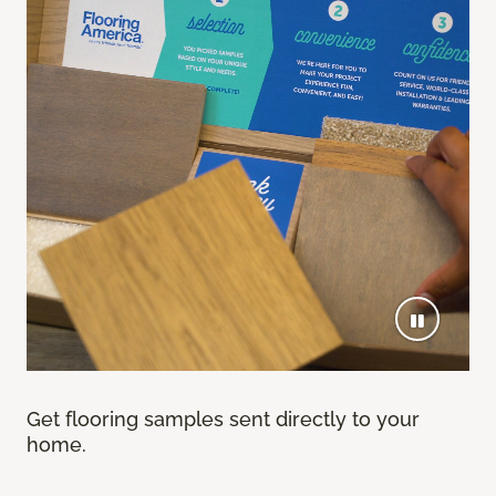
Get flooring samples sent directly to your
home.