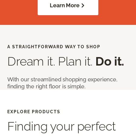
Learn More
A STRAIGHTFORWARD WAY TO SHOP
Dream it. Plan it.
Do it.
With our streamlined shopping experience,
finding the right floor is simple.
EXPLORE PRODUCTS
Finding your perfect