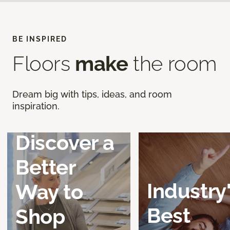
BE INSPIRED
Floors
make
the room
Dream big with tips, ideas, and room
inspiration.
Discover a
Better
Industry
Way to
Best
Shop