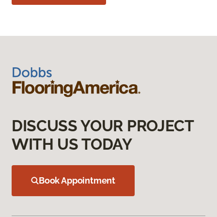
DISCUSS YOUR PROJECT
WITH US TODAY
Book Appointment