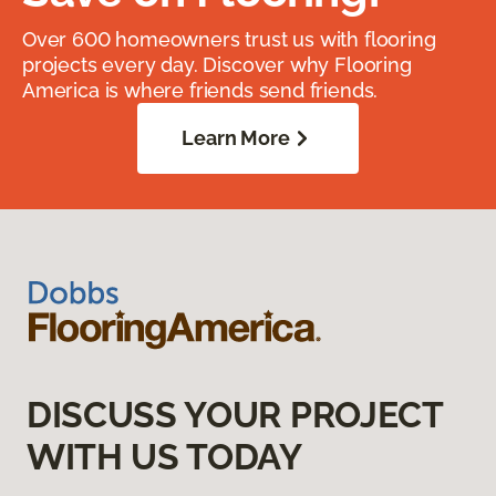
Over 600 homeowners trust us with flooring
projects every day. Discover why Flooring
America is where friends send friends.
Learn More
DISCUSS YOUR PROJECT
WITH US TODAY