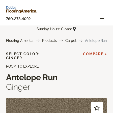
760-278-4092
Sunday Hours: Closed
Flooring America
Products
Carpet
Antelope Run
SELECT COLOR:
COMPARE >
GINGER
ROOM TO EXPLORE
Antelope Run
Ginger