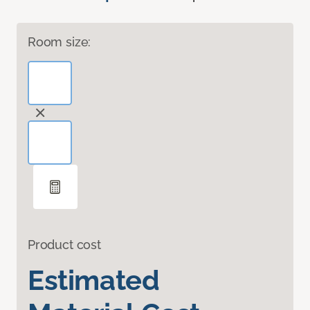
Room size:
Product cost
Estimated