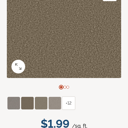
+12
$1.99
/sq. ft.