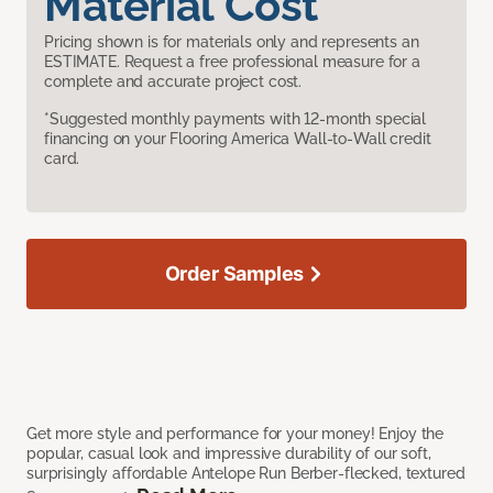
Material Cost
Pricing shown is for materials only and represents an
ESTIMATE. Request a free professional measure for a
complete and accurate project cost.
*Suggested monthly payments with 12-month special
financing on your Flooring America Wall-to-Wall credit
card.
Order Samples
Get more style and performance for your money! Enjoy the
popular, casual look and impressive durability of our soft,
surprisingly affordable Antelope Run Berber-flecked, textured