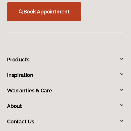
Book Appointment
Products
Inspiration
Warranties & Care
About
Contact Us