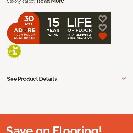
Read More
Saxony carpet.
See Product Details
Save on Flooring!