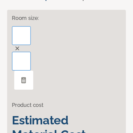
Room size:
Product cost
Estimated