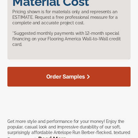
Material Cost
Pricing shown is for materials only and represents an
ESTIMATE. Request a free professional measure for a
complete and accurate project cost.
*Suggested monthly payments with 12-month special
financing on your Flooring America Wall-to-Wall credit
card.
Order Samples
Get more style and performance for your money! Enjoy the
popular, casual look and impressive durability of our soft,
surprisingly affordable Antelope Run Berber-flecked, textured