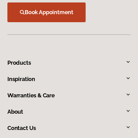
Book Appointment
Products
Inspiration
Warranties & Care
About
Contact Us