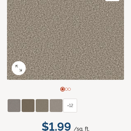
+12
$1.99
/sq. ft.