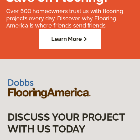
Over 600 homeowners trust us with flooring
projects every day. Discover why Flooring
America is where friends send friends.
Learn More
DISCUSS YOUR PROJECT
WITH US TODAY