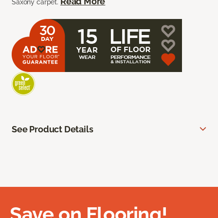
Read More
Saxony carpet.
See Product Details
Save on Flooring!