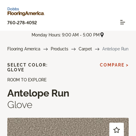
760-278-4092
Monday Hours: 9:00 AM - 5:00 PM
Flooring America
Products
Carpet
Antelope Run
SELECT COLOR:
COMPARE >
GLOVE
ROOM TO EXPLORE
Antelope Run
Glove