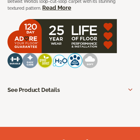
Betwixt Worlds loop-cut-loop carpet with its stunning
Read More
textured pattern.
See Product Details