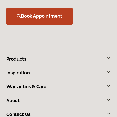
Book Appointment
Products
Inspiration
Warranties & Care
About
Contact Us