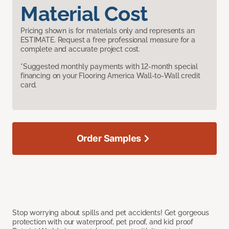
Material Cost
Pricing shown is for materials only and represents an
ESTIMATE. Request a free professional measure for a
complete and accurate project cost.
*Suggested monthly payments with 12-month special
financing on your Flooring America Wall-to-Wall credit
card.
Order Samples
Stop worrying about spills and pet accidents! Get gorgeous
protection with our waterproof, pet proof, and kid proof