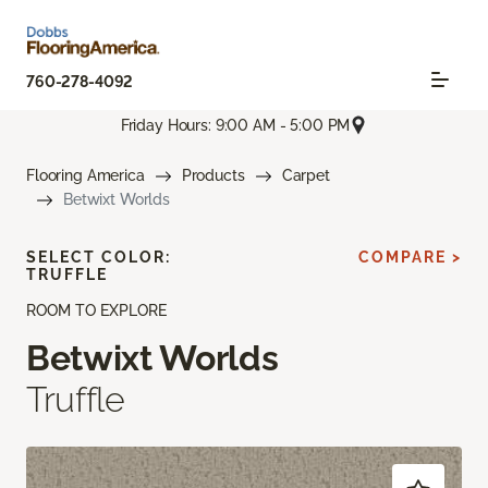
760-278-4092
Friday Hours: 9:00 AM - 5:00 PM
Flooring America
Products
Carpet
Betwixt Worlds
SELECT COLOR:
COMPARE >
TRUFFLE
ROOM TO EXPLORE
Betwixt Worlds
Truffle