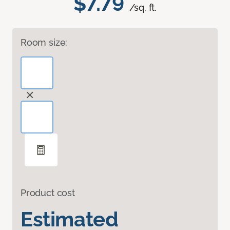
$7.79
/sq. ft.
Room size:
Product cost
Estimated