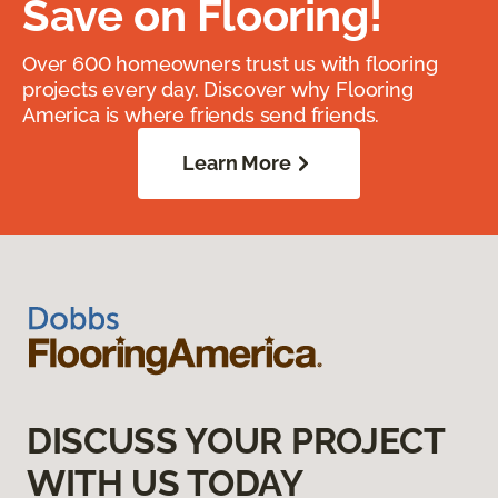
Save on Flooring!
Over 600 homeowners trust us with flooring
projects every day. Discover why Flooring
America is where friends send friends.
Learn More
DISCUSS YOUR PROJECT
WITH US TODAY