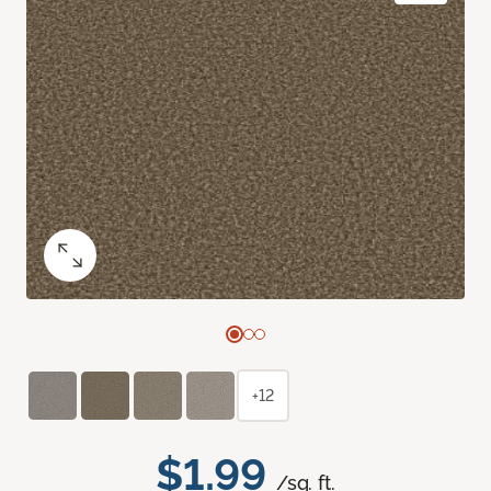
+12
$1.99
/sq. ft.