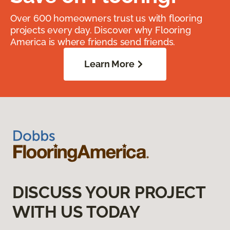
Over 600 homeowners trust us with flooring
projects every day. Discover why Flooring
America is where friends send friends.
Learn More
DISCUSS YOUR PROJECT
WITH US TODAY