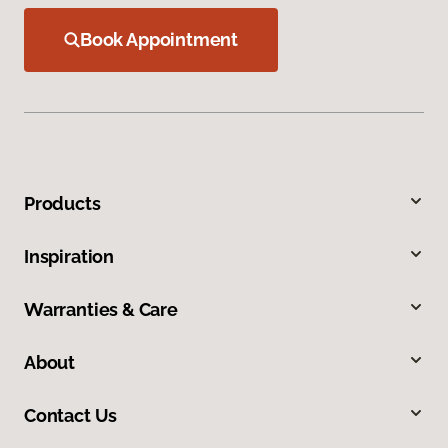
Book Appointment
Products
Inspiration
Warranties & Care
About
Contact Us