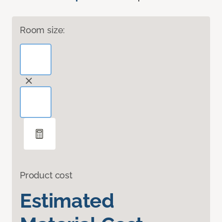
Room size:
Product cost
Estimated