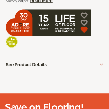
Read More
Saxony carpet.
See Product Details
Save on Flooring!