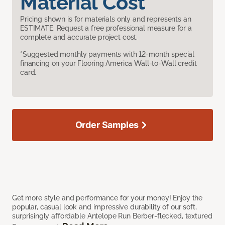
Material Cost
Pricing shown is for materials only and represents an
ESTIMATE. Request a free professional measure for a
complete and accurate project cost.
*Suggested monthly payments with 12-month special
financing on your Flooring America Wall-to-Wall credit
card.
Order Samples
Get more style and performance for your money! Enjoy the
popular, casual look and impressive durability of our soft,
surprisingly affordable Antelope Run Berber-flecked, textured