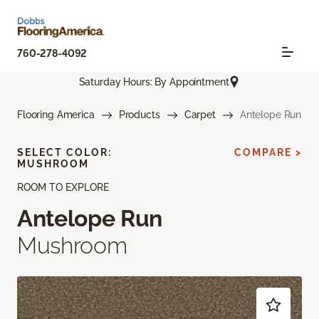
760-278-4092
Saturday Hours: By Appointment
Flooring America
Products
Carpet
Antelope Run
SELECT COLOR:
COMPARE >
MUSHROOM
ROOM TO EXPLORE
Antelope Run
Mushroom