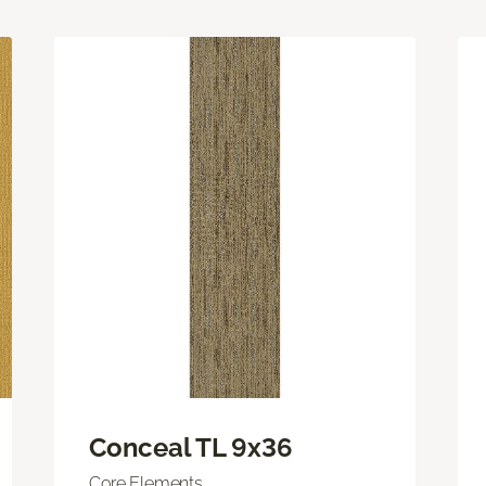
Conceal TL 9x36
Core Elements