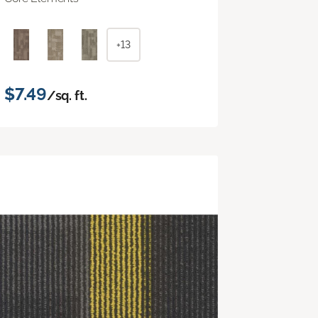
+13
$7.49
/sq. ft.