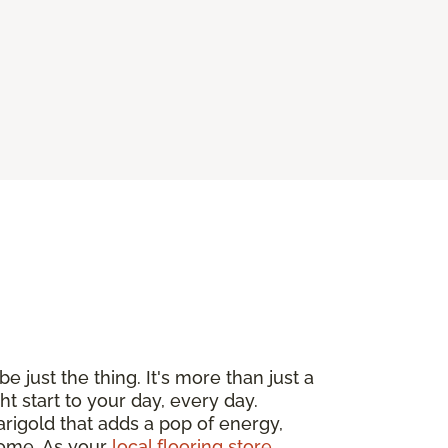
e just the thing. It's more than just a
ht start to your day, every day.
arigold that adds a pop of energy,
 home. As your
local flooring store
,