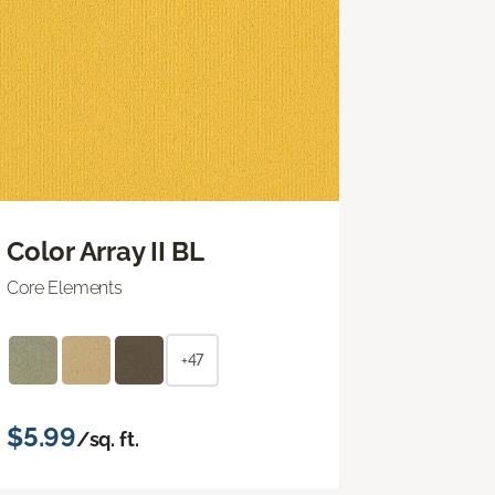
Color Array II BL
Core Elements
+47
$5.99
/sq. ft.