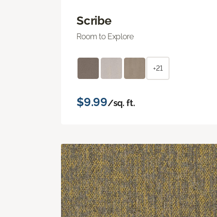
Scribe
Room to Explore
+21
$9.99
/sq. ft.