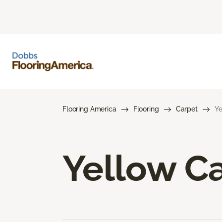
Flooring America
Flooring
Carpet
Ye
Yellow C