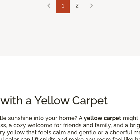
1
2
 with a Yellow Carpet
ittle sunshine into your home? A
yellow carpet
might b
ess, a cozy welcome for friends and family, and a brig
ry yellow that feels calm and gentle or a cheerful m
ul color can lift spirits and make any room feel like