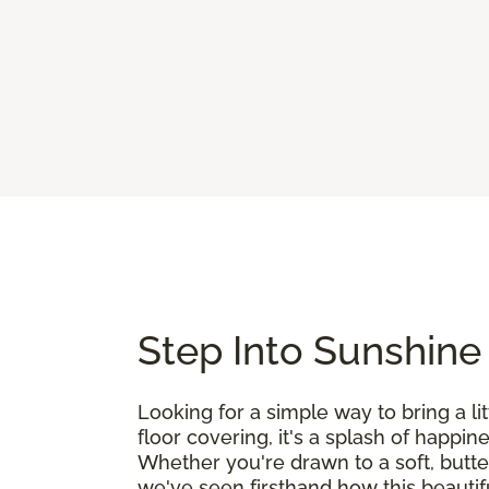
Step Into Sunshine
Looking for a simple way to bring a l
floor covering, it's a splash of happin
Whether you're drawn to a soft, butte
we've seen firsthand how this beautif