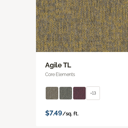
Agile TL
Core Elements
+13
$7.49
/sq. ft.