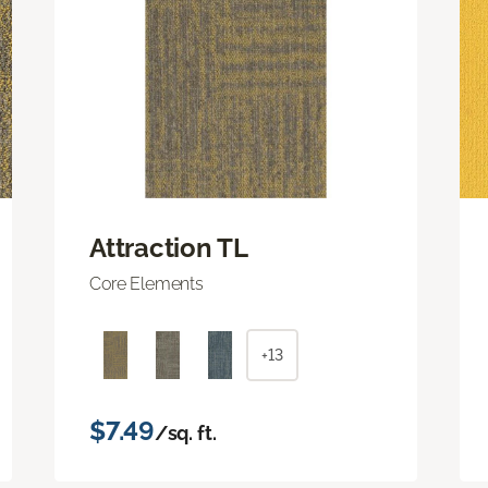
Attraction TL
Core Elements
+13
$7.49
/sq. ft.