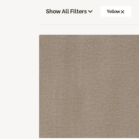
Show All Filters
Yellow