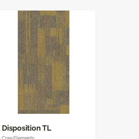
Disposition TL
Core Elements