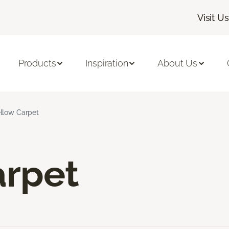
Visit Us
Products
Inspiration
About Us
llow Carpet
arpet