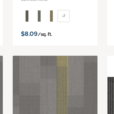
+7
$8.09
/sq. ft.