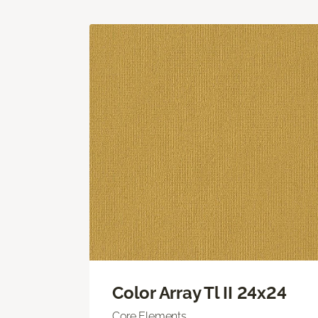
Color Array Tl II 24x24
Core Elements