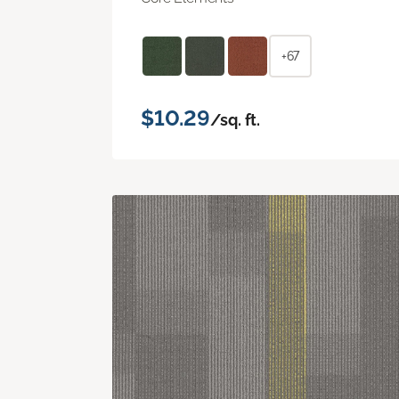
+67
$10.29
/sq. ft.