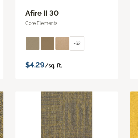
Afire II 30
Core Elements
+62
$4.29
/sq. ft.