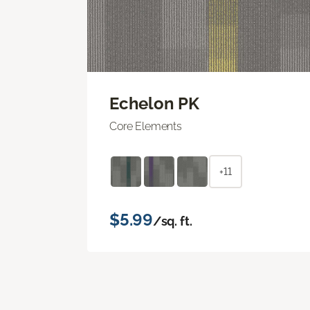
Echelon PK
Core Elements
+11
$5.99
/sq. ft.