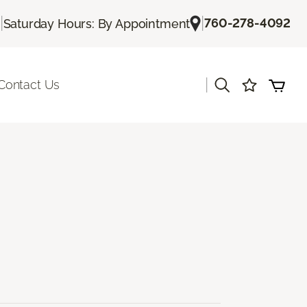
|
|
760-278-4092
Saturday Hours: By Appointment
|
Contact Us