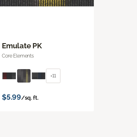
Emulate PK
Core Elements
+11
$5.99
/sq. ft.