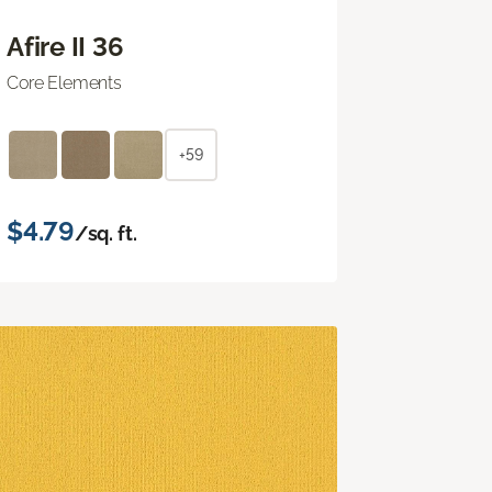
Afire II 36
Core Elements
+59
$4.79
/sq. ft.