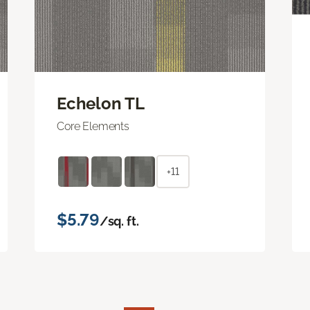
Echelon TL
Core Elements
+11
$5.79
/sq. ft.