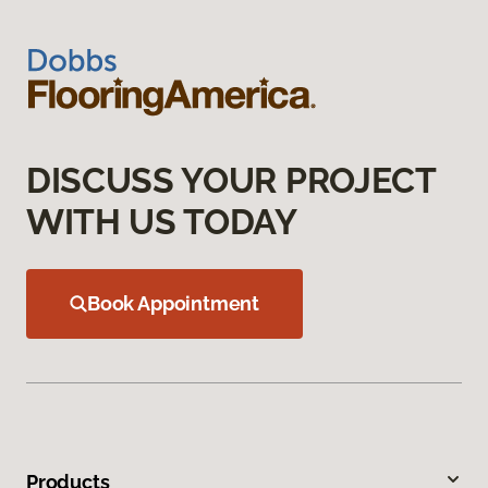
DISCUSS YOUR PROJECT
WITH US TODAY
Book Appointment
Products