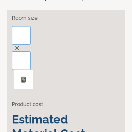
Room size:
Product cost
Estimated