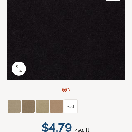
+58
$4.79
/sq. ft.