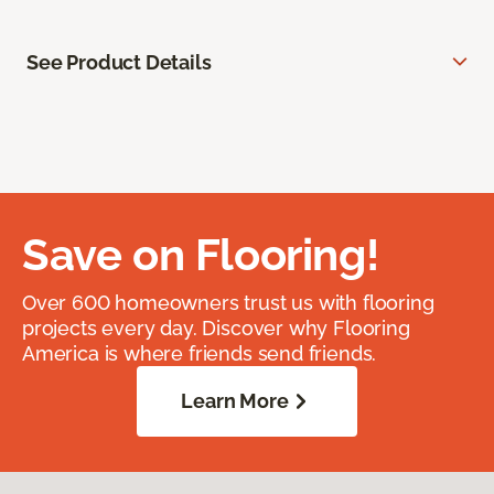
See Product Details
Save on Flooring!
Over 600 homeowners trust us with flooring
projects every day. Discover why Flooring
America is where friends send friends.
Learn More