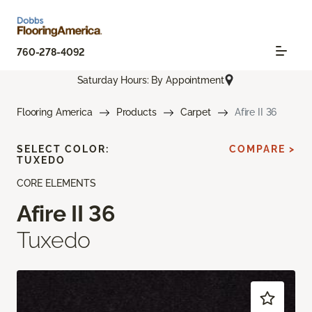
760-278-4092
Saturday Hours: By Appointment
Flooring America
Products
Carpet
Afire II 36
SELECT COLOR:
COMPARE >
TUXEDO
CORE ELEMENTS
Afire II 36
Tuxedo