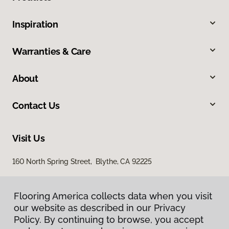
Inspiration
Warranties & Care
About
Contact Us
Visit Us
160 North Spring Street, Blythe, CA 92225
Flooring America collects data when you visit
our website as described in our Privacy
Policy. By continuing to browse, you accept