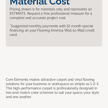
Material Cost
Pricing shown is for materials only and represents an
ESTIMATE. Request a free professional measure for a
complete and accurate project cost.
*Suggested monthly payments with 12-month special
financing on your Flooring America Wall-to-Wall credit
card.
Core Elements makes attractive carpet and vinyl flooring
solutions for your business or workspace as simple as 1-2-3.
This high-performance carpet is professionally designed in
mix-and-match color schemes to suit your space, your style
and one another.