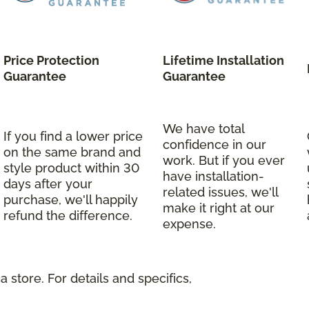
Price Protection
Lifetime Installation
Guarantee
Guarantee
We have total
If you find a lower price
confidence in our
on the same brand and
work. But if you ever
style product within 30
have installation-
days after your
related issues, we'll
purchase, we'll happily
make it right at our
refund the difference.
expense.
 store. For details and specifics,