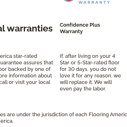
Confidence Plus
al warranties
Warranty
erica star-rated
If, after living on your 4
uarantee assures that
Star or 5-Star-rated floor
oor backed by one of
for 30 days, you do not
more information about
love it for any reason, we
ll or visit your local
will replace it. We will
even pay the labor.
s are under the jurisdiction of each Flooring America
erica.