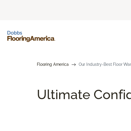
Flooring America
Our Industry-Best Floor War
Ultimate Conf