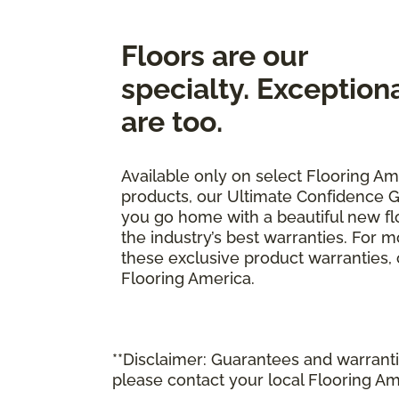
Floors are our
specialty. Exception
are too.
Available only on select Flooring Am
products, our Ultimate Confidence G
you go home with a beautiful new fl
the industry’s best warranties. For 
these exclusive product warranties, ca
Flooring America.
**Disclaimer: Guarantees and warrantie
please contact your local Flooring Am