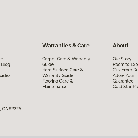
Warranties & Care
About
er
Carpet Care & Warranty
Our Story
 Blog
Guide
Room to Exp
Hard Surface Care &
Customer R
uides
Warranty Guide
Adore Your F
Flooring Care &
Guarantee
Maintenance
Gold Star P
e, CA 92225