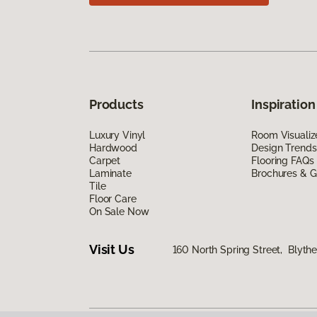
Products
Inspiration
Luxury Vinyl
Room Visualiz
Hardwood
Design Trends
Carpet
Flooring FAQs
Laminate
Brochures & G
Tile
Floor Care
On Sale Now
Visit Us
160 North Spring Street, Blyth