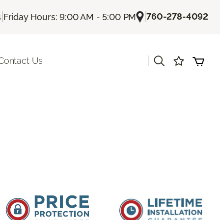
|
|
760-278-4092
s
Friday Hours: 9:00 AM - 5:00 PM
|
Contact Us