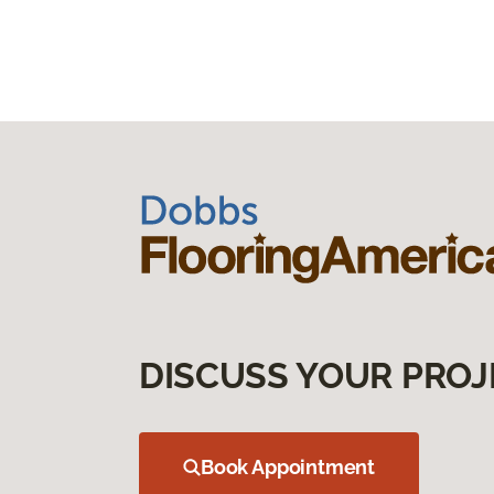
DISCUSS YOUR PROJ
Book Appointment