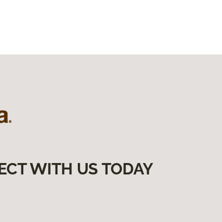
ECT WITH US TODAY