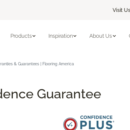
Visit U
Products
Inspiration
About Us
ranties & Guarantees | Flooring America
idence Guarantee