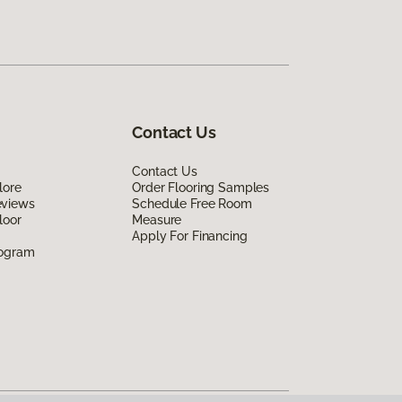
Contact Us
Contact Us
lore
Order Flooring Samples
eviews
Schedule Free Room
loor
Measure
Apply For Financing
rogram