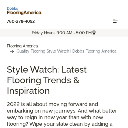
760-278-4092
Friday Hours: 9:00 AM - 5:00 PM
Flooring America
Quality Flooring Style Watch | Dobbs Flooring America
Style Watch: Latest
Flooring Trends &
Inspiration
2022 is all about moving forward and
embarking on new journeys. And what better
way to reign in new year than with new
flooring? Wipe your slate clean by adding a