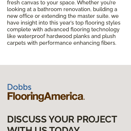
fresh canvas to your space. Whether you’re
looking at a bathroom renovation, building a
new office or extending the master suite, we
have insight into this year’s top flooring styles
complete with advanced flooring technology
like waterproof hardwood planks and plush
carpets with performance enhancing fibers.
DISCUSS YOUR PROJECT
WITH US TODAY