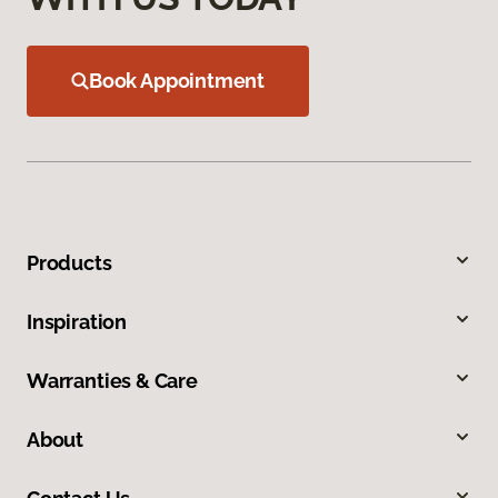
Book Appointment
Products
Inspiration
Warranties & Care
About