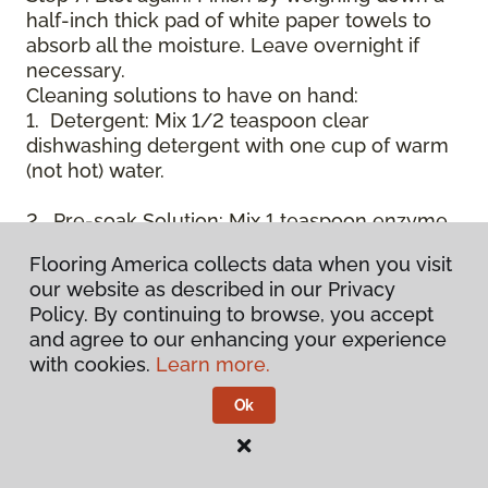
half-inch thick pad of white paper towels to
absorb all the moisture. Leave overnight if
necessary.
Cleaning solutions to have on hand:
1. Detergent: Mix 1/2 teaspoon clear
dishwashing detergent with one cup of warm
(not hot) water.
2. Pre-soak Solution: Mix 1 teaspoon enzyme
laundry detergent (such as Axion, Biz, or
Flooring America collects data when you visit
others) with one cup of water.
our website as described in our Privacy
Policy. By continuing to browse, you accept
3. Dry Powder Cleaner: Use powdered carpet
and agree to our enhancing your experience
cleaners.
with cookies.
Learn more.
4. Dry Cleaning Solvent: Non-oily, non-caustic
Ok
type sold as spot removal for garments.
Caution: May be flammable.
* Note: Not all carpet fibers react the same