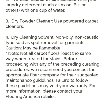
laundry detergent (such as Axion, Biz, or
others) with one cup of water.
3. Dry Powder Cleaner: Use powdered carpet
cleaners.
4. Dry Cleaning Solvent: Non-oily, non-caustic
type sold as spot removal for garments.
Caution: May be flammable.
* Note: Not all carpet fibers react the same
way when treated for stains. Before
proceeding with any of the preceding cleaning
procedures, we recommend you contact the
appropriate fiber company for their suggested
maintenance guidelines. Failure to follow
these guidelines may void your warranty. For
more information, please contact your
Flooring America retailer.