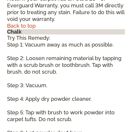
Everguard Warranty, you must call 3M directly
prior to treating any stain. Failure to do this will
void your warranty.
Back to top
Chalk
Try This Remedy:
Step 1: Vacuum away as much as possible.
Step 2: Loosen remaining material by tapping
with a scrub brush or toothbrush. Tap with
brush, do not scrub.
Step 3: Vacuum.
Step 4: Apply dry powder cleaner.
Step 5: Tap with brush to work powder into
carpet tufts. Do not scrub.