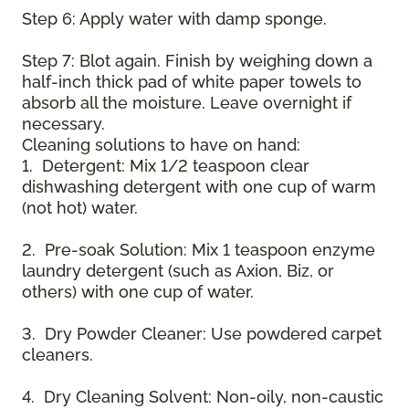
Step 6: Apply water with damp sponge.
Step 7: Blot again. Finish by weighing down a
half-inch thick pad of white paper towels to
absorb all the moisture. Leave overnight if
necessary.
Cleaning solutions to have on hand:
1. Detergent: Mix 1/2 teaspoon clear
dishwashing detergent with one cup of warm
(not hot) water.
2. Pre-soak Solution: Mix 1 teaspoon enzyme
laundry detergent (such as Axion, Biz, or
others) with one cup of water.
3. Dry Powder Cleaner: Use powdered carpet
cleaners.
4. Dry Cleaning Solvent: Non-oily, non-caustic