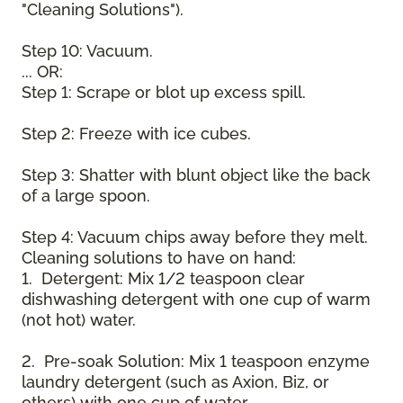
"Cleaning Solutions").
Step 10: Vacuum.
... OR:
Step 1: Scrape or blot up excess spill.
Step 2: Freeze with ice cubes.
Step 3: Shatter with blunt object like the back
of a large spoon.
Step 4: Vacuum chips away before they melt.
Cleaning solutions to have on hand:
1. Detergent: Mix 1/2 teaspoon clear
dishwashing detergent with one cup of warm
(not hot) water.
2. Pre-soak Solution: Mix 1 teaspoon enzyme
laundry detergent (such as Axion, Biz, or
others) with one cup of water.