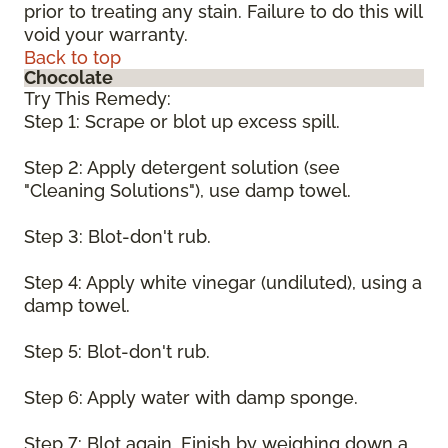
prior to treating any stain. Failure to do this will
void your warranty.
Back to top
Chocolate
Try This Remedy:
Step 1: Scrape or blot up excess spill.
Step 2: Apply detergent solution (see
"Cleaning Solutions"), use damp towel.
Step 3: Blot-don't rub.
Step 4: Apply white vinegar (undiluted), using a
damp towel.
Step 5: Blot-don't rub.
Step 6: Apply water with damp sponge.
Step 7: Blot again. Finish by weighing down a