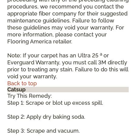
procedures, we recommend you contact the
appropriate fiber company for their suggested
maintenance guidelines. Failure to follow
these guidelines may void your warranty. For
more information, please contact your
Flooring America retailer.
a
Note: If your carpet has an Ultra 25
or
Everguard Warranty, you must call 3M directly
prior to treating any stain. Failure to do this will
void your warranty.
Back to top
Catsup
Try This Remedy:
Step 1: Scrape or blot up excess spill.
Step 2: Apply dry baking soda.
Step 3: Scrape and vacuum.