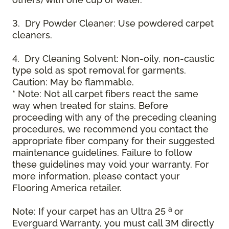
3. Dry Powder Cleaner: Use powdered carpet
cleaners.
4. Dry Cleaning Solvent: Non-oily, non-caustic
type sold as spot removal for garments.
Caution: May be flammable.
* Note: Not all carpet fibers react the same
way when treated for stains. Before
proceeding with any of the preceding cleaning
procedures, we recommend you contact the
appropriate fiber company for their suggested
maintenance guidelines. Failure to follow
these guidelines may void your warranty. For
more information, please contact your
Flooring America retailer.
a
Note: If your carpet has an Ultra 25
or
Everguard Warranty, you must call 3M directly