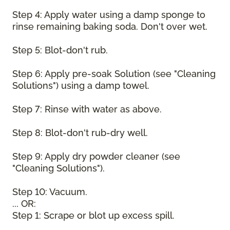
Step 4: Apply water using a damp sponge to
rinse remaining baking soda. Don't over wet.
Step 5: Blot-don't rub.
Step 6: Apply pre-soak Solution (see "Cleaning
Solutions") using a damp towel.
Step 7: Rinse with water as above.
Step 8: Blot-don't rub-dry well.
Step 9: Apply dry powder cleaner (see
"Cleaning Solutions").
Step 10: Vacuum.
... OR:
Step 1: Scrape or blot up excess spill.