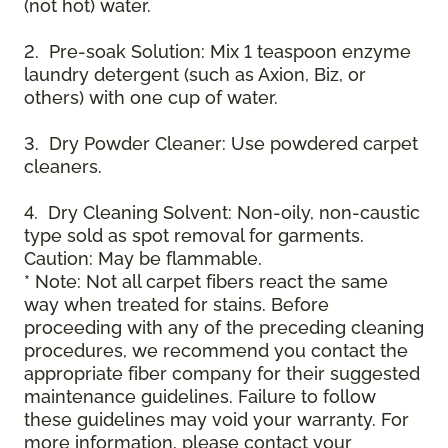
(not hot) water.
2. Pre-soak Solution: Mix 1 teaspoon enzyme
laundry detergent (such as Axion, Biz, or
others) with one cup of water.
3. Dry Powder Cleaner: Use powdered carpet
cleaners.
4. Dry Cleaning Solvent: Non-oily, non-caustic
type sold as spot removal for garments.
Caution: May be flammable.
* Note: Not all carpet fibers react the same
way when treated for stains. Before
proceeding with any of the preceding cleaning
procedures, we recommend you contact the
appropriate fiber company for their suggested
maintenance guidelines. Failure to follow
these guidelines may void your warranty. For
more information, please contact your