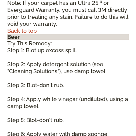
a
Note: If your carpet has an Ultra 25
or
Everguard Warranty, you must call 3M directly
prior to treating any stain. Failure to do this will
void your warranty.
Back to top
Beer
Try This Remedy:
Step 1: Blot up excess spill.
Step 2: Apply detergent solution (see
"Cleaning Solutions"), use damp towel.
Step 3: Blot-don't rub.
Step 4: Apply white vinegar (undiluted), using a
damp towel.
Step 5: Blot-don't rub.
Step 6: Apply water with damp sponge.