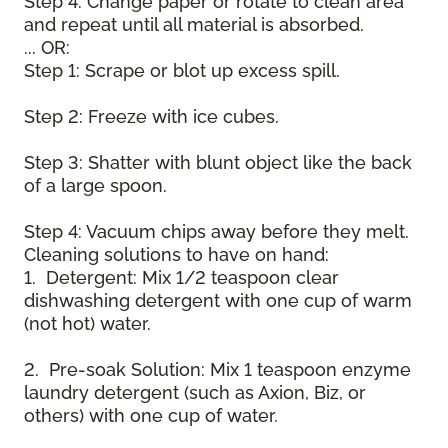
Step 4: Change paper or rotate to clean area
and repeat until all material is absorbed.
... OR:
Step 1: Scrape or blot up excess spill.
Step 2: Freeze with ice cubes.
Step 3: Shatter with blunt object like the back
of a large spoon.
Step 4: Vacuum chips away before they melt.
Cleaning solutions to have on hand:
1. Detergent: Mix 1/2 teaspoon clear
dishwashing detergent with one cup of warm
(not hot) water.
2. Pre-soak Solution: Mix 1 teaspoon enzyme
laundry detergent (such as Axion, Biz, or
others) with one cup of water.