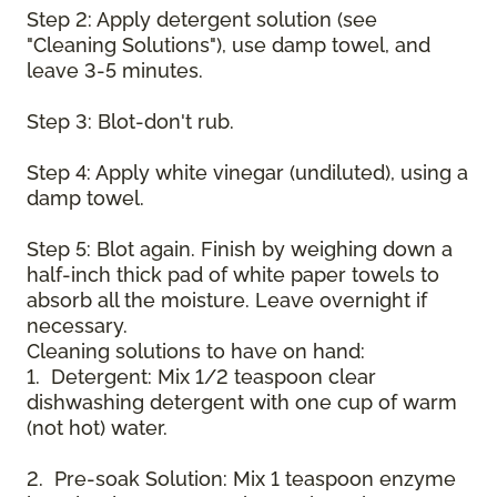
Step 2: Apply detergent solution (see
"Cleaning Solutions"), use damp towel, and
leave 3-5 minutes.
Step 3: Blot-don't rub.
Step 4: Apply white vinegar (undiluted), using a
damp towel.
Step 5: Blot again. Finish by weighing down a
half-inch thick pad of white paper towels to
absorb all the moisture. Leave overnight if
necessary.
Cleaning solutions to have on hand:
1. Detergent: Mix 1/2 teaspoon clear
dishwashing detergent with one cup of warm
(not hot) water.
2. Pre-soak Solution: Mix 1 teaspoon enzyme