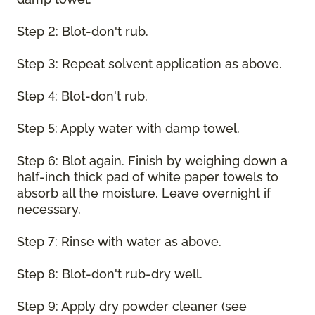
Step 2: Blot-don't rub.
Step 3: Repeat solvent application as above.
Step 4: Blot-don't rub.
Step 5: Apply water with damp towel.
Step 6: Blot again. Finish by weighing down a
half-inch thick pad of white paper towels to
absorb all the moisture. Leave overnight if
necessary.
Step 7: Rinse with water as above.
Step 8: Blot-don't rub-dry well.
Step 9: Apply dry powder cleaner (see