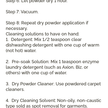
Step 6: Let powder dry 1 hour.
Step 7: Vacuum.
Step 8: Repeat dry powder application if
necessary.
Cleaning solutions to have on hand:
1. Detergent: Mix 1/2 teaspoon clear
dishwashing detergent with one cup of warm
(not hot) water.
2. Pre-soak Solution: Mix 1 teaspoon enzyme
laundry detergent (such as Axion, Biz, or
others) with one cup of water.
3. Dry Powder Cleaner: Use powdered carpet
cleaners.
4. Dry Cleaning Solvent: Non-oily, non-caustic
type sold as spot removal for garments.