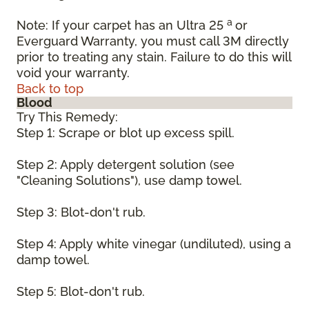
a
Note: If your carpet has an Ultra 25
or
Everguard Warranty, you must call 3M directly
prior to treating any stain. Failure to do this will
void your warranty.
Back to top
Blood
Try This Remedy:
Step 1: Scrape or blot up excess spill.
Step 2: Apply detergent solution (see
"Cleaning Solutions"), use damp towel.
Step 3: Blot-don't rub.
Step 4: Apply white vinegar (undiluted), using a
damp towel.
Step 5: Blot-don't rub.