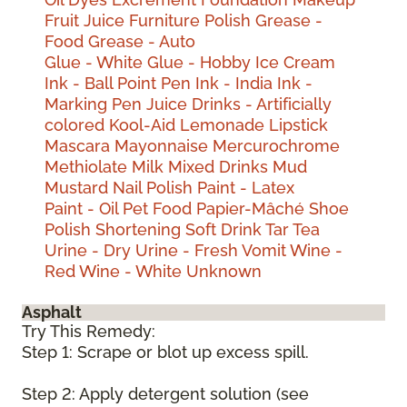
Fruit Juice
Furniture Polish
Grease -
Food
Grease - Auto
Glue - White
Glue - Hobby
Ice Cream
Ink - Ball Point Pen
Ink - India
Ink -
Marking Pen
Juice Drinks - Artificially
colored
Kool-Aid
Lemonade
Lipstick
Mascara
Mayonnaise
Mercurochrome
Methiolate
Milk
Mixed Drinks
Mud
Mustard
Nail Polish
Paint - Latex
Paint - Oil
Pet Food
Papier-Mâché
Shoe
Polish
Shortening
Soft Drink
Tar
Tea
Urine - Dry
Urine - Fresh
Vomit
Wine -
Red
Wine - White
Unknown
Asphalt
Try This Remedy:
Step 1: Scrape or blot up excess spill.
Step 2: Apply detergent solution (see