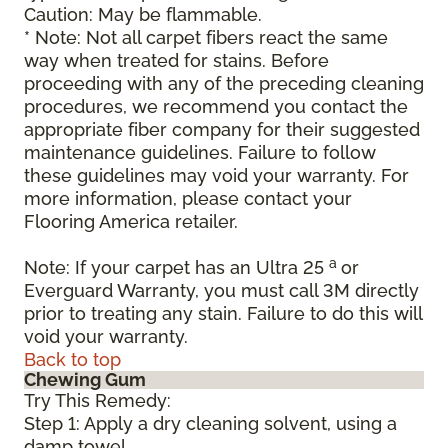
Caution: May be flammable.
* Note: Not all carpet fibers react the same
way when treated for stains. Before
proceeding with any of the preceding cleaning
procedures, we recommend you contact the
appropriate fiber company for their suggested
maintenance guidelines. Failure to follow
these guidelines may void your warranty. For
more information, please contact your
Flooring America retailer.
a
Note: If your carpet has an Ultra 25
or
Everguard Warranty, you must call 3M directly
prior to treating any stain. Failure to do this will
void your warranty.
Back to top
Chewing Gum
Try This Remedy:
Step 1: Apply a dry cleaning solvent, using a
damp towel.