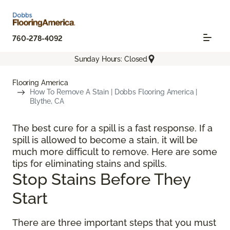
760-278-4092
Sunday Hours: Closed
Flooring America
How To Remove A Stain | Dobbs Flooring America |
Blythe, CA
The best cure for a spill is a fast response. If a
spill is allowed to become a stain, it will be
much more difficult to remove. Here are some
tips for eliminating stains and spills.
Stop Stains Before They
Start
There are three important steps that you must