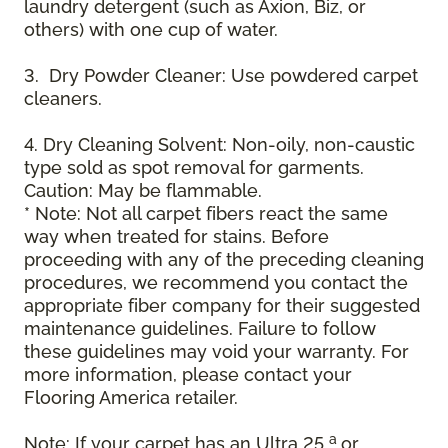
laundry detergent (such as Axion, Biz, or
others) with one cup of water.
3. Dry Powder Cleaner: Use powdered carpet
cleaners.
4. Dry Cleaning Solvent: Non-oily, non-caustic
type sold as spot removal for garments.
Caution: May be flammable.
* Note: Not all carpet fibers react the same
way when treated for stains. Before
proceeding with any of the preceding cleaning
procedures, we recommend you contact the
appropriate fiber company for their suggested
maintenance guidelines. Failure to follow
these guidelines may void your warranty. For
more information, please contact your
Flooring America retailer.
a
Note: If your carpet has an Ultra 25
or