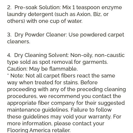
2. Pre-soak Solution: Mix 1 teaspoon enzyme
laundry detergent (such as Axion, Biz, or
others) with one cup of water.
3. Dry Powder Cleaner: Use powdered carpet
cleaners.
4. Dry Cleaning Solvent: Non-oily, non-caustic
type sold as spot removal for garments.
Caution: May be flammable.
* Note: Not all carpet fibers react the same
way when treated for stains. Before
proceeding with any of the preceding cleaning
procedures, we recommend you contact the
appropriate fiber company for their suggested
maintenance guidelines. Failure to follow
these guidelines may void your warranty. For
more information, please contact your
Flooring America retailer.