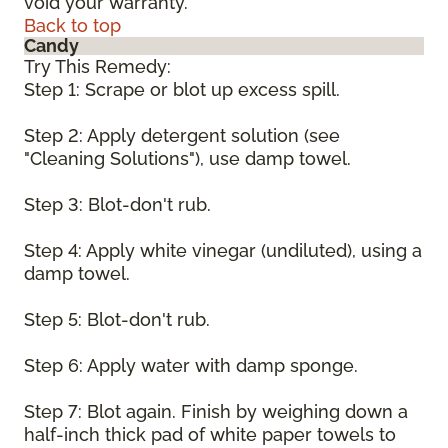
void your warranty.
Back to top
Candy
Try This Remedy:
Step 1: Scrape or blot up excess spill.
Step 2: Apply detergent solution (see
"Cleaning Solutions"), use damp towel.
Step 3: Blot-don't rub.
Step 4: Apply white vinegar (undiluted), using a
damp towel.
Step 5: Blot-don't rub.
Step 6: Apply water with damp sponge.
Step 7: Blot again. Finish by weighing down a
half-inch thick pad of white paper towels to