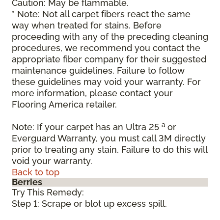
Caution: May be flammable.
* Note: Not all carpet fibers react the same
way when treated for stains. Before
proceeding with any of the preceding cleaning
procedures, we recommend you contact the
appropriate fiber company for their suggested
maintenance guidelines. Failure to follow
these guidelines may void your warranty. For
more information, please contact your
Flooring America retailer.
a
Note: If your carpet has an Ultra 25
or
Everguard Warranty, you must call 3M directly
prior to treating any stain. Failure to do this will
void your warranty.
Back to top
Berries
Try This Remedy:
Step 1: Scrape or blot up excess spill.