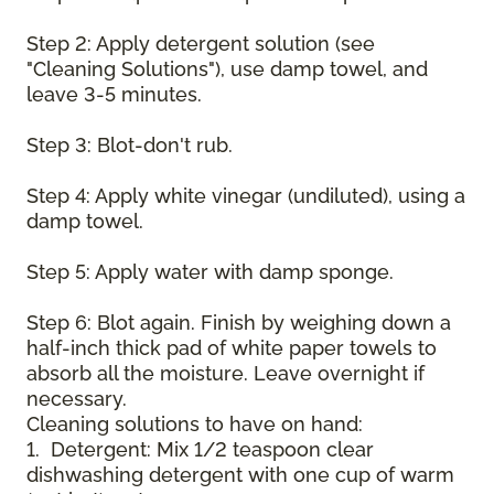
Step 2: Apply detergent solution (see
"Cleaning Solutions"), use damp towel, and
leave 3-5 minutes.
Step 3: Blot-don't rub.
Step 4: Apply white vinegar (undiluted), using a
damp towel.
Step 5: Apply water with damp sponge.
Step 6: Blot again. Finish by weighing down a
half-inch thick pad of white paper towels to
absorb all the moisture. Leave overnight if
necessary.
Cleaning solutions to have on hand:
1. Detergent: Mix 1/2 teaspoon clear
dishwashing detergent with one cup of warm