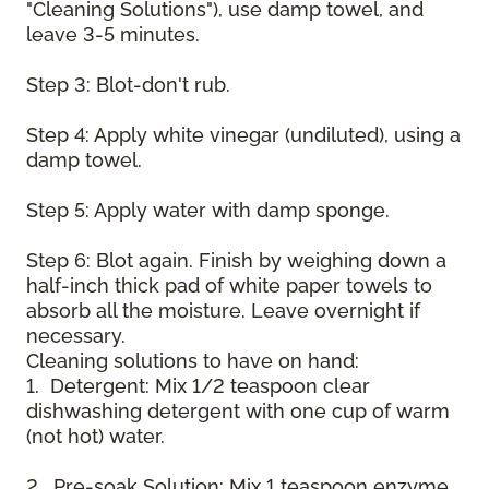
"Cleaning Solutions"), use damp towel, and
leave 3-5 minutes.
Step 3: Blot-don't rub.
Step 4: Apply white vinegar (undiluted), using a
damp towel.
Step 5: Apply water with damp sponge.
Step 6: Blot again. Finish by weighing down a
half-inch thick pad of white paper towels to
absorb all the moisture. Leave overnight if
necessary.
Cleaning solutions to have on hand:
1. Detergent: Mix 1/2 teaspoon clear
dishwashing detergent with one cup of warm
(not hot) water.
2. Pre-soak Solution: Mix 1 teaspoon enzyme