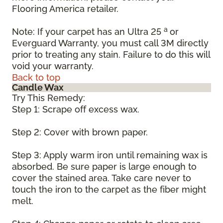
Flooring America retailer.
a
Note: If your carpet has an Ultra 25
or
Everguard Warranty, you must call 3M directly
prior to treating any stain. Failure to do this will
void your warranty.
Back to top
Candle Wax
Try This Remedy:
Step 1: Scrape off excess wax.
Step 2: Cover with brown paper.
Step 3: Apply warm iron until remaining wax is
absorbed. Be sure paper is large enough to
cover the stained area. Take care never to
touch the iron to the carpet as the fiber might
melt.