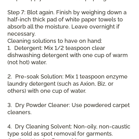
Step 7: Blot again. Finish by weighing down a
half-inch thick pad of white paper towels to
absorb all the moisture. Leave overnight if
necessary.
Cleaning solutions to have on hand:
1. Detergent: Mix 1/2 teaspoon clear
dishwashing detergent with one cup of warm
(not hot) water.
2. Pre-soak Solution: Mix 1 teaspoon enzyme
laundry detergent (such as Axion, Biz, or
others) with one cup of water.
3. Dry Powder Cleaner: Use powdered carpet
cleaners.
4. Dry Cleaning Solvent: Non-oily, non-caustic
type sold as spot removal for garments.