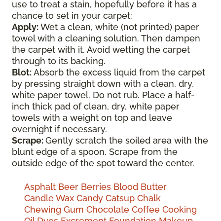
use to treat a stain, hopefully before it has a
chance to set in your carpet:
Apply:
Wet a clean, white (not printed) paper
towel with a cleaning solution. Then dampen
the carpet with it. Avoid wetting the carpet
through to its backing.
Blot:
Absorb the excess liquid from the carpet
by pressing straight down with a clean, dry,
white paper towel. Do not rub. Place a half-
inch thick pad of clean, dry, white paper
towels with a weight on top and leave
overnight if necessary.
Scrape:
Gently scratch the soiled area with the
blunt edge of a spoon. Scrape from the
outside edge of the spot toward the center.
Asphalt
Beer
Berries
Blood
Butter
Candle Wax
Candy
Catsup
Chalk
Chewing Gum
Chocolate
Coffee
Cooking
Oil
Dyes
Excrement
Foundation Makeup