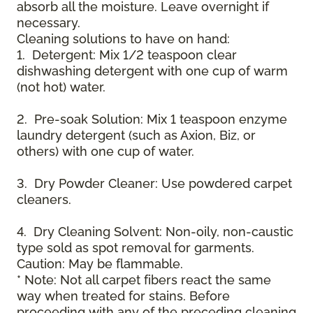
absorb all the moisture. Leave overnight if
necessary.
Cleaning solutions to have on hand:
1. Detergent: Mix 1/2 teaspoon clear
dishwashing detergent with one cup of warm
(not hot) water.
2. Pre-soak Solution: Mix 1 teaspoon enzyme
laundry detergent (such as Axion, Biz, or
others) with one cup of water.
3. Dry Powder Cleaner: Use powdered carpet
cleaners.
4. Dry Cleaning Solvent: Non-oily, non-caustic
type sold as spot removal for garments.
Caution: May be flammable.
* Note: Not all carpet fibers react the same
way when treated for stains. Before
proceeding with any of the preceding cleaning