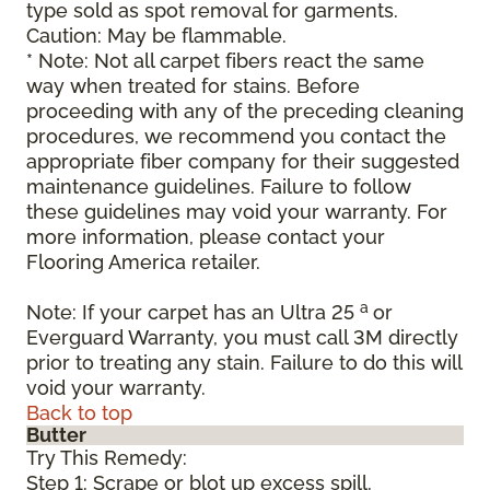
type sold as spot removal for garments.
Caution: May be flammable.
* Note: Not all carpet fibers react the same
way when treated for stains. Before
proceeding with any of the preceding cleaning
procedures, we recommend you contact the
appropriate fiber company for their suggested
maintenance guidelines. Failure to follow
these guidelines may void your warranty. For
more information, please contact your
Flooring America retailer.
a
Note: If your carpet has an Ultra 25
or
Everguard Warranty, you must call 3M directly
prior to treating any stain. Failure to do this will
void your warranty.
Back to top
Butter
Try This Remedy:
Step 1: Scrape or blot up excess spill.