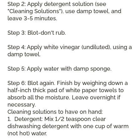
Step 2: Apply detergent solution (see
"Cleaning Solutions"), use damp towel, and
leave 3-5 minutes.
Step 3: Blot-don't rub.
Step 4: Apply white vinegar (undiluted), using a
damp towel.
Step 5: Apply water with damp sponge.
Step 6: Blot again. Finish by weighing down a
half-inch thick pad of white paper towels to
absorb all the moisture. Leave overnight if
necessary.
Cleaning solutions to have on hand:
1. Detergent: Mix 1/2 teaspoon clear
dishwashing detergent with one cup of warm
(not hot) water.