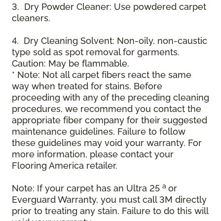
3. Dry Powder Cleaner: Use powdered carpet
cleaners.
4. Dry Cleaning Solvent: Non-oily, non-caustic
type sold as spot removal for garments.
Caution: May be flammable.
* Note: Not all carpet fibers react the same
way when treated for stains. Before
proceeding with any of the preceding cleaning
procedures, we recommend you contact the
appropriate fiber company for their suggested
maintenance guidelines. Failure to follow
these guidelines may void your warranty. For
more information, please contact your
Flooring America retailer.
a
Note: If your carpet has an Ultra 25
or
Everguard Warranty, you must call 3M directly
prior to treating any stain. Failure to do this will