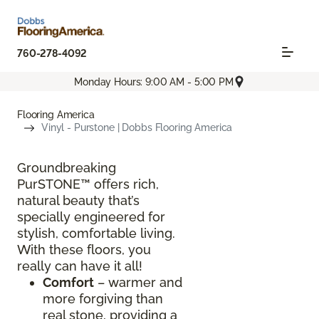
760-278-4092
Monday Hours: 9:00 AM - 5:00 PM
Flooring America
Vinyl - Purstone | Dobbs Flooring America
Groundbreaking
PurSTONE™ offers rich,
natural beauty that’s
specially engineered for
stylish, comfortable living.
With these floors, you
really can have it all!
Comfort
– warmer and
more forgiving than
real stone, providing a