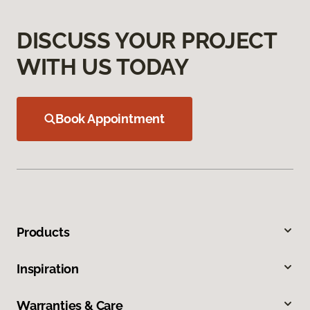
DISCUSS YOUR PROJECT
WITH US TODAY
Book Appointment
Products
Inspiration
Warranties & Care