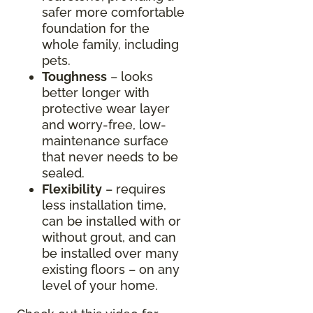
safer more comfortable
foundation for the
whole family, including
pets.
Toughness
– looks
better longer with
protective wear layer
and worry-free, low-
maintenance surface
that never needs to be
sealed.
Flexibility
– requires
less installation time,
can be installed with or
without grout, and can
be installed over many
existing floors – on any
level of your home.