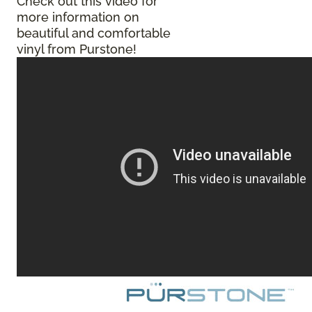
Check out this video for
more information on
beautiful and comfortable
vinyl from Purstone!