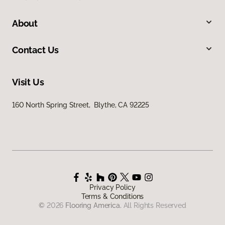
About
Contact Us
Visit Us
160 North Spring Street, Blythe, CA 92225
Privacy Policy
Terms & Conditions
©
2026
Flooring America.
All Rights Reserved