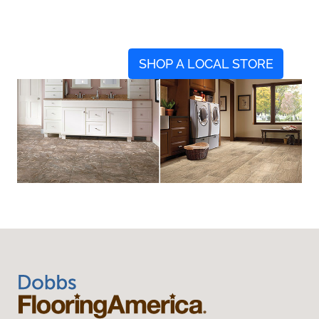
SHOP A LOCAL STORE