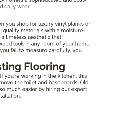
d daily wear.
 you shop for luxury vinyl planks or
-quality materials with a moisture-
r a timeless aesthetic that
 wood look in any room of your home.
you fail to measure carefully, you
sting Flooring
 you’re working in the kitchen, this
move the toilet and baseboards. Old
 so much easier by hiring our expert
allation.