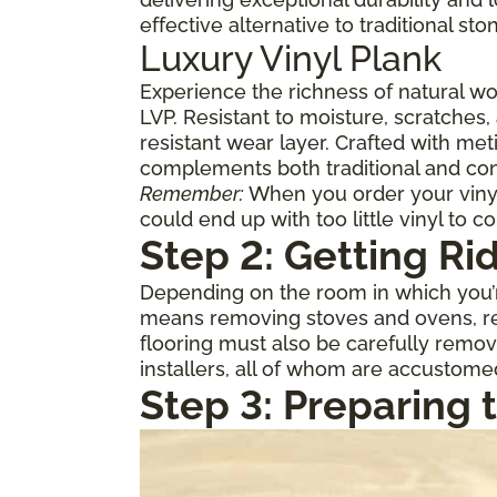
effective alternative to traditional st
Luxury Vinyl Plank
Experience the richness of natural w
LVP. Resistant to moisture, scratches,
resistant wear layer. Crafted with meti
complements both traditional and con
Remember:
When you order your vinyl,
could end up with too little vinyl to c
Step 2: Getting Ri
Depending on the room in which you’re
means removing stoves and ovens, ref
flooring must also be carefully remov
installers, all of whom are accustome
Step 3: Preparing 