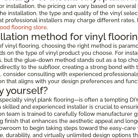
or installation, the pricing can vary based on severa
e installation, the type and quality of the vinyl selec
t professional installers may charge different rates,
ood flooring store
.
llation method for vinyl floori
f vinyl flooring, choosing the right method is paramo
s on the type of vinyl product you choose. For instanc
but the glue-down method stands out as a top choice f
rectly to the subfloor, creating a strong bond with t
 consider consulting with experienced professionals w
ion that aligns with your design preferences and func
by yourself?
especially vinyl plank flooring—is often a tempting DI
skilled and experienced installer is crucial to ensur
ation team is trained to carefully follow manufacturer
 finish that enhances the aesthetic appeal and longev
showroom to begin taking steps toward the easy-care 
 durability, and virtually unlimited design options 