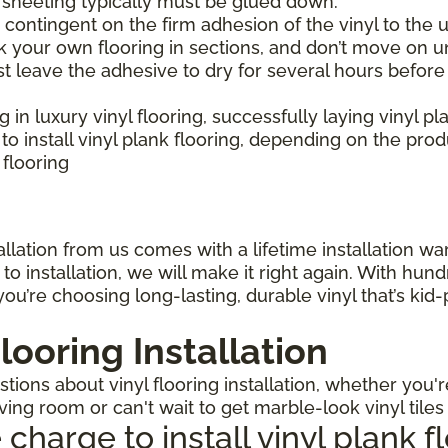
l sheeting typically must be glued down.
is contingent on the firm adhesion of the vinyl to the u
 your own flooring in sections, and don’t move on un
st leave the adhesive to dry for several hours before
ng in luxury vinyl flooring, successfully laying vinyl p
 install vinyl plank flooring, depending on the pro
 flooring
llation from us comes with a lifetime installation warr
o installation, we will make it right again. With hun
ou’re choosing long-lasting, durable vinyl that’s kid
looring Installation
ions about vinyl flooring installation, whether you'r
iving room or can't wait to get marble-look vinyl tile
arge to install vinyl plank f