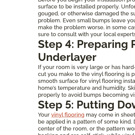
surface to be installed properly. Unfo
gouged, or otherwise damaged the subfl
problem. Even small bumps leave you
make the problem worse, in some cases 
sure to consult with your local expert
Step 4: Preparing
Underlayer
If your room is very large or has ha
cut you make to the vinyl flooring is
smooth surface for vinyl flooring inst
home’s temperature and humidity. Skip
properly to avoid bumps becoming visi
Step 5: Putting Do
Your
vinyl flooring
may come in sheets, 
be applied in a pattern of some kind. 
center of the room, or the pattern w