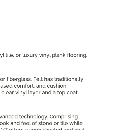
 tile, or luxury vinyl plank flooring.
r fiberglass. Felt has traditionally
reased comfort, and cushion
clear vinyl layer and a top coat,
h advanced technology. Comprising
look and feel of stone or tile while
LVT offers a sophisticated and cost-