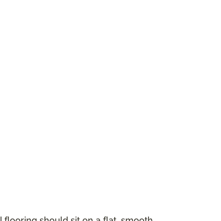
 flooring should sit on a flat, smooth