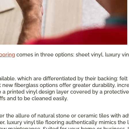
looring
comes in three options: sheet vinyl, luxury vinyl
lable, which are differentiated by their backing: felt o
 new fiberglass options offer greater durability, inc
 a printed vinyl design layer covered by a protective 
ffs and to be cleaned easily.
ther the allure of natural stone or ceramic tiles wit
r, luxury vinyl tile flooring authentically mimics the 
 low maintenance. Suited for your home or business, 