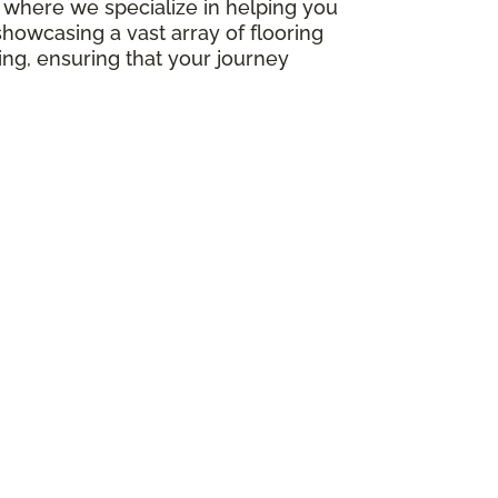
e, where we specialize in helping you
howcasing a vast array of flooring
ing, ensuring that your journey