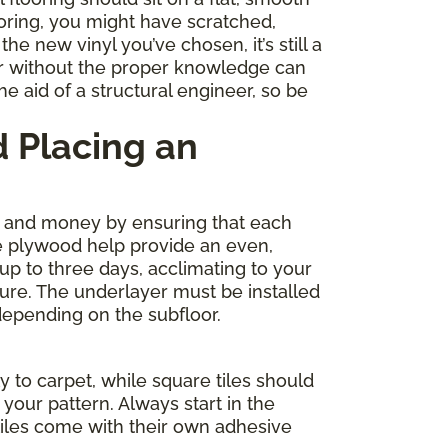
ooring, you might have scratched,
e new vinyl you’ve chosen, it’s still a
r without the proper knowledge can
e aid of a structural engineer, so be
 Placing an
me and money by ensuring that each
de plywood help provide an even,
 up to three days, acclimating to your
ture. The underlayer must be installed
depending on the subfloor.
y to carpet, while square tiles should
your pattern. Always start in the
tiles come with their own adhesive