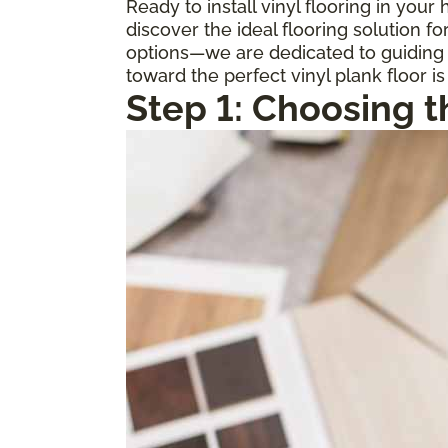
Ready to install vinyl flooring in you
discover the ideal flooring solution 
options—we are dedicated to guiding y
toward the perfect vinyl plank floor is
Step 1: Choosing t