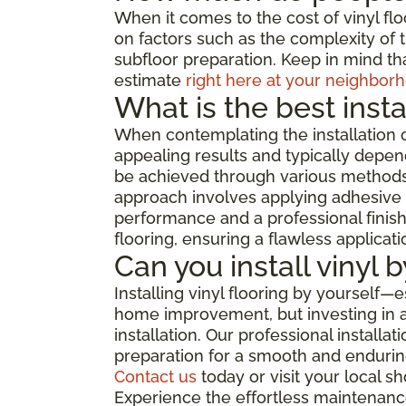
When it comes to the cost of vinyl flo
on factors such as the complexity of th
subfloor preparation. Keep in mind tha
estimate
right here at your neighborh
What is the best insta
When contemplating the installation o
appealing results and typically depend
be achieved through various methods, 
approach involves applying adhesive di
performance and a professional finish,
flooring, ensuring a flawless applicat
Can you install vinyl 
Installing vinyl flooring by yourself—
home improvement, but investing in a 
installation. Our professional install
preparation for a smooth and enduring
Contact us
today or visit your local 
Experience the effortless maintenance,