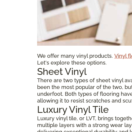
We offer many vinyl products.
Vinyl f
Let's explore these options.
Sheet Vinyl
There are two types of sheet vinyl avai
been the most popular of the two, but
underfoot. Both types of flooring have
allowing it to resist scratches and scu
Luxury Vinyl Tile
Luxury vinyl tile, or LVT, brings toge
multiple layers with a strong wear laye
delivering exceptional durability and