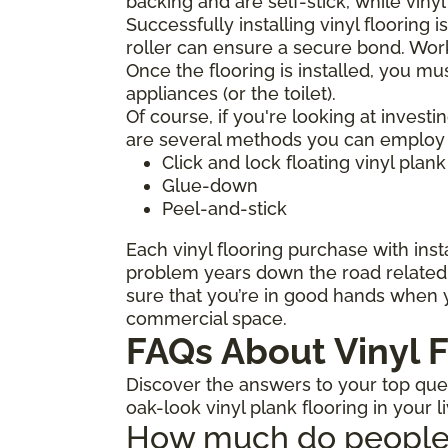
backing and are self-stick, while viny
Successfully installing vinyl flooring 
roller can ensure a secure bond. Work
Once the flooring is installed, you mu
appliances (or the toilet).
Of course, if you're looking at investi
are several methods you can employ to
Click and lock floating vinyl plank
Glue-down
Peel-and-stick
Each vinyl flooring purchase with insta
problem years down the road related t
sure that you’re in good hands when y
commercial space.
FAQs About Vinyl F
Discover the answers to your top quest
oak-look vinyl plank flooring in your l
How much do people ch