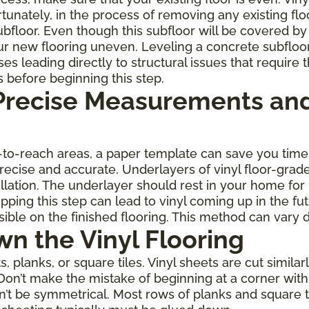
rtunately, in the process of removing any existing fl
oor. Even though this subfloor will be covered by th
r new flooring uneven. Leveling a concrete subfloo
leading directly to structural issues that require th
s before beginning this step.
 Precise Measurements and
rd-to-reach areas, a paper template can save you ti
 precise and accurate. Underlayers of vinyl floor-gra
allation. The underlayer should rest in your home for
ping this step can lead to vinyl coming up in the fu
ble on the finished flooring. This method can vary 
wn the Vinyl Flooring
planks, or square tiles. Vinyl sheets are cut similarl
Don’t make the mistake of beginning at a corner with 
on’t be symmetrical. Most rows of planks and square 