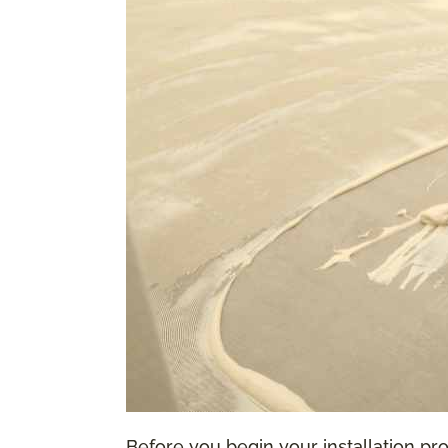
Before you begin your installation proc