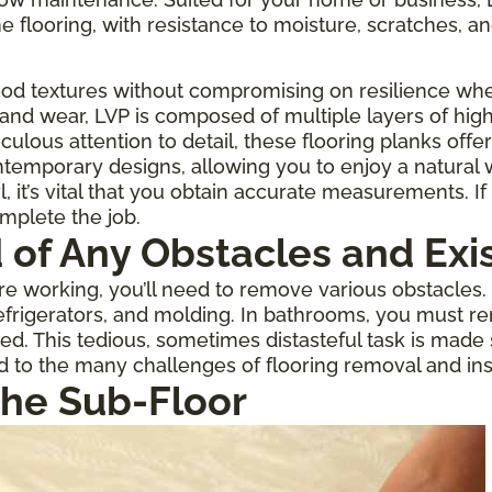
one flooring, with resistance to moisture, scratches, an
ood textures without compromising on resilience when
 and wear, LVP is composed of multiple layers of high
culous attention to detail, these flooring planks offe
temporary designs, allowing you to enjoy a natural
 it’s vital that you obtain accurate measurements. If 
omplete the job.
d of Any Obstacles and Exi
 working, you’ll need to remove various obstacles. If
rigerators, and molding. In bathrooms, you must re
ed. This tedious, sometimes distasteful task is made
d to the many challenges of flooring removal and inst
the Sub-Floor