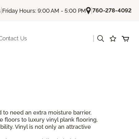
|
|
760-278-4092
s
Friday Hours: 9:00 AM - 5:00 PM
|
Contact Us
 to need an extra moisture barrier,
floors to luxury vinyl plank flooring,
lity. Vinyl is not only an attractive