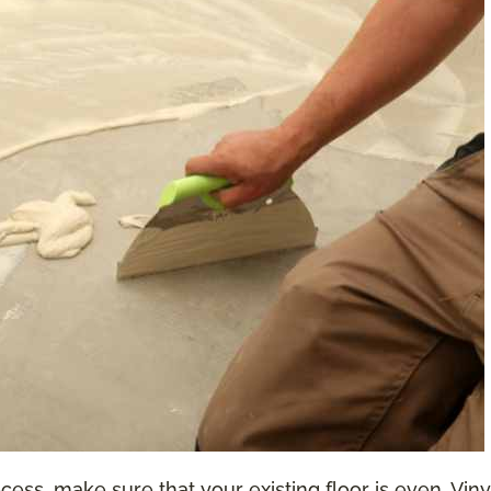
ess, make sure that your existing floor is even. Vinyl