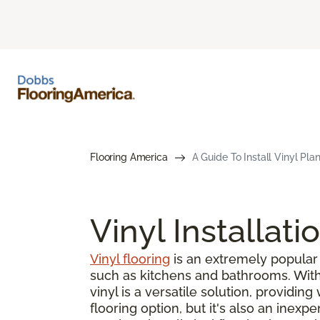
Flooring America
A Guide To Install Vinyl Pla
Vinyl Installati
Vinyl flooring
is an extremely popular 
such as kitchens and bathrooms. With s
vinyl is a versatile solution, providin
flooring option, but it's also an inex