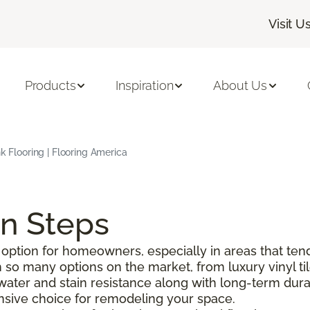
Visit U
Products
Inspiration
About Us
nk Flooring | Flooring America
on Steps
option for homeowners, especially in areas that tend
o many options on the market, from luxury vinyl tile 
g water and stain resistance along with long-term durabi
pensive choice for remodeling your space.