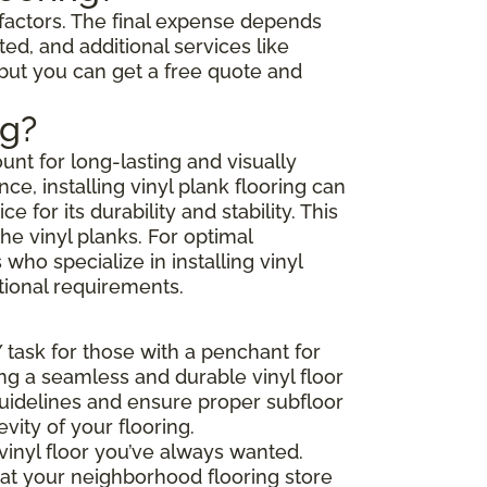
l factors. The final expense depends
ted, and additional services like
 but you can get a free quote and
ng?
unt for long-lasting and visually
e, installing vinyl plank flooring can
or its durability and stability. This
he vinyl planks. For optimal
ho specialize in installing vinyl
tional requirements.
Y task for those with a penchant for
ing a seamless and durable vinyl floor
 guidelines and ensure proper subfloor
ity of your flooring.
vinyl floor you’ve always wanted.
that your neighborhood flooring store