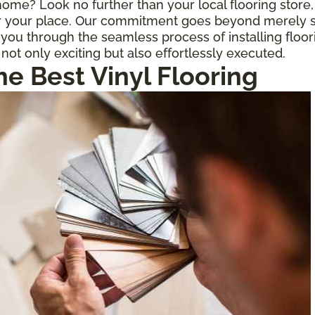
r home? Look no further than your local flooring stor
for your place. Our commitment goes beyond merely s
ou through the seamless process of installing floor
 not only exciting but also effortlessly executed.
he Best Vinyl Flooring