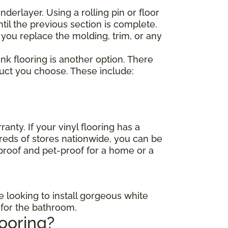
nderlayer. Using a rolling pin or floor
til the previous section is complete.
 you replace the molding, trim, or any
lank flooring is another option. There
duct you choose. These include:
anty. If your vinyl flooring has a
dreds of stores nationwide, you can be
-proof and pet-proof for a home or a
e looking to install gorgeous white
s for the bathroom.
looring?