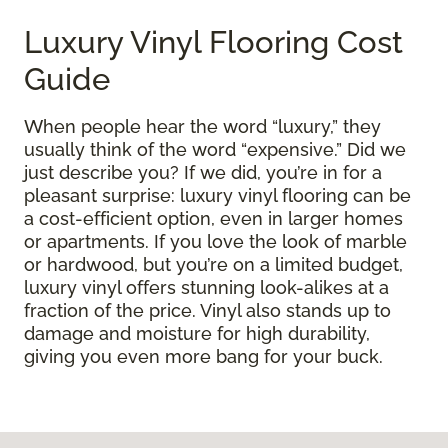
Luxury Vinyl Flooring Cost
Guide
When people hear the word “luxury,” they
usually think of the word “expensive.” Did we
just describe you? If we did, you’re in for a
pleasant surprise: luxury vinyl flooring can be
a cost-efficient option, even in larger homes
or apartments. If you love the look of marble
or hardwood, but you’re on a limited budget,
luxury vinyl offers stunning look-alikes at a
fraction of the price. Vinyl also stands up to
damage and moisture for high durability,
giving you even more bang for your buck.