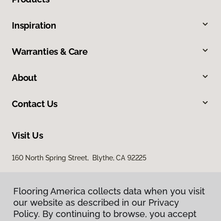
Inspiration
Warranties & Care
About
Contact Us
Visit Us
160 North Spring Street, Blythe, CA 92225
Flooring America collects data when you visit
our website as described in our Privacy
Policy. By continuing to browse, you accept