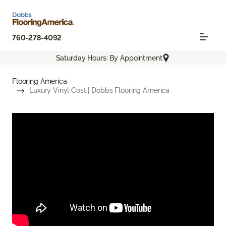
760-278-4092
Saturday Hours: By Appointment
Flooring America
Luxury Vinyl Cost | Dobbs Flooring America