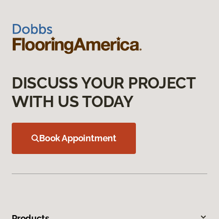
DISCUSS YOUR PROJECT
WITH US TODAY
Book Appointment
Products