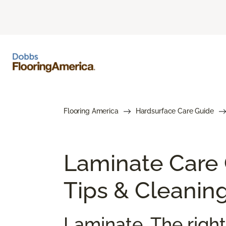
Flooring America
Hardsurface Care Guide
Laminate Care
Tips & Cleanin
Laminate. The right