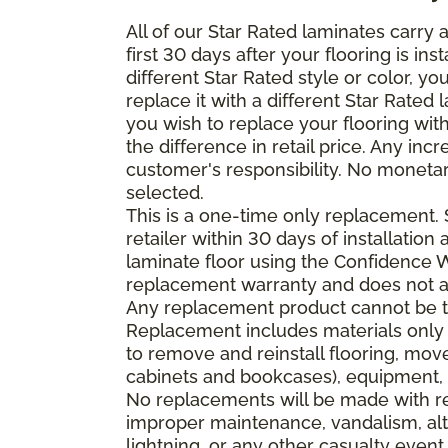
All of our Star Rated laminates carry
first 30 days after your flooring is i
different Star Rated style or color, y
replace it with a different Star Rated 
you wish to replace your flooring wi
the difference in retail price. Any inc
customer's responsibility. No monetar
selected.
This is a one-time only replacement.
retailer within 30 days of installatio
laminate floor using the Confidence Wa
replacement warranty and does not ap
Any replacement product cannot be th
Replacement includes materials only 
to remove and reinstall flooring, mov
cabinets and bookcases), equipment, o
No replacements will be made with re
improper maintenance, vandalism, alt
lightning, or any other casualty event.