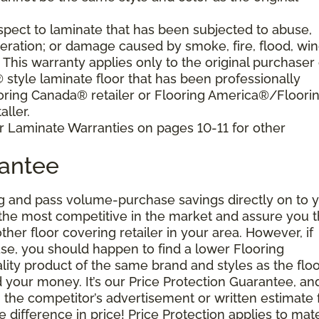
pect to laminate that has been subjected to abuse,
eration; or damage caused by smoke, fire, flood, win
. This warranty applies only to the original purchaser 
tyle laminate floor that has been professionally
oring Canada® retailer or Flooring America®/Floori
ller.
r Laminate Warranties on pages 10-11 for other
rantee
g and pass volume-purchase savings directly on to y
 the most competitive in the market and assure you t
other floor covering retailer in your area. However, if
se, you should happen to find a lower Flooring
ity product of the same brand and styles as the floo
your money. It’s our Price Protection Guarantee, and 
h the competitor’s advertisement or written estimate 
difference in price! Price Protection applies to mate