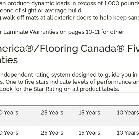
can produce dynamic loads in excess of 1,000 pound
ne of slight or average build.
 walk-off mats at all exterior doors to help keep san
r Laminate Warranties on pages 10-11 for other
America®/Flooring Canada® Fi
ties
 independent rating system designed to guide you in
s. One to five stars indicate levels of performance a
 Look for the Star Rating on all product labels.
0 Years
25 Years
15 Years
10 Years
0 Years
25 Years
15 Years
10 Years