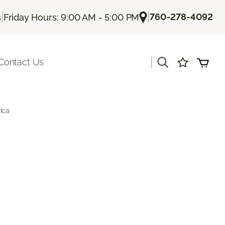
|
|
760-278-4092
s
Friday Hours: 9:00 AM - 5:00 PM
|
Contact Us
ica