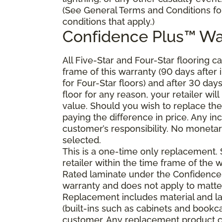
(See General Terms and Conditions fo
conditions that apply.)
Confidence Plus
™
Wa
All Five-Star and Four-Star flooring c
frame of this warranty (90 days after in
for Four-Star floors) and after 30 day
floor for any reason, your retailer will
value. Should you wish to replace the
paying the difference in price. Any in
customer’s responsibility. No monetary
selected.
This is a one-time only replacement.
retailer within the time frame of the
Rated laminate under the Confidence 
warranty and does not apply to matte
Replacement includes material and la
(built-ins such as cabinets and bookca
customer. Any replacement product ca