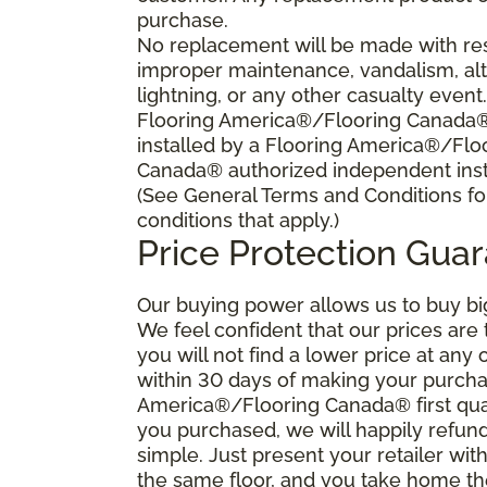
purchase.
No replacement will be made with res
improper maintenance, vandalism, alt
lightning, or any other casualty event
Flooring America®/Flooring Canada® s
installed by a Flooring America®/Flo
Canada® authorized independent insta
(See General Terms and Conditions fo
conditions that apply.)
Price Protection Gua
Our buying power allows us to buy bi
We feel confident that our prices are
you will not find a lower price at any 
within 30 days of making your purcha
America®/Flooring Canada® first qual
you purchased, we will happily refund 
simple. Just present your retailer wit
the same floor, and you take home the 