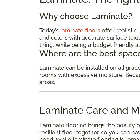
Why choose Laminate?
Today’s
laminate floors
offer realisti
and colors with accurate surface textu
thing, while being a budget friendly al
Where are the best space
Laminate can be installed on all gra
rooms with excessive moisture. Because
areas.
Laminate Care and M
Laminate flooring brings the beauty o
resilient floor together so you can 
need. While laminate flooring is remar