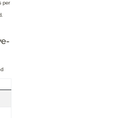
s per
d,
ve-
nd