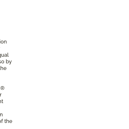
ion
r
qual
so by
the
a®
r
nt
on
of the