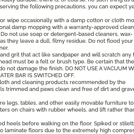
observing the following precautions, you can expect y
or wipe occasionally with a damp cotton or cloth mop
sional damp mopping with a warranty-approved clean
. Do not use soap or detergent-based cleaners, wax-
as they leave a dull, filmy residue. Do not flood your
ner.
 and grit that act like sandpaper and will scratch any f
ad must be a felt or brush type. Be certain that th
 do not damage the finish. DO NOT USE A VACUUM 
ATER BAR IS SWITCHED OFF.
 cloth and cleaning products recommended by the
ls trimmed and paws clean and free of dirt and grav
e legs, tables, and other easily movable furniture to
ers on chairs with rubber wheels, and lift rather tha
heels before walking on the floor. Spiked or stilet
 laminate floors due to the extremely high compre