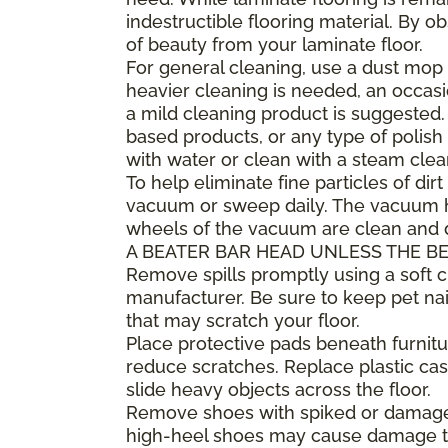
indestructible flooring material. By 
of beauty from your laminate floor.
For general cleaning, use a dust mop 
heavier cleaning is needed, an occa
a mild cleaning product is suggested
based products, or any type of polish 
with water or clean with a steam clea
To help eliminate fine particles of dirt
vacuum or sweep daily. The vacuum he
wheels of the vacuum are clean and
A BEATER BAR HEAD UNLESS THE BE
Remove spills promptly using a soft
manufacturer. Be sure to keep pet nai
that may scratch your floor.
Place protective pads beneath furnitur
reduce scratches. Replace plastic cast
slide heavy objects across the floor.
Remove shoes with spiked or damaged 
high-heel shoes may cause damage to