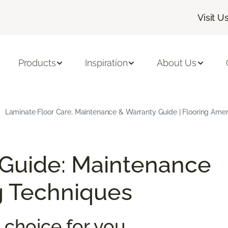
Visit U
Products
Inspiration
About Us
Laminate Floor Care, Maintenance & Warranty Guide | Flooring Amer
 Guide: Maintenance
g Techniques
 choice for you.