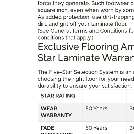
force they generate. Such footwear 
square inch, even when worn by someo
As added protection, use dirt-trapping
dirt, and grit off your laminate floor.
(See General Terms and Conditions fo
conditions that apply.)
Exclusive Flooring 
Star Laminate Warran
The Five-Star Selection System is an
choosing the right floor for your need
durability to ensure your satisfaction.
STAR RATING
WEAR
50 Years
3
WARRANTY
FADE
50 Years
3