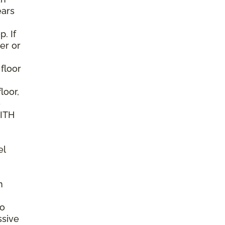
ears
. If
er or
 floor
loor,
e
WITH
el
n
to
ssive