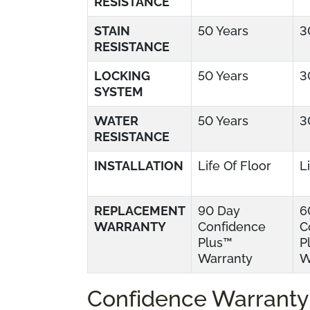
RESISTANCE
STAIN
50 Years
3
RESISTANCE
LOCKING
50 Years
3
SYSTEM
WATER
50 Years
3
RESISTANCE
INSTALLATION
Life Of Floor
L
REPLACEMENT
90 Day
6
WARRANTY
Confidence
C
Plus™
P
Warranty
W
Confidence Warranty