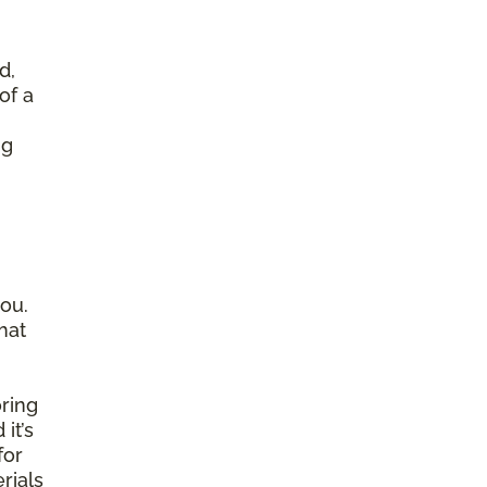
d,
of a
ng
ou.
hat
ring
it’s
for
rials