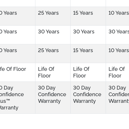
0 Years
25 Years
15 Years
10 Years
0 Years
30 Years
30 Years
30 Year
0 Years
25 Years
15 Years
10 Years
ife Of Floor
Life Of
Life Of
Life Of
Floor
Floor
Floor
0 Day
30 Day
30 Day
30 Day
onfidence
Confidence
Confidence
Confide
lus™
Warranty
Warranty
Warrant
arranty