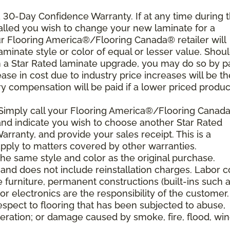
 a 30-Day Confidence Warranty. If at any time during 
nstalled you wish to change your new laminate for a
our Flooring America®/Flooring Canada® retailer will
laminate style or color of equal or lesser value. Shou
th a Star Rated laminate upgrade, you may do so by p
rease in cost due to industry price increases will be th
y compensation will be paid if a lower priced product
 Simply call your Flooring America®/Flooring Canad
n and indicate you wish to choose another Star Rated
rranty, and provide your sales receipt. This is a
ply to matters covered by other warranties.
e same style and color as the original purchase.
and does not include reinstallation charges. Labor c
e furniture, permanent constructions (built-ins such 
r electronics are the responsibility of the customer.
spect to flooring that has been subjected to abuse,
eration; or damage caused by smoke, fire, flood, win