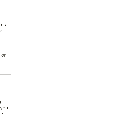
rns
al
 or
a
 you
an