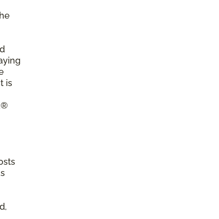
the
ld
aying
e
 is
a®
osts
as
d,