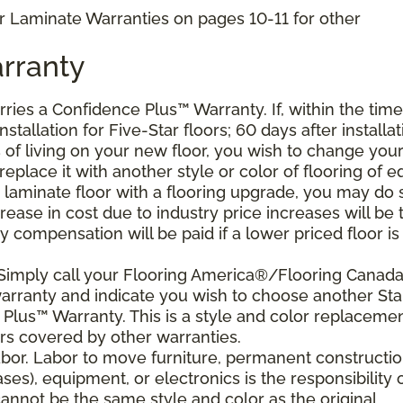
r Laminate Warranties on pages 10-11 for other
rranty
arries a Confidence Plus
™
Warranty. If, within the time
stallation for Five-Star floors; 60 days after installat
s of living on your new floor, you wish to change you
 replace it with another style or color of flooring of e
 laminate floor with a flooring upgrade, you may do 
crease in cost due to industry price increases will be 
 compensation will be paid if a lower priced floor is
 Simply call your Flooring America®/Flooring Canad
 warranty and indicate you wish to choose another Sta
Plus™ Warranty. This is a style and color replaceme
rs covered by other warranties.
bor. Labor to move furniture, permanent constructi
ses), equipment, or electronics is the responsibility 
nnot be the same style and color as the original