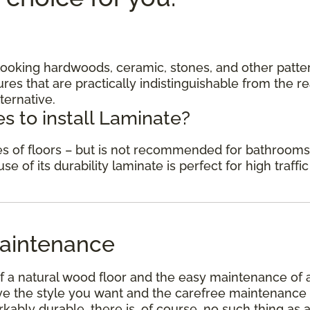
c looking hardwoods, ceramic, stones, and other patte
res that are practically indistinguishable from the re
ternative.
s to install Laminate?
des of floors – but is not recommended for bathrooms
 of its durability laminate is perfect for high traffic
aintenance
f a natural wood floor and the easy maintenance of 
have the style you want and the carefree maintenance
kably durable, there is, of course, no such thing as 