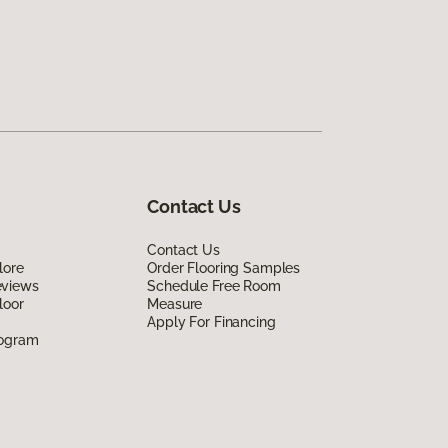
Contact Us
Contact Us
lore
Order Flooring Samples
eviews
Schedule Free Room
loor
Measure
Apply For Financing
rogram