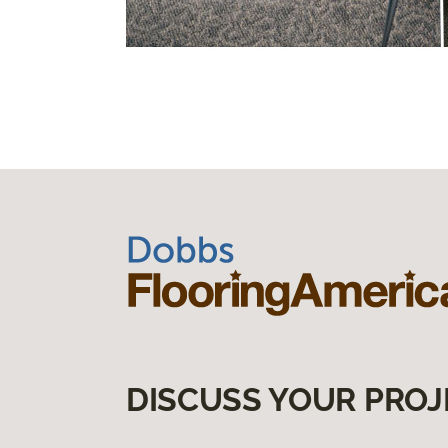
DISCUSS YOUR PROJ