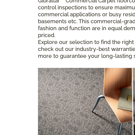
Gibraltar
™
Commercial Carpet floorcove
control inspections to ensure maximu
commercial applications or busy resid
basements etc. This commercial-grade
fashion and function are in equal dem
priced.
Explore our selection to find the righ
check out our industry-best warranties
more to guarantee your long-lasting s