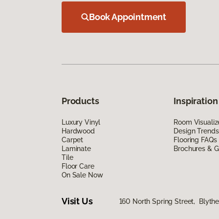
Book Appointment
Products
Inspiration
Luxury Vinyl
Room Visualiz
Hardwood
Design Trends
Carpet
Flooring FAQs
Laminate
Brochures & G
Tile
Floor Care
On Sale Now
Visit Us
160 North Spring Street, Blyth