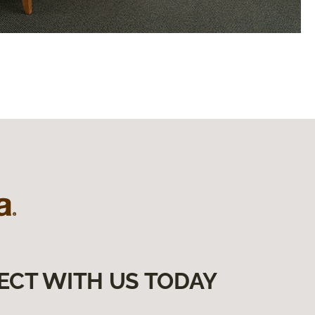
ECT WITH US TODAY