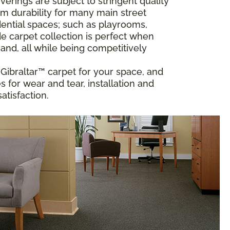
rings are subject to stringent quality
m durability for many main street
ential spaces; such as playrooms,
 carpet collection is perfect when
and, all while being competitively
t Gibraltar™ carpet for your space, and
 for wear and tear, installation and
atisfaction.