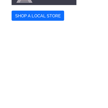
SHOP A LOCAL STORE