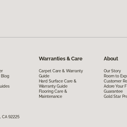
Warranties & Care
About
er
Carpet Care & Warranty
Our Story
 Blog
Guide
Room to Exp
Hard Surface Care &
Customer R
uides
Warranty Guide
Adore Your F
Flooring Care &
Guarantee
Maintenance
Gold Star P
e, CA 92225