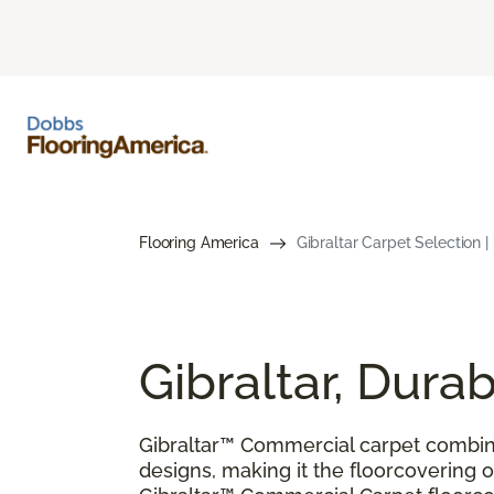
Flooring America
Gibraltar Carpet Selection 
Gibraltar, Dur
Gibraltar™ Commercial carpet combin
designs, making it the floorcovering of