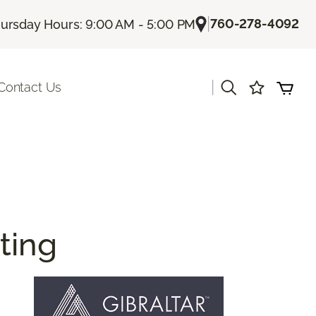
|
760-278-4092
ursday Hours: 9:00 AM - 5:00 PM
|
Contact Us
ting