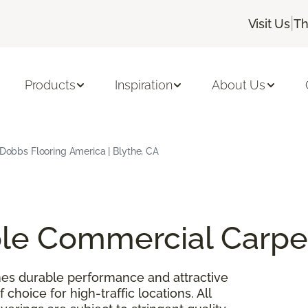
|
Visit Us
Th
Products
Inspiration
About Us
| Dobbs Flooring America | Blythe, CA
able Commercial Carpe
es durable performance and attractive
 choice for high-traffic locations. All