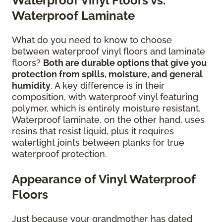
Waterproof Vinyl Floors vs.
Waterproof Laminate
What do you need to know to choose
between waterproof vinyl floors and laminate
floors?
Both are durable options that give you
protection from spills, moisture, and general
humidity
. A key difference is in their
composition, with waterproof vinyl featuring
polymer, which is entirely moisture resistant.
Waterproof laminate, on the other hand, uses
resins that resist liquid, plus it requires
watertight joints between planks for true
waterproof protection.
Appearance of Vinyl Waterproof
Floors
Just because your grandmother has dated