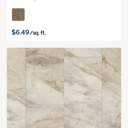
$6.49
/sq. ft.