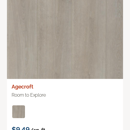
Agecroft
Room to Explore
$9.49