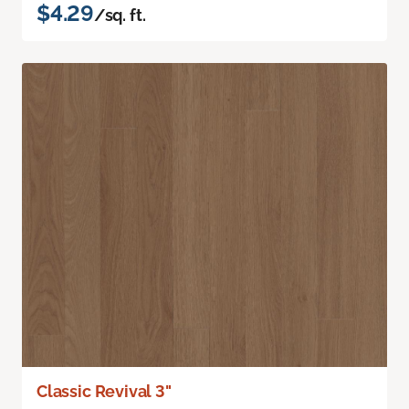
$4.29
/sq. ft.
Classic Revival 3"