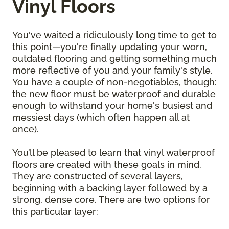
Vinyl Floors
You've waited a ridiculously long time to get to
this point—you're finally updating your worn,
outdated flooring and getting something much
more reflective of you and your family's style.
You have a couple of non-negotiables, though:
the new floor must be waterproof and durable
enough to withstand your home's busiest and
messiest days (which often happen all at
once).
You’ll be pleased to learn that vinyl waterproof
floors are created with these goals in mind.
They are constructed of several layers,
beginning with a backing layer followed by a
strong, dense core. There are two options for
this particular layer: