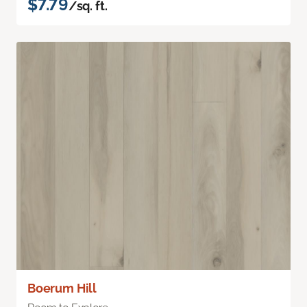
$7.79
/sq. ft.
Boerum Hill