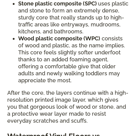
Stone plastic composite (SPC)
uses plastic
and stone to form an extremely dense,
sturdy core that really stands up to high-
traffic areas like entryways, mudrooms,
kitchens, and bathrooms.
Wood plastic composite (WPC)
consists
of wood and plastic, as the name implies.
This core feels slightly softer underfoot
thanks to an added foaming agent,
offering a comfortable give that older
adults and newly walking toddlers may
appreciate the most.
After the core, the layers continue with a high-
resolution printed image layer, which gives
you that gorgeous look of wood or stone, and
a protective wear layer made to resist
everyday scratches and scuffs.