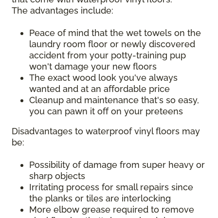
The advantages include:
Peace of mind that the wet towels on the
laundry room floor or newly discovered
accident from your potty-training pup
won't damage your new floors
The exact wood look you've always
wanted and at an affordable price
Cleanup and maintenance that's so easy,
you can pawn it off on your preteens
Disadvantages to waterproof vinyl floors may
be:
Possibility of damage from super heavy or
sharp objects
Irritating process for small repairs since
the planks or tiles are interlocking
More elbow grease required to remove