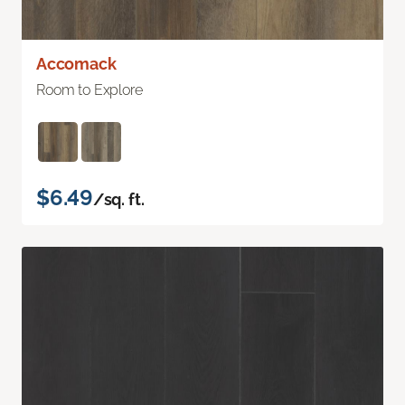
Accomack
Room to Explore
$6.49
/sq. ft.