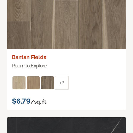
Bantan Fields
Room to Explore
+2
$6.79
/sq. ft.