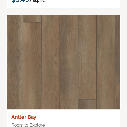
/sq. ft.
Antler Bay
Room to Explore