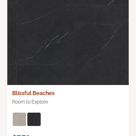
Blissful Beaches
Room to Explore