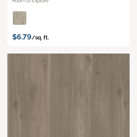
Room to Explore
$6.79
/sq. ft.