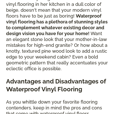
vinyl flooring in her kitchen in a dull color of
beige, doesn't mean that your modern vinyl
floors have to be just as boring!
Waterproof
vinyl flooring has a plethora of stunning styles
to complement whatever existing decor and
design vision you have for your home!
Want
an elegant stone look that your mother-in-law
mistakes for high-end granite? Or how about a
knotty, textured pine wood look to add a rustic
edge to your weekend cabin? Even a bold
geometric pattern that really accentuates your
eclectic office is possible.
Advantages and Disadvantages of
Waterproof Vinyl Flooring
As you whittle down your favorite flooring
contenders, keep in mind the pros and cons
that come with waterproof vinyl floors.