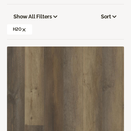
Show All Filters
Sort
H2O