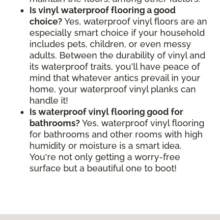
Is vinyl waterproof flooring a good
choice?
Yes, waterproof vinyl floors are an
especially smart choice if your household
includes pets, children, or even messy
adults. Between the durability of vinyl and
its waterproof traits, you'll have peace of
mind that whatever antics prevail in your
home, your waterproof vinyl planks can
handle it!
Is waterproof vinyl flooring good for
bathrooms?
Yes, waterproof vinyl flooring
for bathrooms and other rooms with high
humidity or moisture is a smart idea.
You're not only getting a worry-free
surface but a beautiful one to boot!