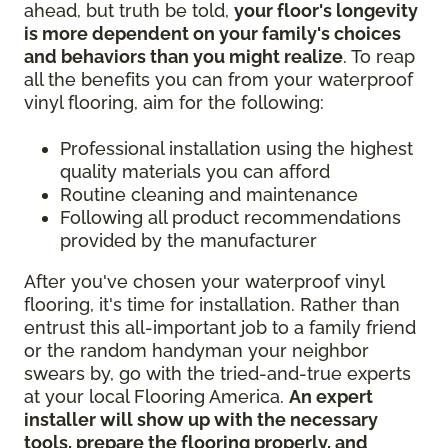
ahead, but truth be told,
your floor's longevity
is more dependent on your family's choices
and behaviors than you might realize
. To reap
all the benefits you can from your waterproof
vinyl flooring, aim for the following:
Professional installation using the highest
quality materials you can afford
Routine cleaning and maintenance
Following all product recommendations
provided by the manufacturer
After you've chosen your waterproof vinyl
flooring, it's time for installation. Rather than
entrust this all-important job to a family friend
or the random handyman your neighbor
swears by, go with the tried-and-true experts
at your local Flooring America.
An expert
installer will show up with the necessary
tools, prepare the flooring properly, and