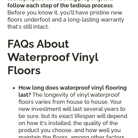
follow each step of the tedious process
.
Before you know it, you'll have pristine new
floors underfoot and a long-lasting warranty
that's still intact.
FAQs About
Waterproof Vinyl
Floors
How long does waterproof vinyl flooring
last?
The longevity of vinyl waterproof
floors varies from house to house. Your
new investment will last several years to
be sure, but its exact lifespan will depend
on how it's installed, the quality of the
product you choose, and how well you
maintain the floors, among other factors.