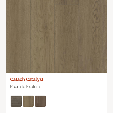
Catach Catalyst
Room to Explore