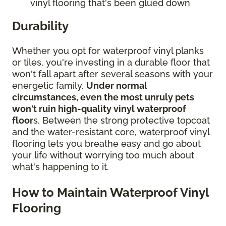
vinyl flooring that's been glued down
Durability
Whether you opt for waterproof vinyl planks
or tiles, you're investing in a durable floor that
won't fall apart after several seasons with your
energetic family.
Under normal
circumstances, even the most unruly pets
won't ruin high-quality vinyl waterproof
floor
s. Between the strong protective topcoat
and the water-resistant core, waterproof vinyl
flooring lets you breathe easy and go about
your life without worrying too much about
what's happening to it.
How to Maintain Waterproof Vinyl
Flooring