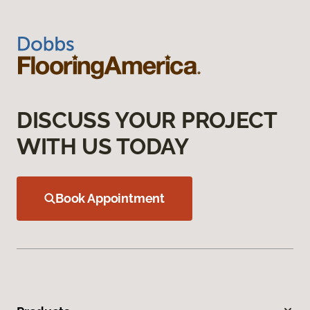
DISCUSS YOUR PROJECT
WITH US TODAY
Book Appointment