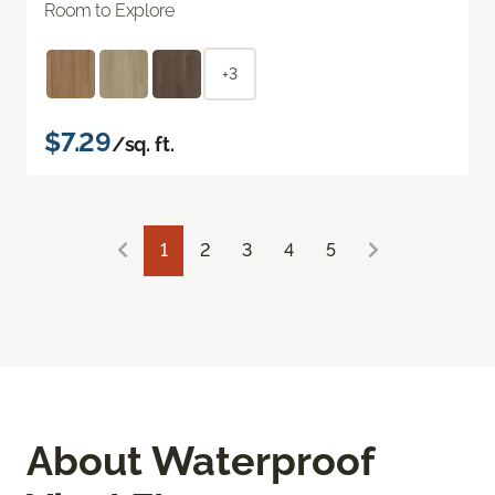
Room to Explore
+3
$7.29
/sq. ft.
1
2
3
4
5
About Waterproof