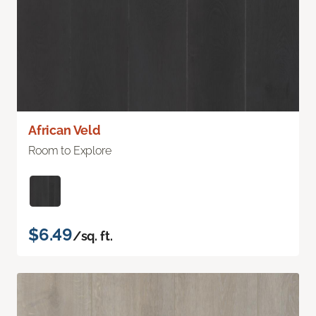
African Veld
Room to Explore
$6.49
/sq. ft.