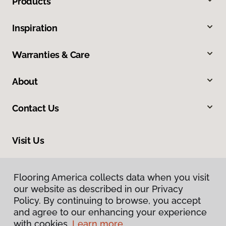
Products
Inspiration
Warranties & Care
About
Contact Us
Visit Us
160 North Spring Street, Blythe, CA 92225
Flooring America collects data when you visit
our website as described in our Privacy
Policy. By continuing to browse, you accept
and agree to our enhancing your experience
with cookies.
Learn more.