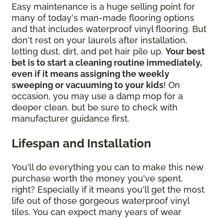
Easy maintenance is a huge selling point for
many of today's man-made flooring options
and that includes waterproof vinyl flooring. But
don't rest on your laurels after installation,
letting dust, dirt, and pet hair pile up.
Your best
bet is to start a cleaning routine immediately,
even if it means assigning the weekly
sweeping or vacuuming to your kids
! On
occasion, you may use a damp mop for a
deeper clean, but be sure to check with
manufacturer guidance first.
Lifespan and Installation
You'll do everything you can to make this new
purchase worth the money you've spent,
right? Especially if it means you'll get the most
life out of those gorgeous waterproof vinyl
tiles. You can expect many years of wear