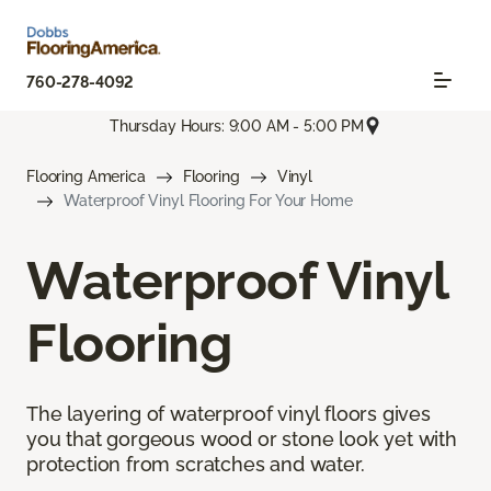
760-278-4092
Thursday Hours: 9:00 AM - 5:00 PM
Flooring America
Flooring
Vinyl
Waterproof Vinyl Flooring For Your Home
Waterproof Vinyl
Flooring
The layering of waterproof vinyl floors gives
you that gorgeous wood or stone look yet with
protection from scratches and water.