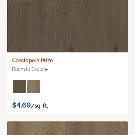
Cassiopeia Prize
Room to Explore
$4.69
/sq. ft.