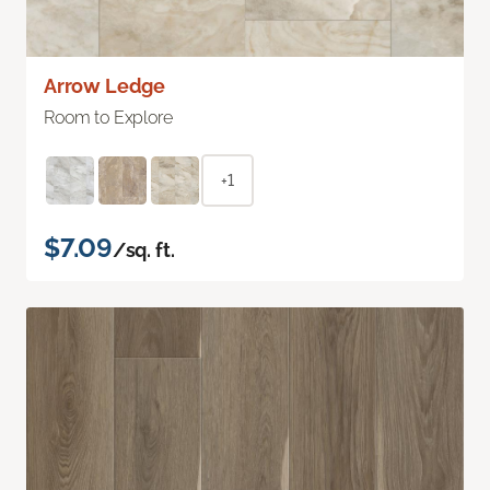
Arrow Ledge
Room to Explore
+1
$7.09
/sq. ft.