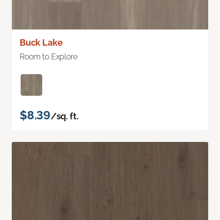
Buck Lake
Room to Explore
$8.39
/sq. ft.