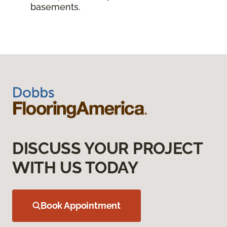
basements.
DISCUSS YOUR PROJECT
WITH US TODAY
Book Appointment