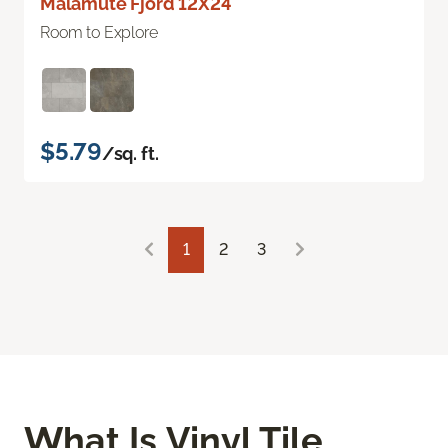
Malamute Fjord 12X24
Room to Explore
$5.79
/sq. ft.
1
2
3
What Is Vinyl Tile