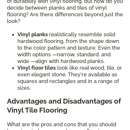
of durability with vinyl flooring, but how do you
decide between planks and tiles of vinyl
flooring? Are there differences beyond just the
look?
Vinyl planks
realistically resemble solid
hardwood flooring, from the shape down
to the color pattern and texture. Even the
width options —narrow, standard, and
wide —align with hardwood planks.
Vinyl floor tiles
look like real wood, tile, or
even elegant stone. They're available as
squares and rectangles and in a range of
sizes.
Advantages and Disadvantages of
Vinyl Tile Flooring
What are the pros and cons that you should