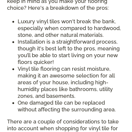
keep in mind as you make your flooring
choice? Here's a breakdown of the pros:
Luxury vinyl tiles won't break the bank,
especially when compared to hardwood,
stone, and other natural materials.
Installation is a straightforward process,
though it's best left to the pros, meaning
you’ll be able to start living on your new
floors quicker!
Vinyl tile flooring can resist moisture,
making it an awesome selection for all
areas of your house, including high-
humidity places like bathrooms, utility
zones, and basements.
One damaged tile can be replaced
without affecting the surrounding area.
There are a couple of considerations to take
into account when shopping for vinyl tile for