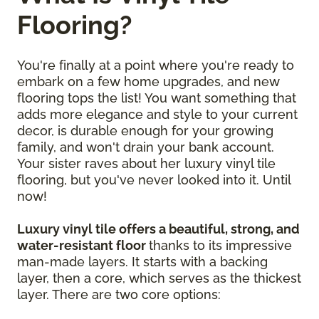
Flooring?
You're finally at a point where you're ready to
embark on a few home upgrades, and new
flooring tops the list! You want something that
adds more elegance and style to your current
decor, is durable enough for your growing
family, and won't drain your bank account.
Your sister raves about her luxury vinyl tile
flooring, but you've never looked into it. Until
now!
Luxury vinyl tile offers a beautiful, strong, and
water-resistant floor
thanks to its impressive
man-made layers. It starts with a backing
layer, then a core, which serves as the thickest
layer. There are two core options: