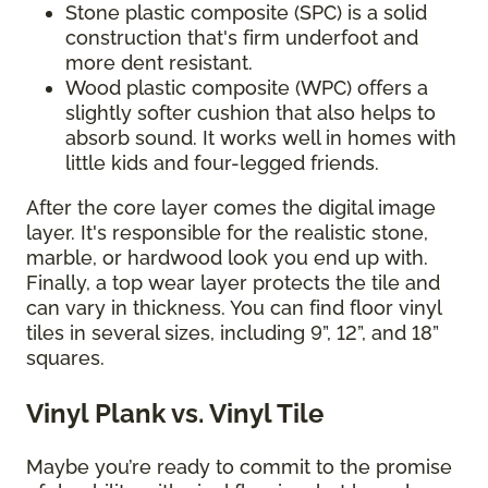
Stone plastic composite (SPC) is a solid
construction that's firm underfoot and
more dent resistant.
Wood plastic composite (WPC) offers a
slightly softer cushion that also helps to
absorb sound. It works well in homes with
little kids and four-legged friends.
After the core layer comes the digital image
layer. It's responsible for the realistic stone,
marble, or hardwood look you end up with.
Finally, a top wear layer protects the tile and
can vary in thickness. You can find floor vinyl
tiles in several sizes, including 9”, 12”, and 18”
squares.
Vinyl Plank vs. Vinyl Tile
Maybe you’re ready to commit to the promise