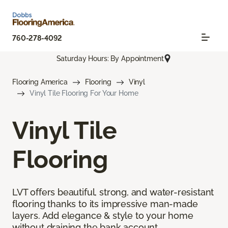
760-278-4092
Saturday Hours: By Appointment
Flooring America
Flooring
Vinyl
Vinyl Tile Flooring For Your Home
Vinyl Tile
Flooring
LVT offers beautiful, strong, and water-resistant
flooring thanks to its impressive man-made
layers. Add elegance & style to your home
without draining the bank account.