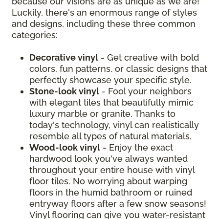
because our visions are as unique as we are!
Luckily, there's an enormous range of styles
and designs, including these three common
categories:
Decorative vinyl
- Get creative with bold
colors, fun patterns, or classic designs that
perfectly showcase your specific style.
Stone-look vinyl
- Fool your neighbors
with elegant tiles that beautifully mimic
luxury marble or granite. Thanks to
today's technology, vinyl can realistically
resemble all types of natural materials.
Wood-look vinyl
- Enjoy the exact
hardwood look you've always wanted
throughout your entire house with vinyl
floor tiles. No worrying about warping
floors in the humid bathroom or ruined
entryway floors after a few snow seasons!
Vinyl flooring can give you water-resistant