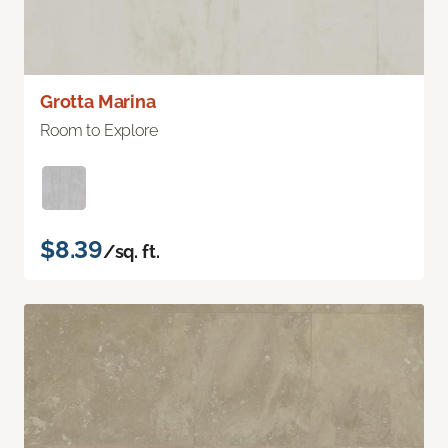
Grotta Marina
Room to Explore
$8.39
/sq. ft.