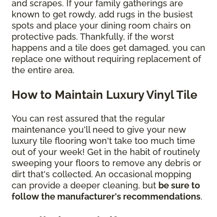
and scrapes. If your family gatherings are
known to get rowdy, add rugs in the busiest
spots and place your dining room chairs on
protective pads. Thankfully, if the worst
happens and a tile does get damaged, you can
replace one without requiring replacement of
the entire area.
How to Maintain Luxury Vinyl Tile
You can rest assured that the regular
maintenance you'll need to give your new
luxury tile flooring won't take too much time
out of your week! Get in the habit of routinely
sweeping your floors to remove any debris or
dirt that's collected. An occasional mopping
can provide a deeper cleaning, but
be sure to
follow the manufacturer's recommendations
.