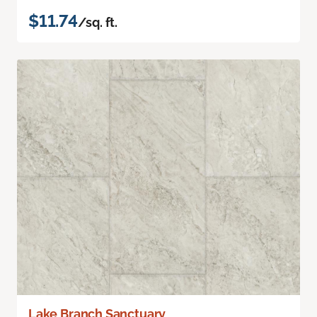
$11.74
/sq. ft.
Lake Branch Sanctuary