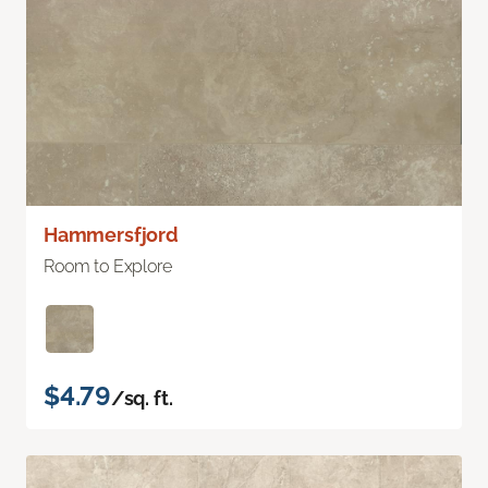
Hammersfjord
Room to Explore
$4.79
/sq. ft.