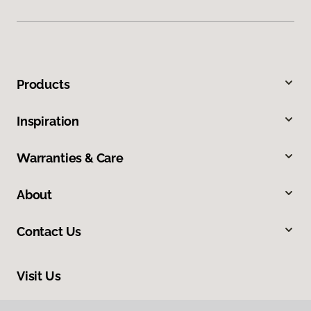
Products
Inspiration
Warranties & Care
About
Contact Us
Visit Us
160 North Spring Street, Blythe, CA 92225