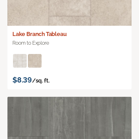
Lake Branch Tableau
Room to Explore
$8.39
/sq. ft.