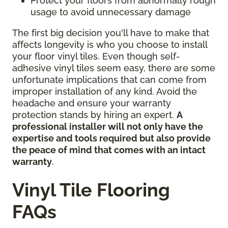
Protect your floors from abnormally rough
usage to avoid unnecessary damage
The first big decision you'll have to make that
affects longevity is who you choose to install
your floor vinyl tiles. Even though self-
adhesive vinyl tiles seem easy, there are some
unfortunate implications that can come from
improper installation of any kind. Avoid the
headache and ensure your warranty
protection stands by hiring an expert.
A
professional installer will not only have the
expertise and tools required but also provide
the peace of mind that comes with an intact
warranty
.
Vinyl Tile Flooring
FAQs