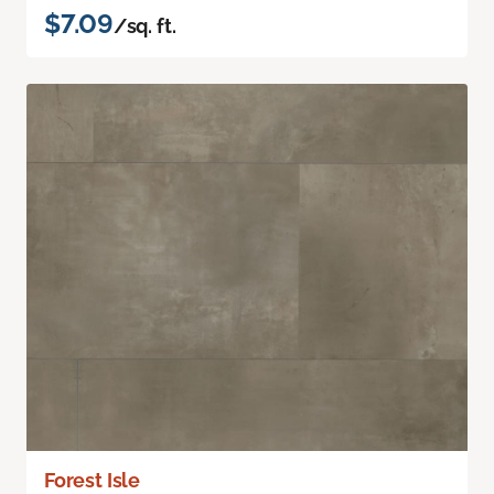
$7.09
/sq. ft.
Forest Isle