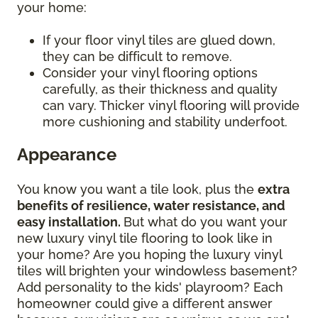
your home:
If your floor vinyl tiles are glued down,
they can be difficult to remove.
Consider your vinyl flooring options
carefully, as their thickness and quality
can vary. Thicker vinyl flooring will provide
more cushioning and stability underfoot.
Appearance
You know you want a tile look, plus the
extra
benefits of resilience, water resistance, and
easy installation.
But what do you want your
new luxury vinyl tile flooring to look like in
your home? Are you hoping the luxury vinyl
tiles will brighten your windowless basement?
Add personality to the kids' playroom? Each
homeowner could give a different answer