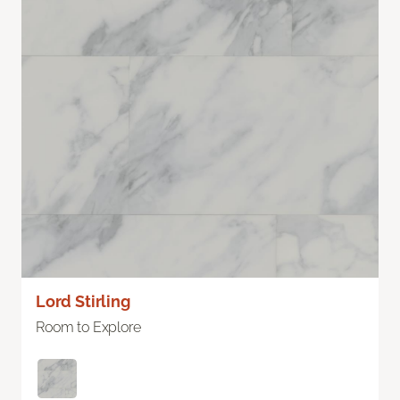
Lord Stirling
Room to Explore