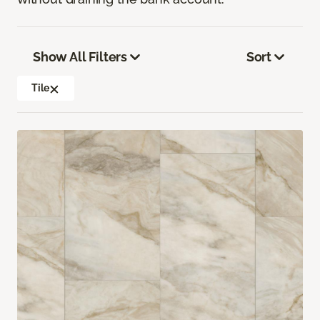
Show All Filters
Sort
Tile