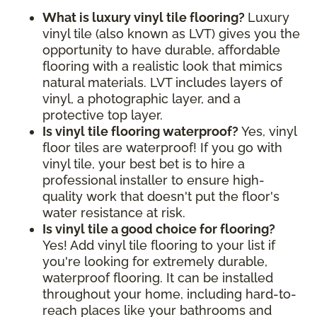
What is luxury vinyl tile flooring?
Luxury
vinyl tile (also known as LVT) gives you the
opportunity to have durable, affordable
flooring with a realistic look that mimics
natural materials. LVT includes layers of
vinyl, a photographic layer, and a
protective top layer.
Is vinyl tile flooring waterproof?
Yes, vinyl
floor tiles are waterproof! If you go with
vinyl tile, your best bet is to hire a
professional installer to ensure high-
quality work that doesn't put the floor's
water resistance at risk.
Is vinyl tile a good choice for flooring?
Yes! Add vinyl tile flooring to your list if
you're looking for extremely durable,
waterproof flooring. It can be installed
throughout your home, including hard-to-
reach places like your bathrooms and