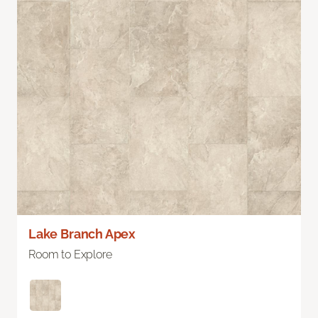
Lake Branch Apex
Room to Explore