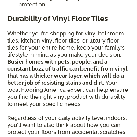
protection.
Durability of Vinyl Floor Tiles
Whether you're shopping for vinyl bathroom
tiles, kitchen vinyl floor tiles, or luxury floor
tiles for your entire home, keep your family's
lifestyle in mind as you make your decision.
Busier homes with pets, people, and a
constant buzz of traffic can benefit from vinyl
that has a thicker wear layer, which will do a
better job of resisting stains and dirt.
Your
local Flooring America expert can help ensure
you find the right vinyl product with durability
to meet your specific needs.
Regardless of your daily activity level indoors,
you'll want to also think about how you can
protect your floors from accidental scratches