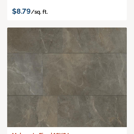
$8.79
/sq. ft.