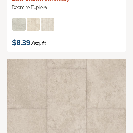
Room to Explore
$8.39
/sq. ft.