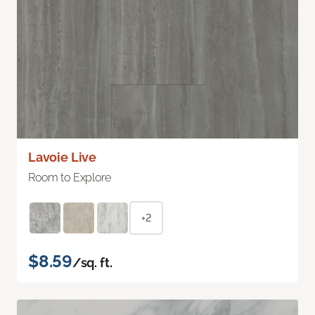
Lavoie Live
Room to Explore
+2
$8.59
/sq. ft.