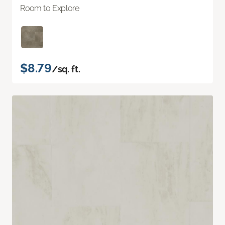
Room to Explore
$8.79
/sq. ft.