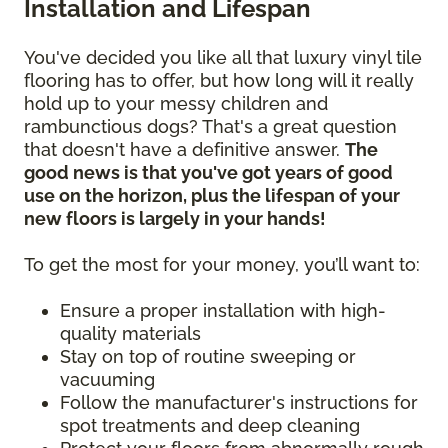
Installation and Lifespan
You've decided you like all that luxury vinyl tile
flooring has to offer, but how long will it really
hold up to your messy children and
rambunctious dogs? That's a great question
that doesn't have a definitive answer.
The
good news is that you've got years of good
use on the horizon, plus the lifespan of your
new floors is largely in your hands!
To get the most for your money, you’ll want to:
Ensure a proper installation with high-
quality materials
Stay on top of routine sweeping or
vacuuming
Follow the manufacturer's instructions for
spot treatments and deep cleaning