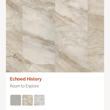
Echoed History
Room to Explore