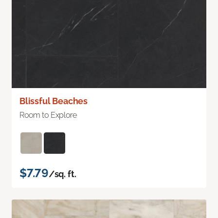
Blissful Beaches
Room to Explore
$7.79
/sq. ft.