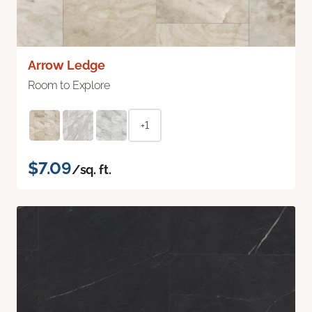
Arrow Ledge
Room to Explore
+1
$7.09
/sq. ft.