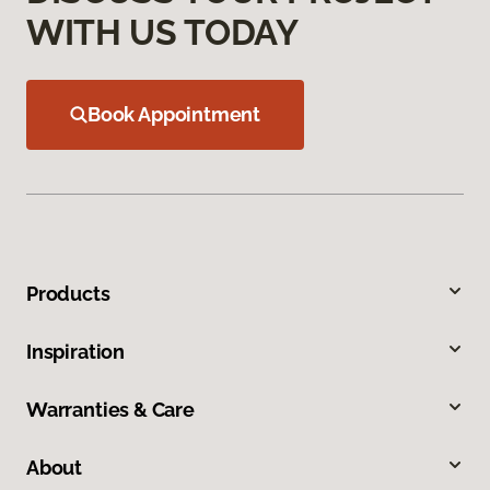
WITH US TODAY
Book Appointment
Products
Inspiration
Warranties & Care
About