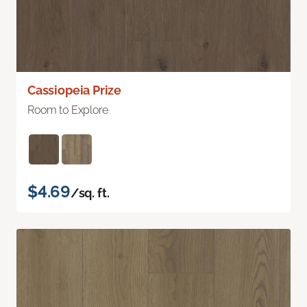
Cassiopeia Prize
Room to Explore
$4.69
/sq. ft.