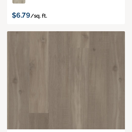
$6.79
/sq. ft.