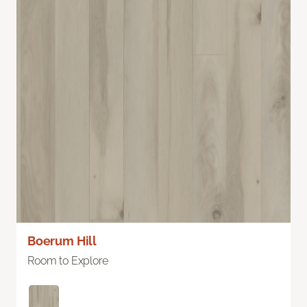
Boerum Hill
Room to Explore