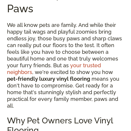
Paws
We all know pets are family. And while their
happy tail wags and playful zoomies bring
endless joy, those busy paws and sharp claws
can really put our floors to the test. It often
feels like you have to choose between a
beautiful home and one that truly welcomes
your furry friends. But as
your trusted
neighbors
, we're excited to show you how
pet-friendly luxury vinyl flooring
means you
don't have to compromise. Get ready for a
home that's stunningly stylish and perfectly
practical for every family member, paws and
all.
Why Pet Owners Love Vinyl
Flooring