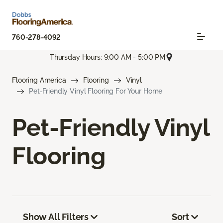
760-278-4092
Thursday Hours: 9:00 AM - 5:00 PM
Flooring America
Flooring
Vinyl
Pet-Friendly Vinyl Flooring For Your Home
Pet-Friendly Vinyl
Flooring
Show All Filters
Sort