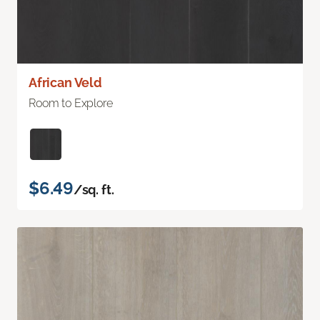
African Veld
Room to Explore
$6.49
/sq. ft.