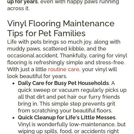
up for years
, even with happy paws running
across it.
Vinyl Flooring Maintenance
Tips for Pet Families
Life with pets brings so much joy, along with
muddy paws, scattered kibble, and the
occasional accident. Thankfully, caring for vinyl
flooring is refreshingly simple and stress-free.
With just a little
routine care
, your vinyl will
look beautiful for years.
Daily Care for Busy Pet Households
. A
quick sweep or vacuum regularly picks up
all that dirt and pet hair our furry friends
bring in. This simple step prevents grit
from scratching your beautiful floors.
Quick Cleanup for Life's Little Messes
.
Vinyl is wonderfully low-maintenance, but
wiping up spills, food, or accidents right