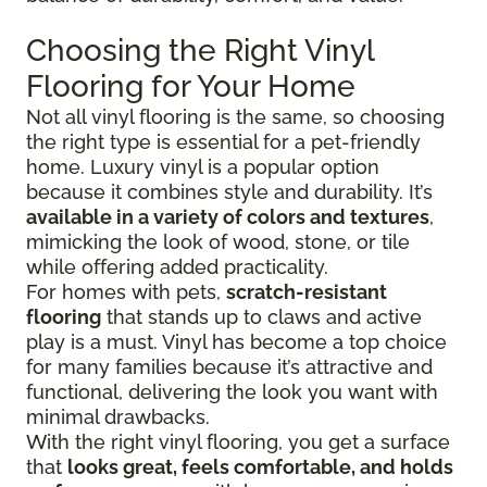
Choosing the Right Vinyl
Flooring for Your Home
Not all vinyl flooring is the same, so choosing
the right type is essential for a pet-friendly
home. Luxury vinyl is a popular option
because it combines style and durability. It’s
available in a variety of colors and textures
,
mimicking the look of wood, stone, or tile
while offering added practicality.
For homes with pets,
scratch-resistant
flooring
that stands up to claws and active
play is a must. Vinyl has become a top choice
for many families because it’s attractive and
functional, delivering the look you want with
minimal drawbacks.
With the right vinyl flooring, you get a surface
that
looks great, feels comfortable, and holds