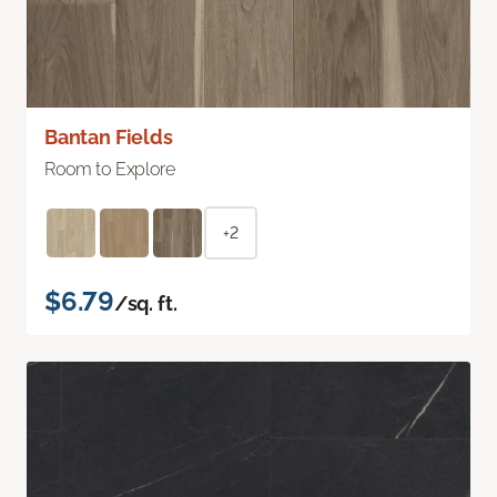
Bantan Fields
Room to Explore
+2
$6.79
/sq. ft.