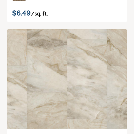
$6.49
/sq. ft.