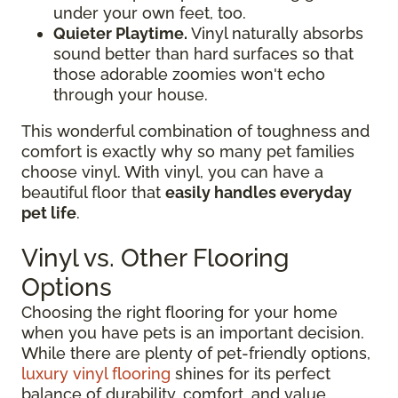
under your own feet, too.
Quieter Playtime.
Vinyl naturally absorbs
sound better than hard surfaces so that
those adorable zoomies won't echo
through your house.
This wonderful combination of toughness and
comfort is exactly why so many pet families
choose vinyl. With vinyl, you can have a
beautiful floor that
easily handles everyday
pet life
.
Vinyl vs. Other Flooring
Options
Choosing the right flooring for your home
when you have pets is an important decision.
While there are plenty of pet-friendly options,
luxury vinyl flooring
shines for its perfect
balance of durability, comfort, and value.