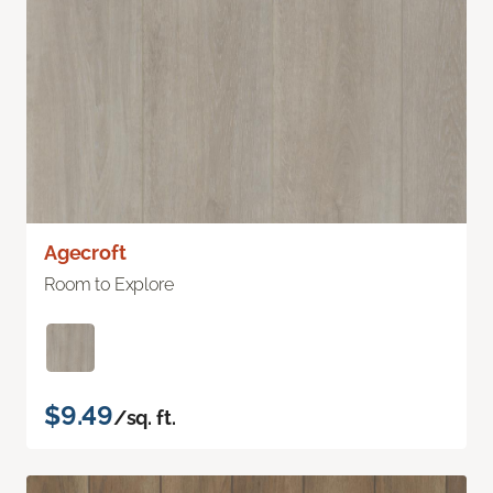
Agecroft
Room to Explore
$9.49
/sq. ft.