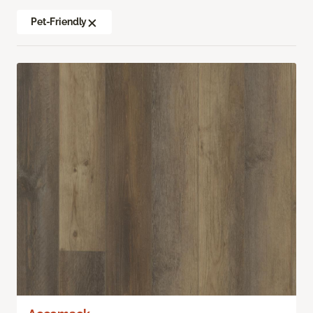
Pet-Friendly