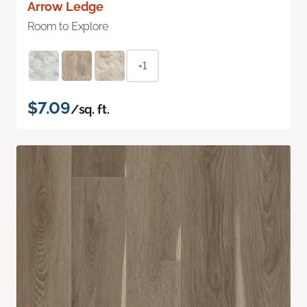
Arrow Ledge
Room to Explore
+1
$7.09
/sq. ft.