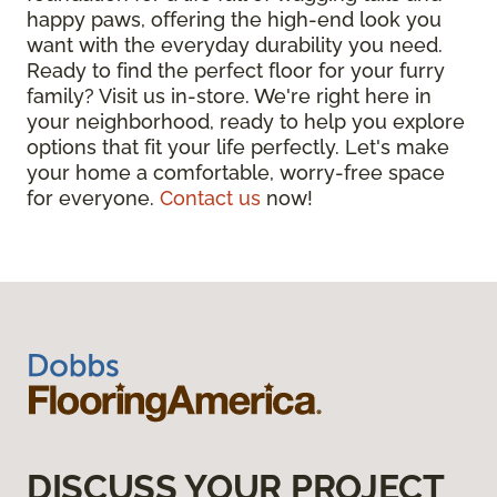
happy paws, offering the high-end look you
want with the everyday durability you need.
Ready to find the perfect floor for your furry
family? Visit us in-store. We're right here in
your neighborhood, ready to help you explore
options that fit your life perfectly. Let's make
your home a comfortable, worry-free space
for everyone.
Contact us
now!
DISCUSS YOUR PROJECT