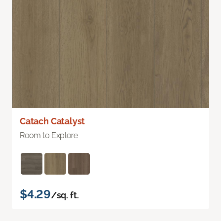
Catach Catalyst
Room to Explore
$4.29
/sq. ft.