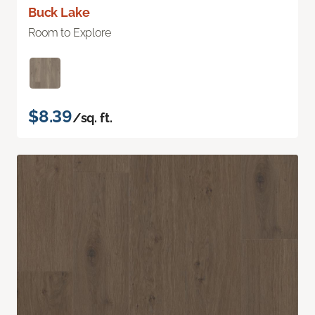
Buck Lake
Room to Explore
$8.39
/sq. ft.