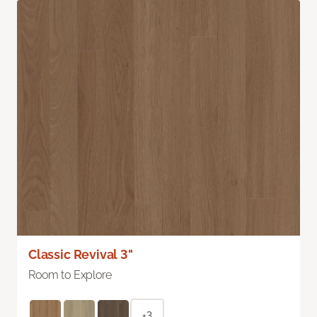
Classic Revival 3"
Room to Explore
+3