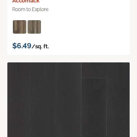
Accomack
Room to Explore
$6.49
/sq. ft.