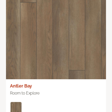
Antler Bay
Room to Explore