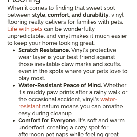
When it comes to finding that sweet spot
between
style, comfort, and durability
, vinyl
flooring really delivers for families with pets.
Life with pets
can be wonderfully
unpredictable, and vinyl makes it much easier
to keep your home looking great.
Scratch Resistance.
Vinyl's protective
wear layer is your best friend against
those inevitable claw marks and scuffs,
even in the spots where your pets love to
play most.
Water-Resistant Peace of Mind.
Whether
it's muddy paw prints after a rainy walk or
the occasional accident, vinyl's
water-
resistant
nature means you can breathe
easy during cleanup.
Comfort for Everyone.
It's soft and warm
underfoot, creating a cozy spot for
afternoon pet naps while feeling great