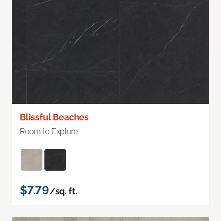
Blissful Beaches
Room to Explore
$7.79
/sq. ft.