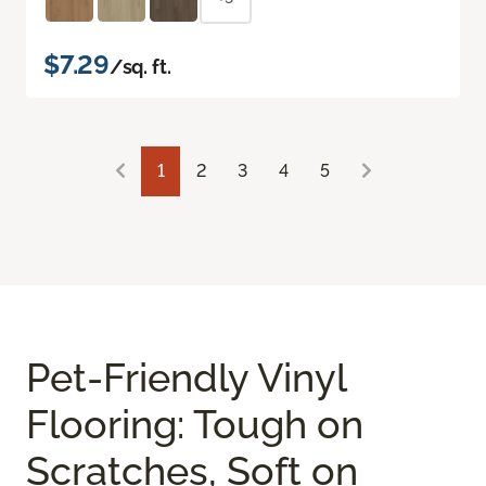
$7.29
/sq. ft.
1
2
3
4
5
Pet-Friendly Vinyl
Flooring: Tough on
Scratches, Soft on