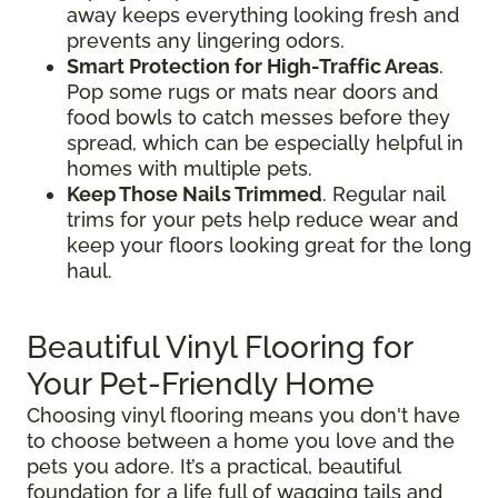
away keeps everything looking fresh and
prevents any lingering odors.
Smart Protection for High-Traffic Areas
.
Pop some rugs or mats near doors and
food bowls to catch messes before they
spread, which can be especially helpful in
homes with multiple pets.
Keep Those Nails Trimmed
. Regular nail
trims for your pets help reduce wear and
keep your floors looking great for the long
haul.
Beautiful Vinyl Flooring for
Your Pet-Friendly Home
Choosing vinyl flooring means you don't have
to choose between a home you love and the
pets you adore. It’s a practical, beautiful
foundation for a life full of wagging tails and