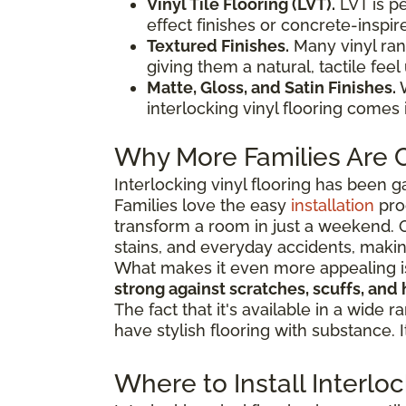
Vinyl Tile Flooring (LVT).
LVT is p
effect finishes or concrete-inspire
Textured Finishes.
Many vinyl ran
giving them a natural, tactile feel
Matte, Gloss, and Satin Finishes.
W
interlocking vinyl flooring comes
Why More Families Are C
Interlocking vinyl flooring has been g
Families love the easy
installation
pro
transform a room in just a weekend. O
stains, and everyday accidents, makin
What makes it even more appealing is h
strong against scratches, scuffs, and 
The fact that it's available in a wid
have stylish flooring with substance. 
Where to Install Interlo