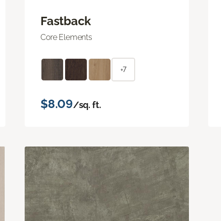
Fastback
Core Elements
+7
$8.09
/sq. ft.