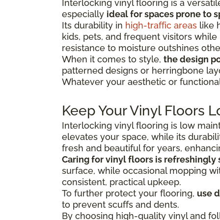
Interlocking vinyl flooring is a versa
especially
ideal for spaces prone to s
Its durability in
high-traffic areas
like 
kids, pets, and frequent visitors while
resistance to moisture outshines other
When it comes to style,
the design pos
patterned designs or herringbone lay
Whatever your aesthetic or functional 
Keep Your Vinyl Floors L
Interlocking vinyl flooring is low mai
elevates your space, while its durabili
fresh and beautiful for years, enhanc
Caring for vinyl floors is refreshingly
surface, while occasional mopping with
consistent, practical upkeep.
To further protect your flooring,
use 
to prevent scuffs and dents.
By choosing high-quality vinyl and fol