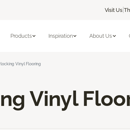
|
Visit Us
Th
Products
Inspiration
About Us
rlocking Vinyl Flooring
ing Vinyl Floo