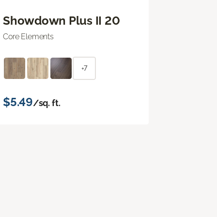
Showdown Plus II 20
Core Elements
+7
$5.49
/sq. ft.