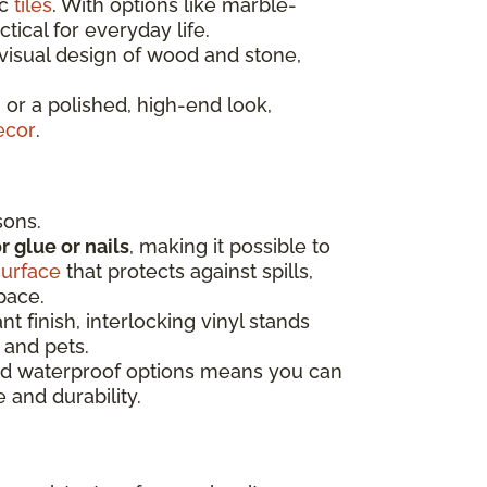
ic
tiles
. With options like marble-
tical for everyday life.
isual design of wood and stone,
 or a polished, high-end look,
ecor
.
sons.
r glue or nails
, making it possible to
surface
that protects against spills,
space.
t finish, interlocking vinyl stands
 and pets.
 and waterproof options means you can
 and durability.