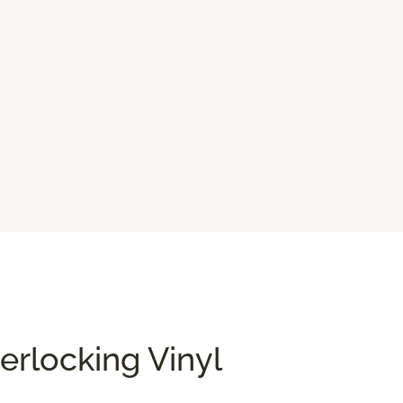
terlocking Vinyl