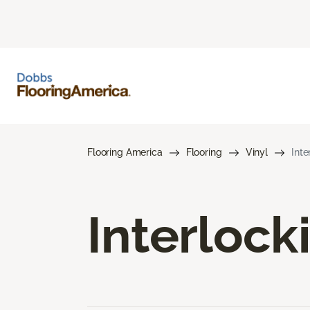
Flooring America
Flooring
Vinyl
Inte
Interlock