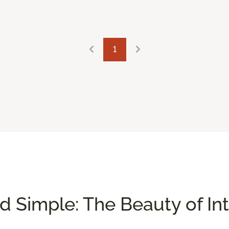
1
nd Simple: The Beauty of In