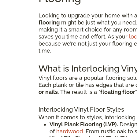
Looking to upgrade your home with a f
flooring
might be just what you need. 
making it a smart choice for any room
saves you time and effort. As your
loc
because we’re not just your flooring e
time.
What is Interlocking Viny
Vinyl floors are a popular flooring sol
Each plank or tile has edges that are
or nails
. The result is a "
floating floor
Interlocking Vinyl Floor Styles
When it comes to styles, interlocking 
Vinyl Plank Flooring (LVP).
Design
of
hardwood
. From rustic oak to 