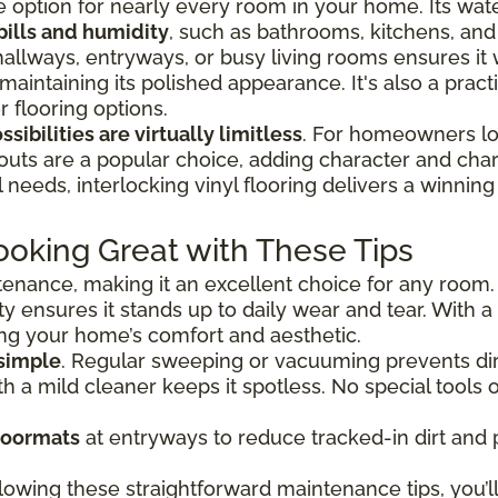
tile option for nearly every room in your home. Its wat
pills and humidity
, such as bathrooms, kitchens, an
hallways, entryways, or busy living rooms ensures it
 maintaining its polished appearance. It's also a prac
 flooring options.
sibilities are virtually limitless
. For homeowners loo
outs are a popular choice, adding character and char
needs, interlocking vinyl flooring delivers a winning 
ooking Great with These Tips
ntenance, making it an excellent choice for any room.
ty ensures it stands up to daily wear and tear. With a 
ing your home’s comfort and aesthetic.
 simple
. Regular sweeping or vacuuming prevents dir
 a mild cleaner keeps it spotless. No special tools o
doormats
at entryways to reduce tracked-in dirt and 
lowing these straightforward maintenance tips, you’ll 