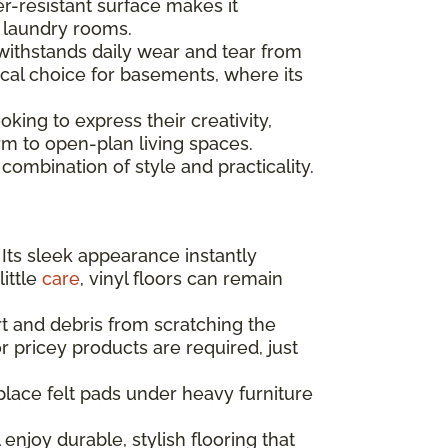
er-resistant surface makes it
d laundry rooms.
 withstands daily wear and tear from
tical choice for basements, where its
king to express their creativity,
m to open-plan living spaces.
combination of style and practicality.
 Its sleek appearance instantly
little
care
, vinyl floors can remain
t and debris from scratching the
r pricey products are required, just
place felt pads under heavy furniture
enjoy durable, stylish flooring that