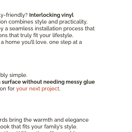
ly-friendly?
Interlocking vinyl
ion combines style and practicality,
y a seamless installation process that
 that truly fit your lifestyle,
a home you’ll love, one step at a
ibly simple.
h surface without needing messy glue
ion for
your next project
.
ards bring the warmth and elegance
k that fits your family’s style.