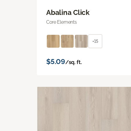
Abalina Click
Core Elements
+15
$5.09
/sq. ft.