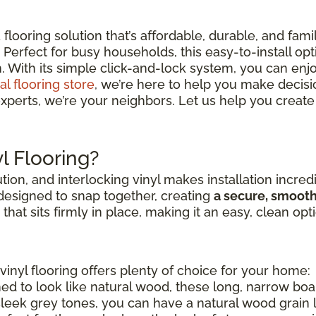
looring solution that’s affordable, durable, and fami
Perfect for busy households, this easy-to-install opt
. With its simple click-and-lock system, you can enjo
al flooring store
, we’re here to help you make decisions
xperts, we’re your neighbors. Let us help you create 
l Flooring?
ution, and interlocking vinyl makes installation incred
 designed to snap together, creating
a secure, smoot
" that sits firmly in place, making it an easy, clean opt
vinyl flooring offers plenty of choice for your home:
ed to look like natural wood, these long, narrow bo
sleek grey tones, you can have a natural wood grain loo