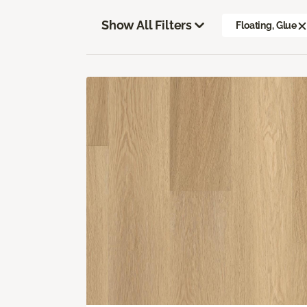
Show All Filters
Floating, Glue