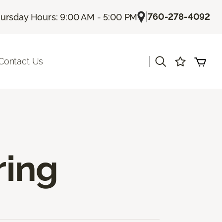
|
760-278-4092
ursday Hours: 9:00 AM - 5:00 PM
|
Contact Us
ring