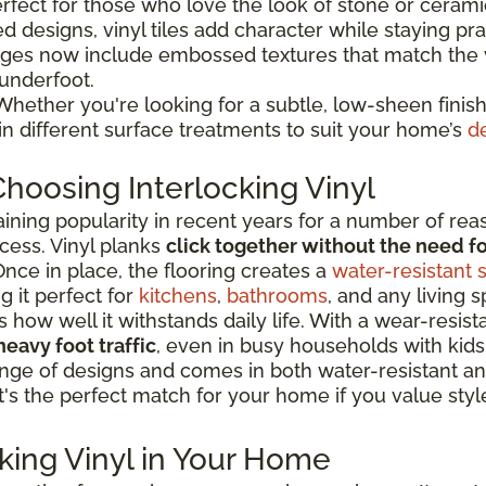
erfect for those who love the look of stone or ceram
d designs, vinyl tiles add character while staying prac
ges now include embossed textures that match the v
 underfoot.
hether you're looking for a subtle, low-sheen finish
 in different surface treatments to suit your home’s
d
hoosing Interlocking Vinyl
aining popularity in recent years for a number of rea
cess. Vinyl planks
click together without the need fo
nce in place, the flooring creates a
water-resistant 
g it perfect for
kitchens
,
bathrooms
, and any living 
ow well it withstands daily life. With a wear-resistan
heavy foot traffic
, even in busy households with kids
e range of designs and comes in both water-resistant
It's the perfect match for your home if you value style
cking Vinyl in Your Home