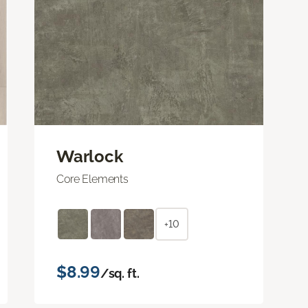
Warlock
Core Elements
+10
$8.99
/sq. ft.