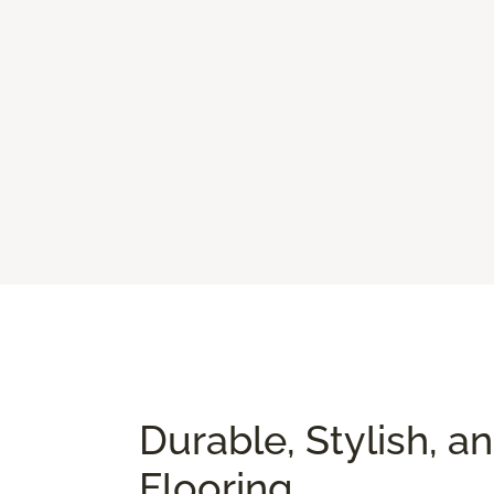
Durable, Stylish, a
Flooring