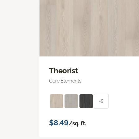
Theorist
Core Elements
+9
$8.49
/sq. ft.