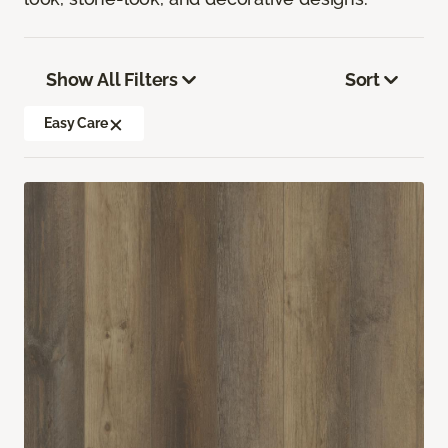
Show All Filters
Sort
Easy Care