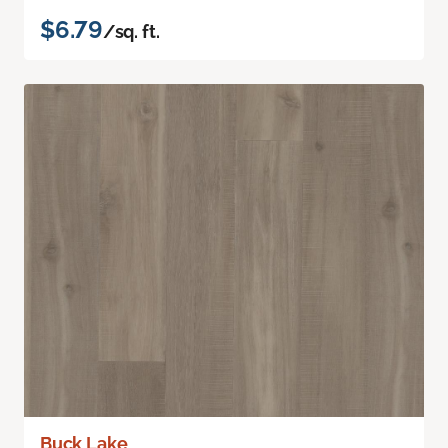
$6.79
/sq. ft.
Buck Lake