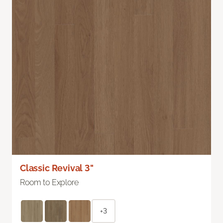
Classic Revival 3"
Room to Explore
+3