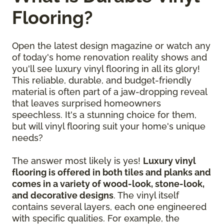
Flooring?
Open the latest design magazine or watch any
of today's home renovation reality shows and
you'll see luxury vinyl flooring in all its glory!
This reliable, durable, and budget-friendly
material is often part of a jaw-dropping reveal
that leaves surprised homeowners
speechless. It's a stunning choice for them,
but will vinyl flooring suit your home's unique
needs?
The answer most likely is yes!
Luxury vinyl
flooring is offered in both tiles and planks and
comes in a variety of wood-look, stone-look,
and decorative designs
. The vinyl itself
contains several layers, each one engineered
with specific qualities. For example, the