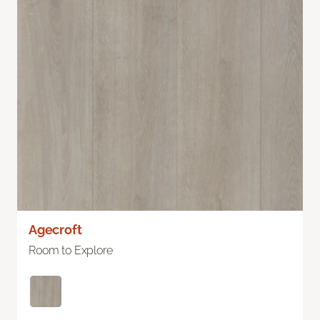
Agecroft
Room to Explore