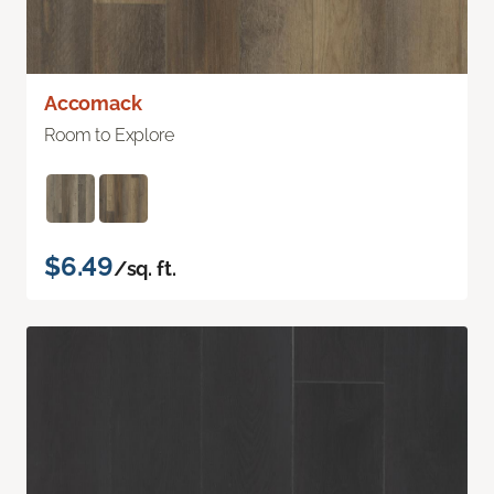
Accomack
Room to Explore
$6.49
/sq. ft.