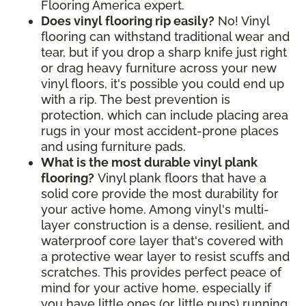
Flooring America expert.
Does vinyl flooring rip easily?
No! Vinyl
flooring can withstand traditional wear and
tear, but if you drop a sharp knife just right
or drag heavy furniture across your new
vinyl floors, it's possible you could end up
with a rip. The best prevention is
protection, which can include placing area
rugs in your most accident-prone places
and using furniture pads.
What is the most durable vinyl plank
flooring?
Vinyl plank floors that have a
solid core provide the most durability for
your active home. Among vinyl's multi-
layer construction is a dense, resilient, and
waterproof core layer that's covered with
a protective wear layer to resist scuffs and
scratches. This provides perfect peace of
mind for your active home, especially if
you have little ones (or little pups) running