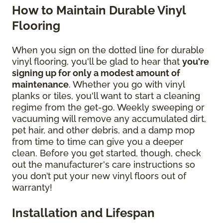
How to Maintain Durable Vinyl
Flooring
When you sign on the dotted line for durable
vinyl flooring, you'll be glad to hear that
you're
signing up for only a modest amount of
maintenance
. Whether you go with vinyl
planks or tiles, you'll want to start a cleaning
regime from the get-go. Weekly sweeping or
vacuuming will remove any accumulated dirt,
pet hair, and other debris, and a damp mop
from time to time can give you a deeper
clean. Before you get started, though, check
out the manufacturer's care instructions so
you don’t put your new vinyl floors out of
warranty!
Installation and Lifespan