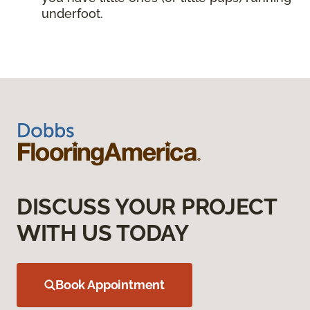
underfoot.
DISCUSS YOUR PROJECT
WITH US TODAY
Book Appointment