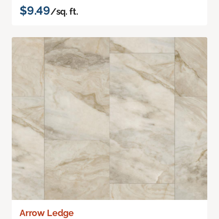
$9.49
/sq. ft.
Arrow Ledge