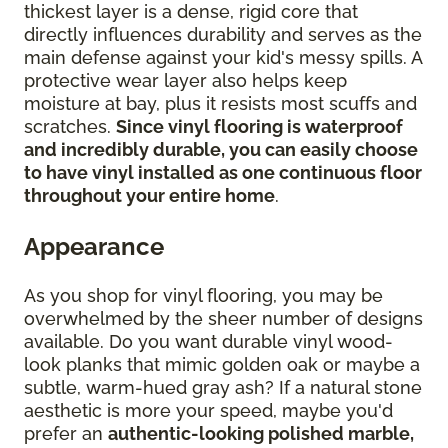
thickest layer is a dense, rigid core that
directly influences durability and serves as the
main defense against your kid's messy spills. A
protective wear layer also helps keep
moisture at bay, plus it resists most scuffs and
scratches.
Since vinyl flooring is waterproof
and incredibly durable, you can easily choose
to have vinyl installed as one continuous floor
throughout your entire home
.
Appearance
As you shop for vinyl flooring, you may be
overwhelmed by the sheer number of designs
available. Do you want durable vinyl wood-
look planks that mimic golden oak or maybe a
subtle, warm-hued gray ash? If a natural stone
aesthetic is more your speed, maybe you'd
prefer an
authentic-looking polished marble,