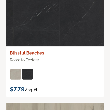
Blissful Beaches
Room to Explore
$7.79
/sq. ft.