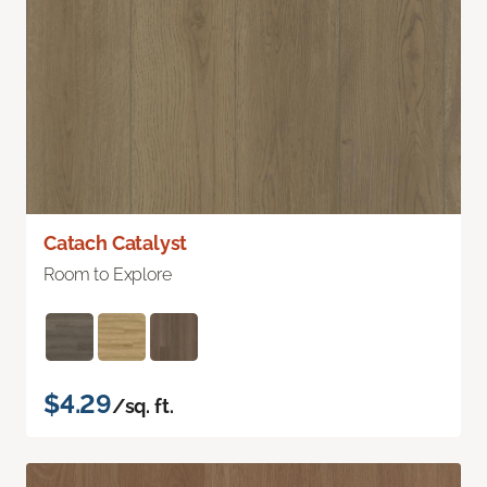
Catach Catalyst
Room to Explore
$4.29
/sq. ft.