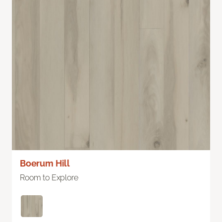
Boerum Hill
Room to Explore