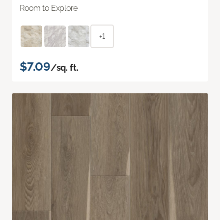
Room to Explore
+1
$7.09
/sq. ft.