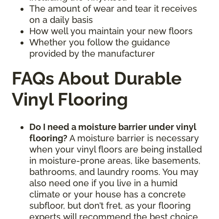
The amount of wear and tear it receives
on a daily basis
How well you maintain your new floors
Whether you follow the guidance
provided by the manufacturer
FAQs About Durable
Vinyl Flooring
Do I need a moisture barrier under vinyl
flooring?
A moisture barrier is necessary
when your vinyl floors are being installed
in moisture-prone areas, like basements,
bathrooms, and laundry rooms. You may
also need one if you live in a humid
climate or your house has a concrete
subfloor, but don’t fret, as your flooring
experts will recommend the best choice