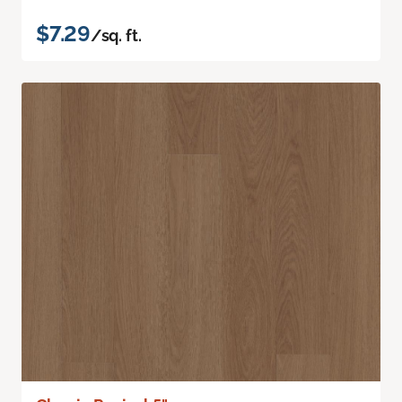
$7.29
/sq. ft.