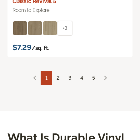
Classic Revival 5"
Room to Explore
+3
$7.29
/sq. ft.
1
2
3
4
5
What Is Durable Vinyl