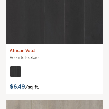
African Veld
Room to Explore
$6.49
/sq. ft.