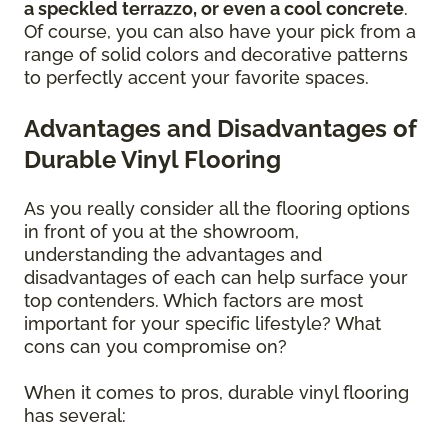
a speckled terrazzo, or even a cool concrete
.
Of course, you can also have your pick from a
range of solid colors and decorative patterns
to perfectly accent your favorite spaces.
Advantages and Disadvantages of
Durable Vinyl Flooring
As you really consider all the flooring options
in front of you at the showroom,
understanding the advantages and
disadvantages of each can help surface your
top contenders. Which factors are most
important for your specific lifestyle? What
cons can you compromise on?
When it comes to pros, durable vinyl flooring
has several: