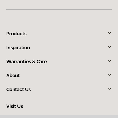
Products
Inspiration
Warranties & Care
About
Contact Us
Visit Us