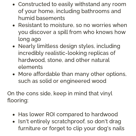
Constructed to easily withstand any room
of your home, including bathrooms and
humid basements
Resistant to moisture, so no worries when
you discover a spill from who knows how
long ago
Nearly limitless design styles, including
incredibly realistic-looking replicas of
hardwood, stone, and other natural
elements
More affordable than many other options,
such as solid or engineered wood
On the cons side, keep in mind that vinyl
flooring:
Has lower ROI compared to hardwood
Isn't entirely scratchproof, so don't drag
furniture or forget to clip your dog's nails