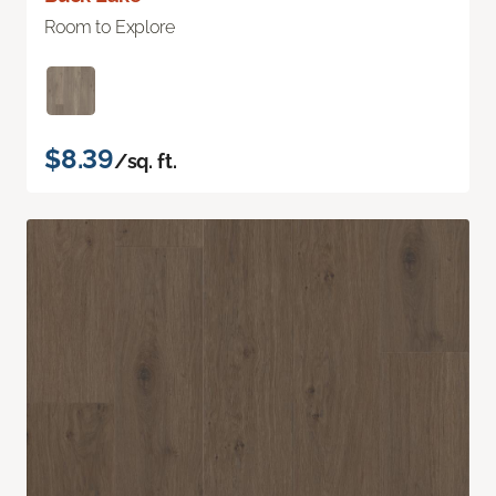
Room to Explore
$8.39
/sq. ft.