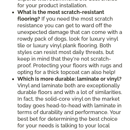
for your product installation.
What is the most scratch-resistant
flooring?
If you need the most scratch
resistance you can get to ward off the
unexpected damage that can come with a
rowdy pack of dogs, look for luxury vinyl
tile or luxury vinyl plank flooring. Both
styles can resist most daily threats, but
keep in mind that they're not scratch-
proof. Protecting your floors with rugs and
opting for a thick topcoat can also help!
Which is more durable: laminate or vinyl?
Vinyl and laminate both are exceptionally
durable floors and with a lot of similarities.
In fact, the solid-core vinyl on the market
today goes head-to-head with laminate in
terms of durability and performance. Your
best bet for determining the best choice
for your needs is talking to your local