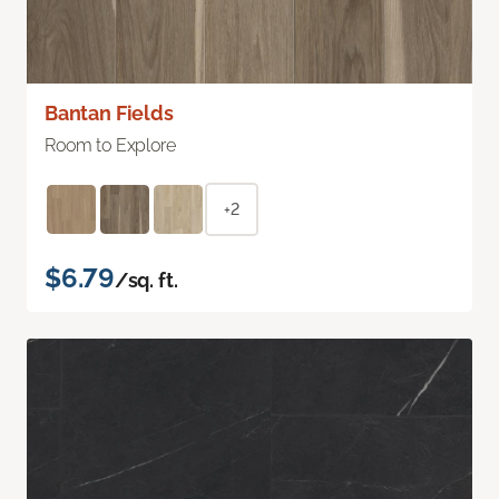
Bantan Fields
Room to Explore
+2
$6.79
/sq. ft.