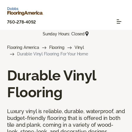
760-278-4092
Sunday Hours: Closed
Flooring America
Flooring
Vinyl
Durable Vinyl Flooring For Your Home
Durable Vinyl
Flooring
Luxury vinyl is reliable, durable, waterproof, and
budget-friendly flooring that is offered in both
tile and plank, coming in a variety of wood-
look, stone-look, and decorative designs.