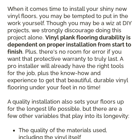
When it comes time to install your shiny new
vinyl floors, you may be tempted to put in the
work yourself. Though you may be a wiz at DIY
projects, we strongly discourage doing this
project alone.
Vinyl plank flooring durability is
dependent on proper installation from start to
finish
. Plus, there's no room for error if you
want that protective warranty to truly last. A
pro installer will already have the right tools
for the job, plus the know-how and
experience to get that beautiful, durable vinyl
flooring under your feet in no time!
A quality installation also sets your floors up
for the longest life possible, but there are a
few other variables that play into its longevity:
The quality of the materials used,
including the vinyl itself