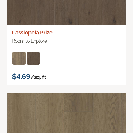
Cassiopeia Prize
Room to Explore
$4.69
/sq. ft.