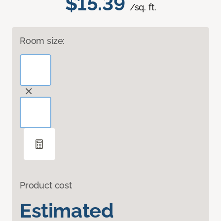
$15.39
/sq. ft.
Room size:
Product cost
Estimated