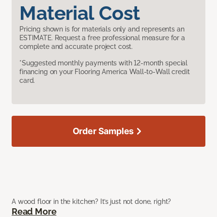
Material Cost
Pricing shown is for materials only and represents an
ESTIMATE. Request a free professional measure for a
complete and accurate project cost.
*Suggested monthly payments with 12-month special
financing on your Flooring America Wall-to-Wall credit
card.
Order Samples
A wood floor in the kitchen? It’s just not done, right?
Read More