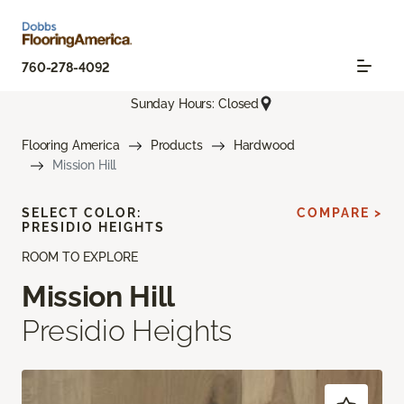
760-278-4092
Sunday Hours: Closed
Flooring America
Products
Hardwood
Mission Hill
SELECT COLOR:
COMPARE >
PRESIDIO HEIGHTS
ROOM TO EXPLORE
Mission Hill
Presidio Heights