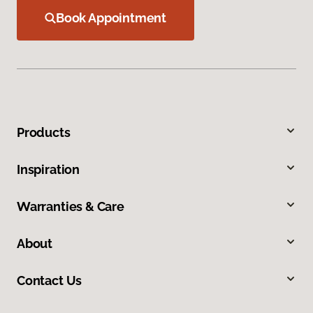
Book Appointment
Products
Inspiration
Warranties & Care
About
Contact Us