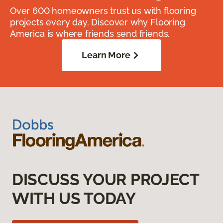
Over 600 homeowners trust us with flooring
projects every day. Discover why Flooring
America is where friends send friends.
Learn More
DISCUSS YOUR PROJECT
WITH US TODAY