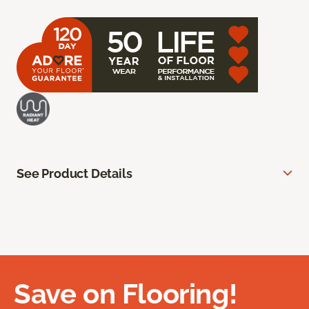
See Product Details
Save on Flooring!