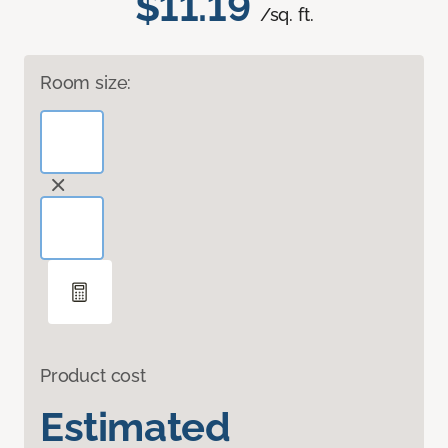
$11.19
/sq. ft.
Room size:
Product cost
Estimated