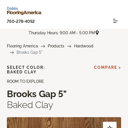
760-278-4092
Thursday Hours: 9:00 AM - 5:00 PM
Flooring America
Products
Hardwood
Brooks Gap 5"
SELECT COLOR:
COMPARE >
BAKED CLAY
ROOM TO EXPLORE
Brooks Gap 5"
Baked Clay