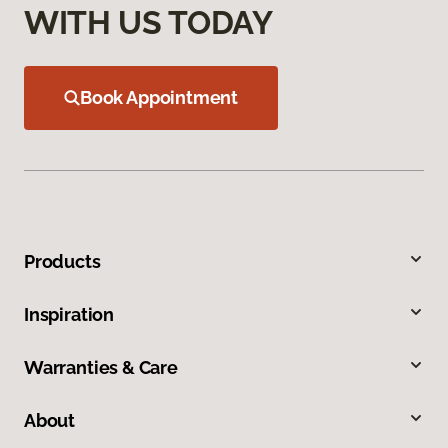
WITH US TODAY
Book Appointment
Products
Inspiration
Warranties & Care
About