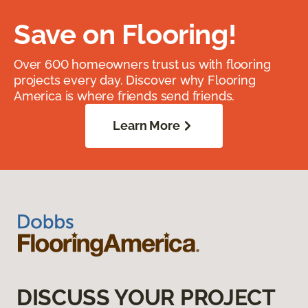
Save on Flooring!
Over 600 homeowners trust us with flooring
projects every day. Discover why Flooring
America is where friends send friends.
Learn More
DISCUSS YOUR PROJECT