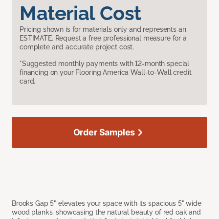
Material Cost
Pricing shown is for materials only and represents an
ESTIMATE. Request a free professional measure for a
complete and accurate project cost.
*Suggested monthly payments with 12-month special
financing on your Flooring America Wall-to-Wall credit
card.
Order Samples
Brooks Gap 5" elevates your space with its spacious 5" wide
wood planks, showcasing the natural beauty of red oak and