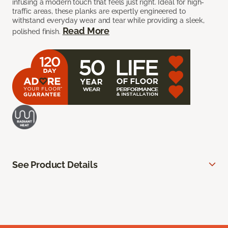
infusing a modern touch that feels just right. Ideal for high-
traffic areas, these planks are expertly engineered to
withstand everyday wear and tear while providing a sleek,
Read More
polished finish.
See Product Details