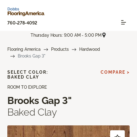
760-278-4092
Thursday Hours: 9:00 AM - 5:00 PM
Flooring America
Products
Hardwood
Brooks Gap 3"
SELECT COLOR:
COMPARE >
BAKED CLAY
ROOM TO EXPLORE
Brooks Gap 3"
Baked Clay