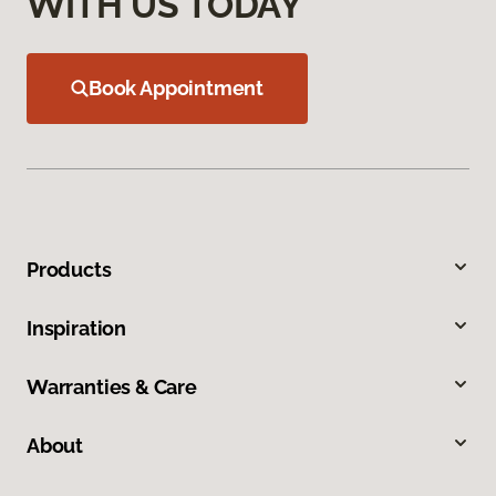
WITH US TODAY
Book Appointment
Products
Inspiration
Warranties & Care
About