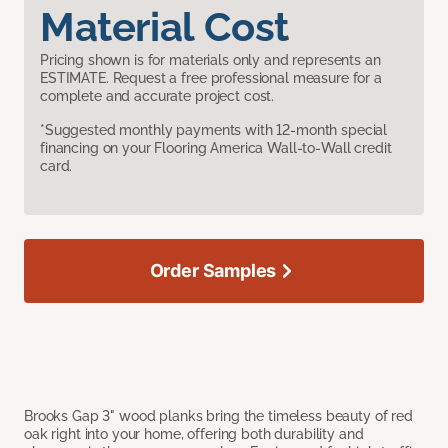
Material Cost
Pricing shown is for materials only and represents an
ESTIMATE. Request a free professional measure for a
complete and accurate project cost.
*Suggested monthly payments with 12-month special
financing on your Flooring America Wall-to-Wall credit
card.
Order Samples
Brooks Gap 3" wood planks bring the timeless beauty of red
oak right into your home, offering both durability and