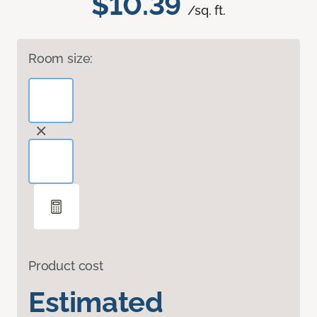
$10.39
/sq. ft.
Room size:
Product cost
Estimated