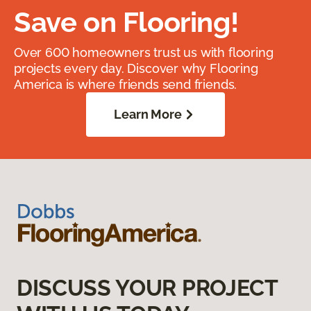
Save on Flooring!
Over 600 homeowners trust us with flooring
projects every day. Discover why Flooring
America is where friends send friends.
Learn More
DISCUSS YOUR PROJECT