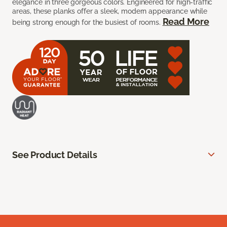
elegance in three gorgeous colors. Engineered for high-traffic
areas, these planks offer a sleek, modern appearance while
Read More
being strong enough for the busiest of rooms.
See Product Details