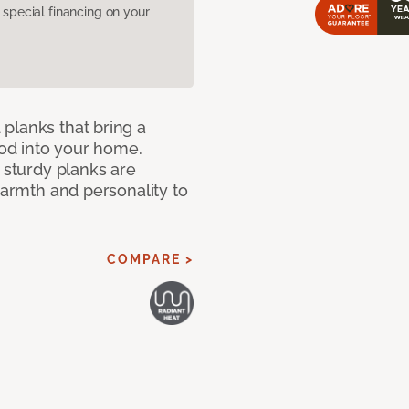
pecial financing on your
planks that bring a
od into your home.
e sturdy planks are
warmth and personality to
COMPARE >