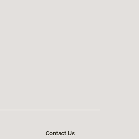
Contact Us