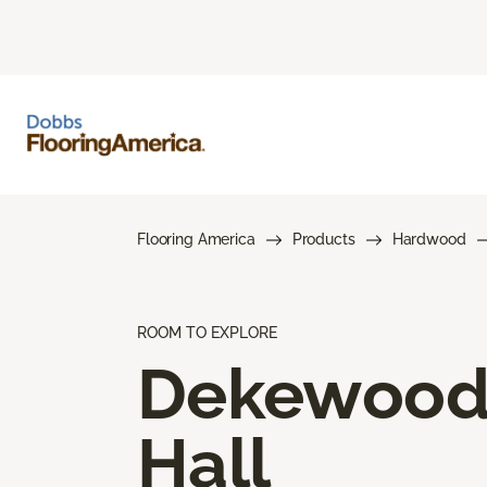
Flooring America
Products
Hardwood
ROOM TO EXPLORE
Dekewoo
Hall