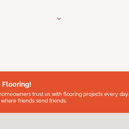
 Flooring!
omeowners trust us with flooring projects every day
 where friends send friends.