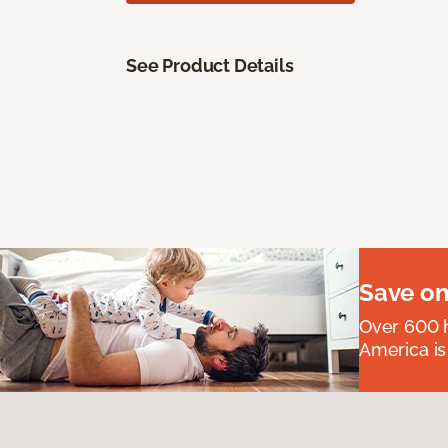
See Product Details
Save on
Over 600 h
America is