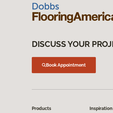
DISCUSS YOUR PROJ
Book Appointment
Products
Inspiration