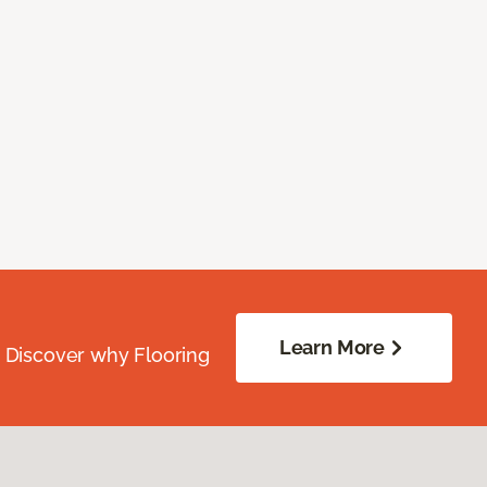
Learn More
. Discover why Flooring