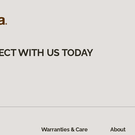
ECT WITH US TODAY
Warranties & Care
About