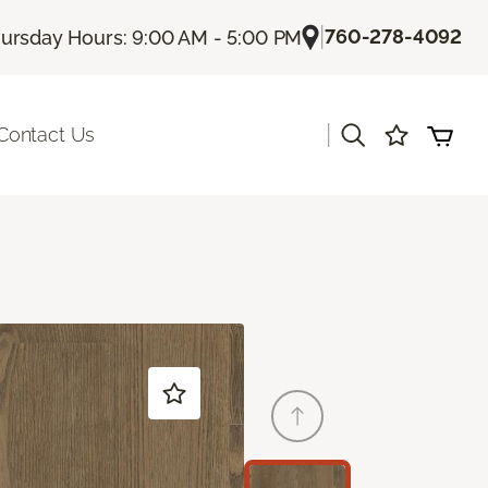
|
760-278-4092
ursday Hours: 9:00 AM - 5:00 PM
|
Contact Us