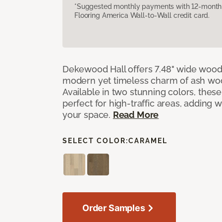
*Suggested monthly payments with 12-month s
Flooring America Wall-to-Wall credit card.
Dekewood Hall offers 7.48" wide wood 
modern yet timeless charm of ash wo
Available in two stunning colors, thes
perfect for high-traffic areas, adding 
your space.
Read More
SELECT COLOR:
CARAMEL
Order Samples