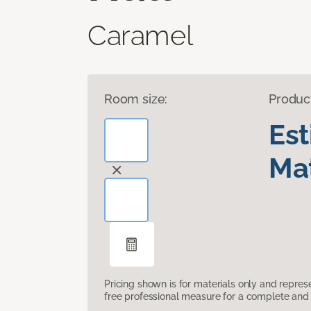
Caramel
Room size:
Produc
Es
Mat
Pricing shown is for materials only and repre
free professional measure for a complete and 