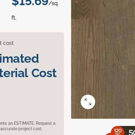
$15.69
/sq.
ft.
t cost
timated
erial Cost
sents an ESTIMATE. Request a
accurate project cost.