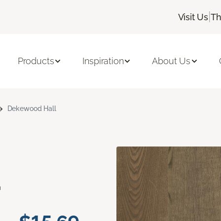
|
Visit Us
Th
Products
Inspiration
About Us
Dekewood Hall
d