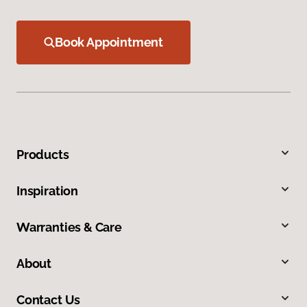
Book Appointment
Products
Inspiration
Warranties & Care
About
Contact Us