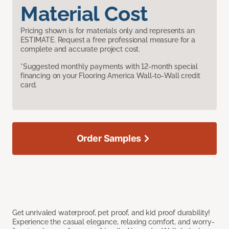
Material Cost
Pricing shown is for materials only and represents an
ESTIMATE. Request a free professional measure for a
complete and accurate project cost.
*Suggested monthly payments with 12-month special
financing on your Flooring America Wall-to-Wall credit
card.
Order Samples
Get unrivaled waterproof, pet proof, and kid proof durability!
Experience the casual elegance, relaxing comfort, and worry-