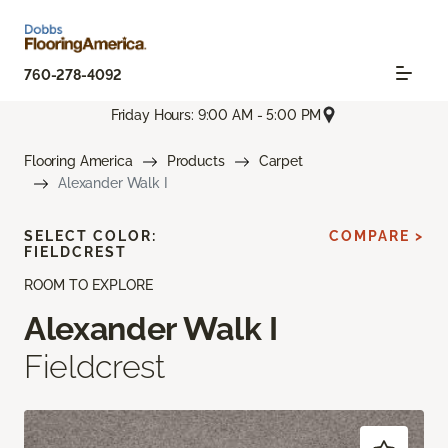
760-278-4092
Friday Hours: 9:00 AM - 5:00 PM
Flooring America
Products
Carpet
Alexander Walk I
SELECT COLOR:
COMPARE >
FIELDCREST
ROOM TO EXPLORE
Alexander Walk I
Fieldcrest