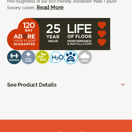
free toughness of our eco-friendly Alexander Walk I plush
Read More
Saxony carpet.
See Product Details