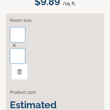
$9.89
/sq. ft.
Room size:
Product cost
Estimated