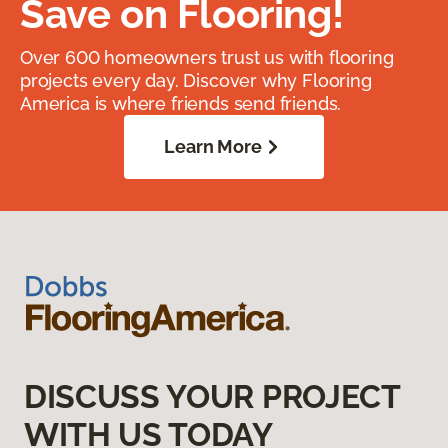
Save on Flooring!
Over 600 homeowners trust us with flooring
projects every day. Discover why Flooring
America is where friends send friends.
Learn More
DISCUSS YOUR PROJECT
WITH US TODAY