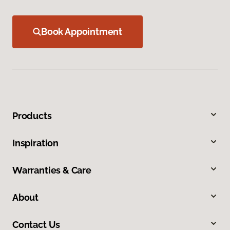
Book Appointment
Products
Inspiration
Warranties & Care
About
Contact Us