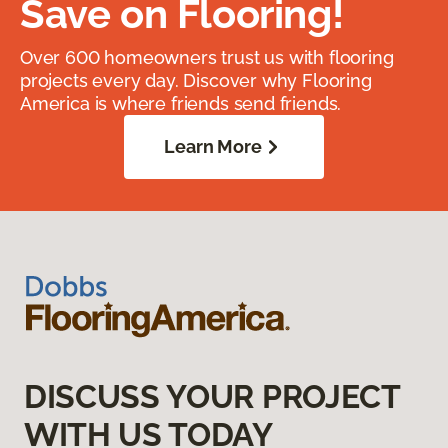
Save on Flooring!
Over 600 homeowners trust us with flooring
projects every day. Discover why Flooring
America is where friends send friends.
Learn More
DISCUSS YOUR PROJECT
WITH US TODAY