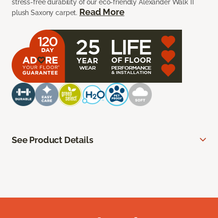
stress-free durability of our eco-friendly Alexander Walk II
Read More
plush Saxony carpet.
See Product Details