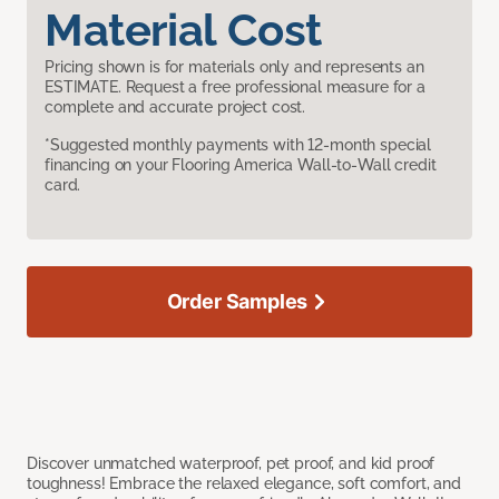
Material Cost
Pricing shown is for materials only and represents an
ESTIMATE. Request a free professional measure for a
complete and accurate project cost.
*Suggested monthly payments with 12-month special
financing on your Flooring America Wall-to-Wall credit
card.
Order Samples
Discover unmatched waterproof, pet proof, and kid proof
toughness! Embrace the relaxed elegance, soft comfort, and