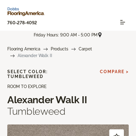
760-278-4092
Friday Hours: 9:00 AM - 5:00 PM
Flooring America
Products
Carpet
Alexander Walk II
SELECT COLOR:
COMPARE >
TUMBLEWEED
ROOM TO EXPLORE
Alexander Walk II
Tumbleweed