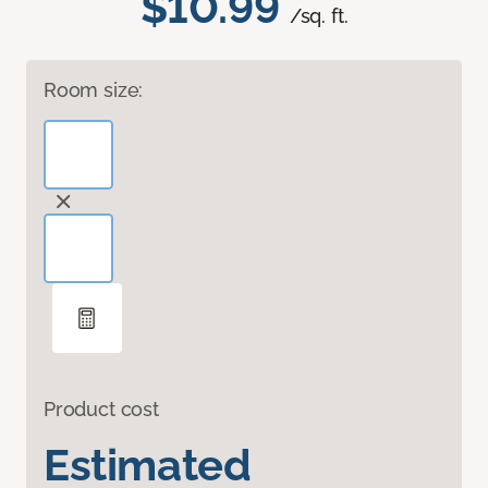
$10.99
/sq. ft.
Room size:
Product cost
Estimated