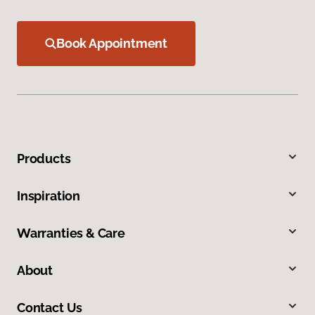
Book Appointment
Products
Inspiration
Warranties & Care
About
Contact Us