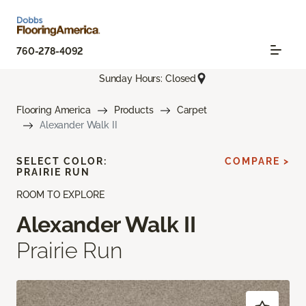
760-278-4092
Sunday Hours: Closed
Flooring America
Products
Carpet
Alexander Walk II
SELECT COLOR:
COMPARE >
PRAIRIE RUN
ROOM TO EXPLORE
Alexander Walk II
Prairie Run