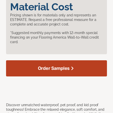
Material Cost
Pricing shown is for materials only and represents an
ESTIMATE. Request a free professional measure for a
complete and accurate project cost.
*Suggested monthly payments with 12-month special
financing on your Flooring America Wall-to-Wall credit
card.
Order Samples
Discover unmatched waterproof, pet proof, and kid proof
toughness! Embrace the relaxed elegance, soft comfort, and