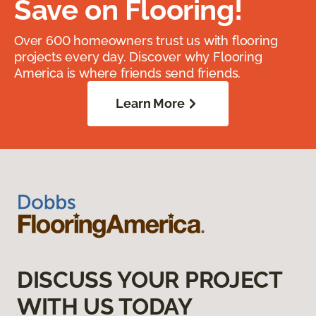
Save on Flooring!
Over 600 homeowners trust us with flooring
projects every day. Discover why Flooring
America is where friends send friends.
Learn More
DISCUSS YOUR PROJECT
WITH US TODAY