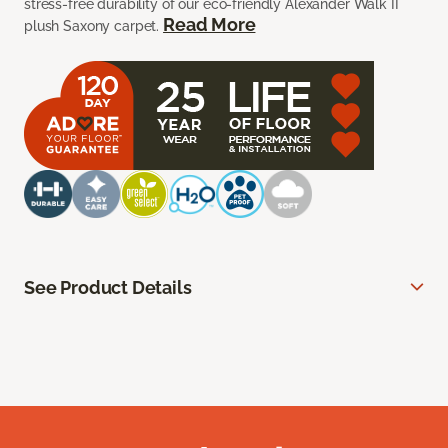
stress-free durability of our eco-friendly Alexander Walk II
Read More
plush Saxony carpet.
See Product Details