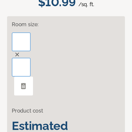
$10.99
/sq. ft.
Room size:
Product cost
Estimated