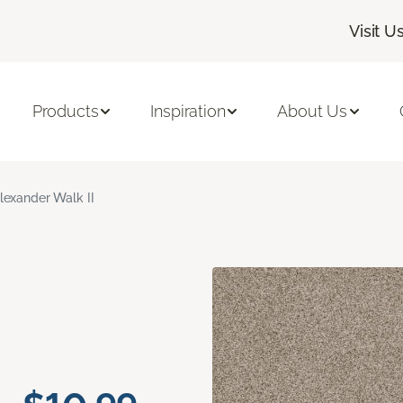
Visit U
Products
Inspiration
About Us
lexander Walk II