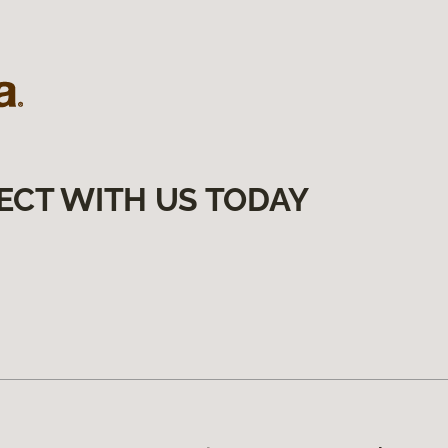
ECT WITH US TODAY