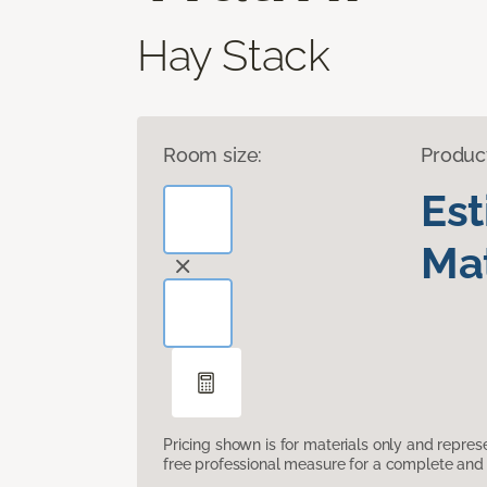
Hay Stack
Room size:
Produc
Es
Mat
Pricing shown is for materials only and repre
free professional measure for a complete and 