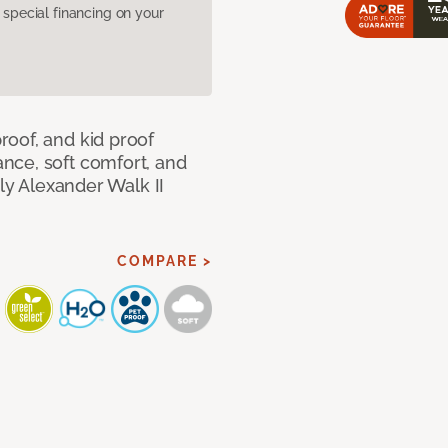
pecial financing on your
oof, and kid proof
nce, soft comfort, and
dly Alexander Walk II
COMPARE >