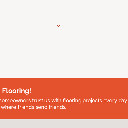
 Flooring!
omeowners trust us with flooring projects every day
 where friends send friends.