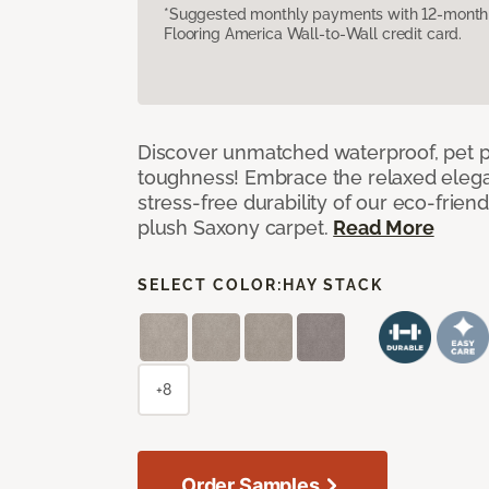
*Suggested monthly payments with 12-month s
Flooring America Wall-to-Wall credit card.
Discover unmatched waterproof, pet pr
toughness! Embrace the relaxed elega
stress-free durability of our eco-frien
plush Saxony carpet.
Read More
SELECT COLOR:
HAY STACK
+8
Order Samples