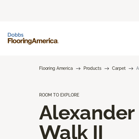
Flooring America
Products
Carpet
A
ROOM TO EXPLORE
Alexander
Walk II