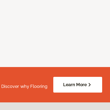
Learn More
. Discover why Flooring