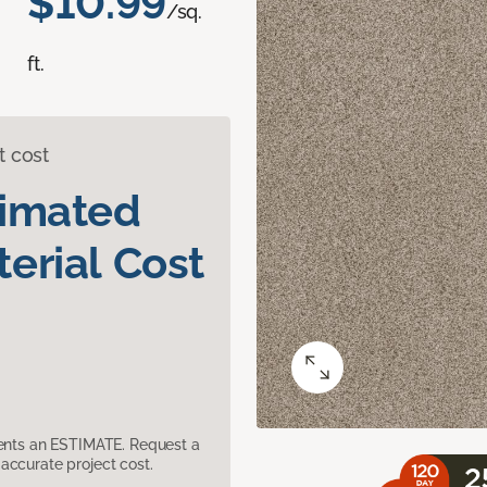
$10.99
/sq.
ft.
t cost
timated
erial Cost
sents an ESTIMATE. Request a
accurate project cost.