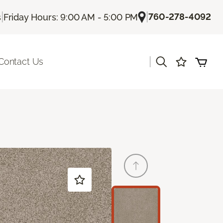
|
|
760-278-4092
s
Friday Hours: 9:00 AM - 5:00 PM
|
Contact Us