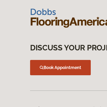
DISCUSS YOUR PROJ
Book Appointment