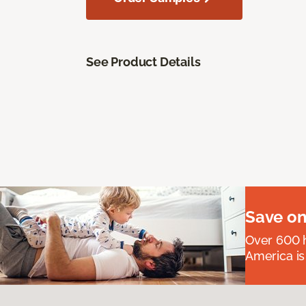
See Product Details
Save on
Over 600 h
America is