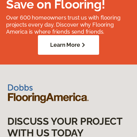
Save on Flooring!
Over 600 homeowners trust us with flooring
projects every day. Discover why Flooring
America is where friends send friends.
Learn More
DISCUSS YOUR PROJECT
WITH US TODAY