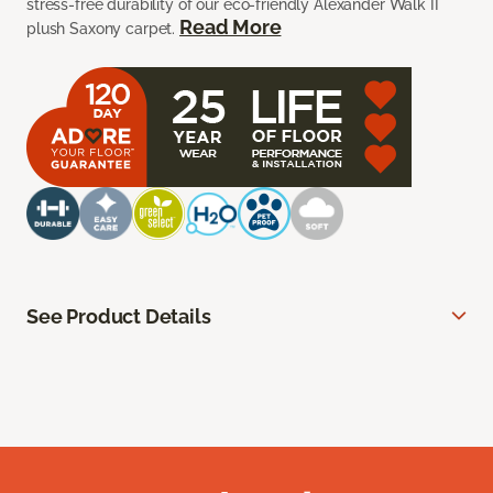
stress-free durability of our eco-friendly Alexander Walk II
Read More
plush Saxony carpet.
See Product Details