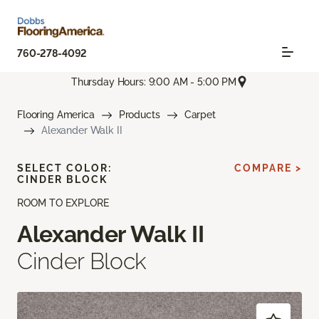
760-278-4092
Thursday Hours: 9:00 AM - 5:00 PM
Flooring America
Products
Carpet
Alexander Walk II
SELECT COLOR:
COMPARE >
CINDER BLOCK
ROOM TO EXPLORE
Alexander Walk II
Cinder Block