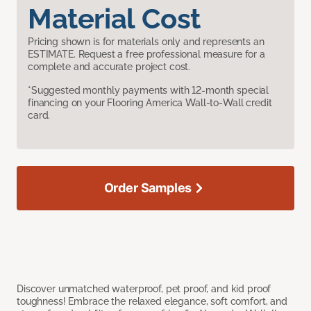
Material Cost
Pricing shown is for materials only and represents an
ESTIMATE. Request a free professional measure for a
complete and accurate project cost.
*Suggested monthly payments with 12-month special
financing on your Flooring America Wall-to-Wall credit
card.
Order Samples
Discover unmatched waterproof, pet proof, and kid proof
toughness! Embrace the relaxed elegance, soft comfort, and