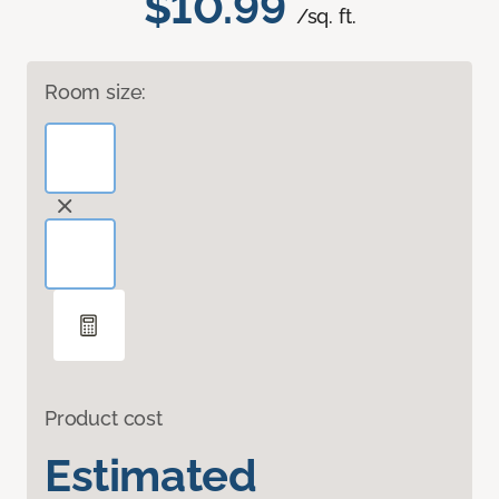
$10.99
/sq. ft.
Room size:
Product cost
Estimated