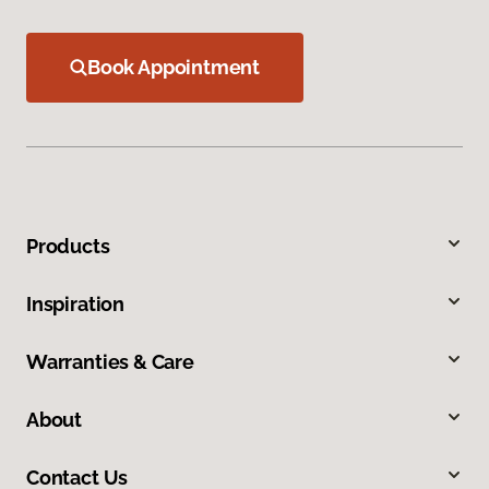
Book Appointment
Products
Inspiration
Warranties & Care
About
Contact Us