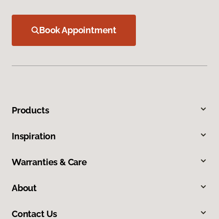
Book Appointment
Products
Inspiration
Warranties & Care
About
Contact Us