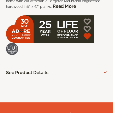
home with our affordable Bergeron Mountanin engineered
Read More
hardwood in 5” x 47” planks.
See Product Details