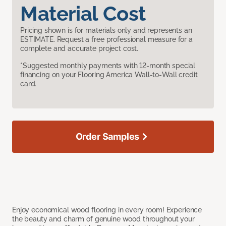
Material Cost
Pricing shown is for materials only and represents an
ESTIMATE. Request a free professional measure for a
complete and accurate project cost.
*Suggested monthly payments with 12-month special
financing on your Flooring America Wall-to-Wall credit
card.
Order Samples
Enjoy economical wood flooring in every room! Experience
the beauty and charm of genuine wood throughout your