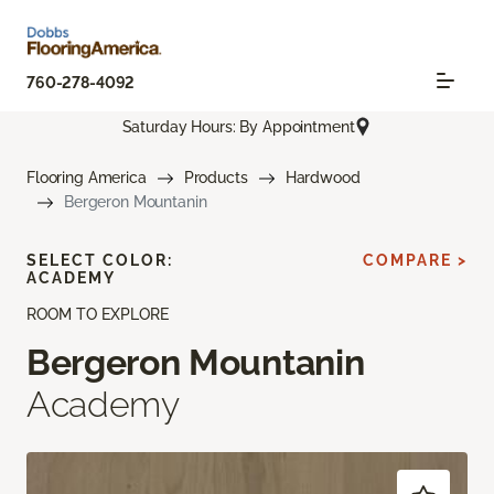
760-278-4092
Saturday Hours: By Appointment
Flooring America
Products
Hardwood
Bergeron Mountanin
SELECT COLOR:
COMPARE >
ACADEMY
ROOM TO EXPLORE
Bergeron Mountanin
Academy