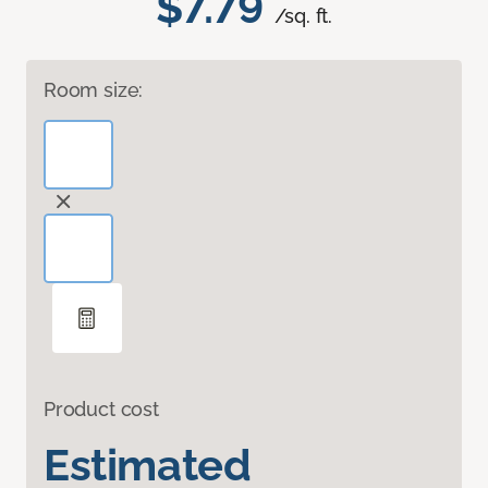
$7.79
/sq. ft.
Room size:
Product cost
Estimated