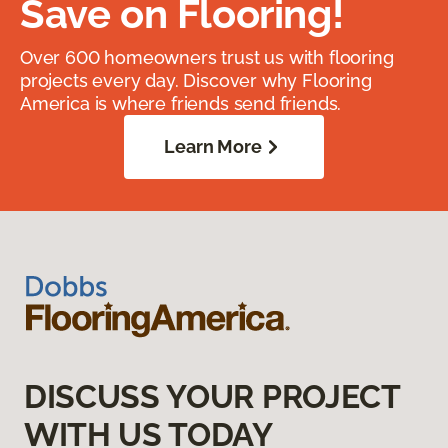
Save on Flooring!
Over 600 homeowners trust us with flooring
projects every day. Discover why Flooring
America is where friends send friends.
Learn More
DISCUSS YOUR PROJECT
WITH US TODAY