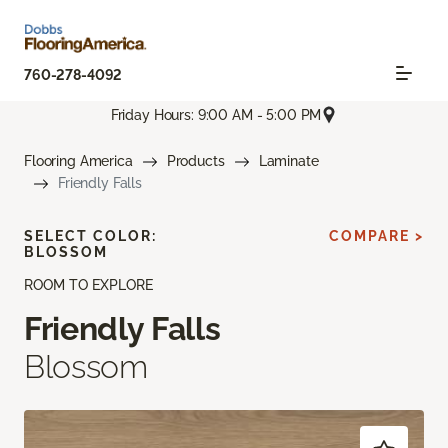
760-278-4092
Friday Hours: 9:00 AM - 5:00 PM
Flooring America
Products
Laminate
Friendly Falls
SELECT COLOR:
COMPARE >
BLOSSOM
ROOM TO EXPLORE
Friendly Falls
Blossom