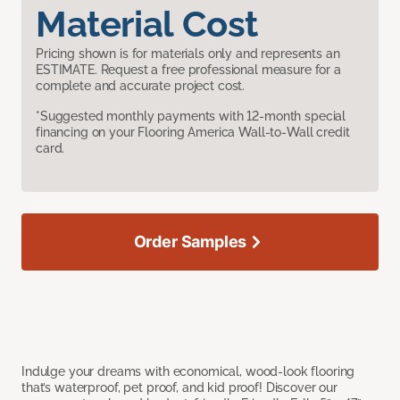
Material Cost
Pricing shown is for materials only and represents an
ESTIMATE. Request a free professional measure for a
complete and accurate project cost.
*Suggested monthly payments with 12-month special
financing on your Flooring America Wall-to-Wall credit
card.
Order Samples
Indulge your dreams with economical, wood-look flooring
that’s waterproof, pet proof, and kid proof! Discover our