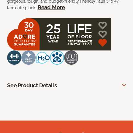
gorgeous, tough, and budget-friendly Friendly Falls 5” x 47”
Read More
laminate plank.
See Product Details