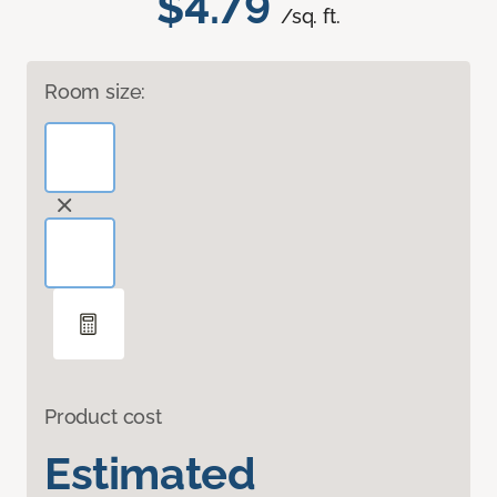
$4.79
/sq. ft.
Room size:
Product cost
Estimated