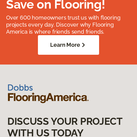
Save on Flooring!
Over 600 homeowners trust us with flooring
projects every day. Discover why Flooring
America is where friends send friends.
Learn More
DISCUSS YOUR PROJECT
WITH US TODAY