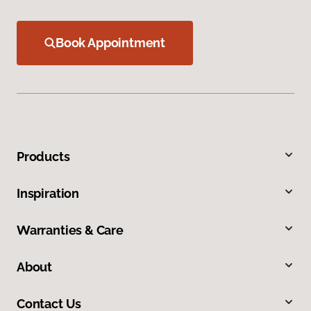
Book Appointment
Products
Inspiration
Warranties & Care
About
Contact Us