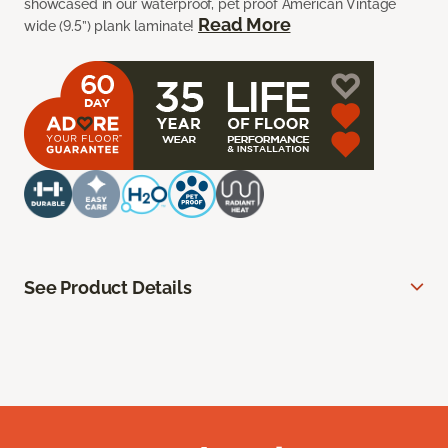
showcased in our waterproof, pet proof American Vintage
Read More
wide (9.5”) plank laminate!
See Product Details