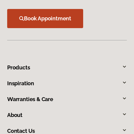
Book Appointment
Products
Inspiration
Warranties & Care
About
Contact Us