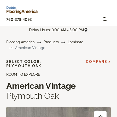
760-278-4092
Friday Hours: 9:00 AM - 5:00 PM
Flooring America
Products
Laminate
American Vintage
SELECT COLOR:
COMPARE >
PLYMOUTH OAK
ROOM TO EXPLORE
American Vintage
Plymouth Oak