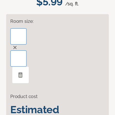
$5.99
/sq. ft.
Room size:
Product cost
Estimated