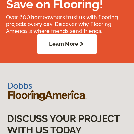
Save on Flooring!
Over 600 homeowners trust us with flooring
projects every day. Discover why Flooring
America is where friends send friends.
Learn More
DISCUSS YOUR PROJECT
WITH US TODAY