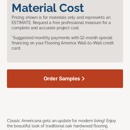
Material Cost
Pricing shown is for materials only and represents an
ESTIMATE. Request a free professional measure for a
complete and accurate project cost.
*Suggested monthly payments with 12-month special
financing on your Flooring America Wall-to-Wall credit
card.
Order Samples
Classic Americana gets an update for modern living! Enjoy
the beautiful look of traditional oak hardwood flooring