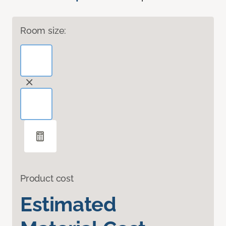
Room size:
Product cost
Estimated