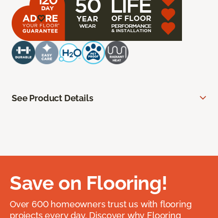
See Product Details
Save on Flooring!
Over 600 homeowners trust us with flooring
projects every day. Discover why Flooring