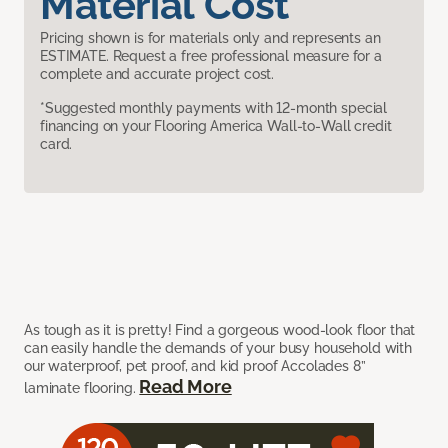
Material Cost
Pricing shown is for materials only and represents an
ESTIMATE. Request a free professional measure for a
complete and accurate project cost.
*Suggested monthly payments with 12-month special
financing on your Flooring America Wall-to-Wall credit
card.
As tough as it is pretty! Find a gorgeous wood-look floor that
can easily handle the demands of your busy household with
our waterproof, pet proof, and kid proof Accolades 8”
Read More
laminate flooring.