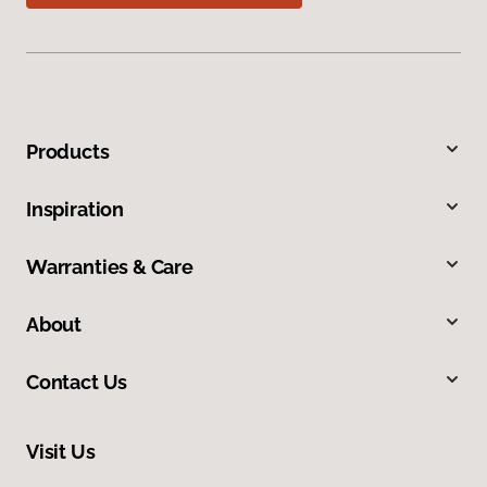
Products
Inspiration
Warranties & Care
About
Contact Us
Visit Us