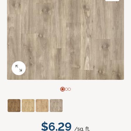
$6.29
/sq. ft.