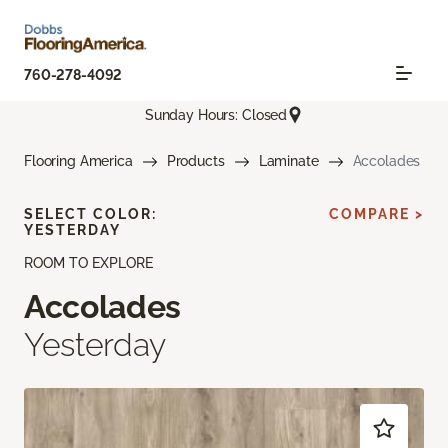
760-278-4092
Sunday Hours: Closed
Flooring America
Products
Laminate
Accolades
SELECT COLOR:
COMPARE >
YESTERDAY
ROOM TO EXPLORE
Accolades
Yesterday