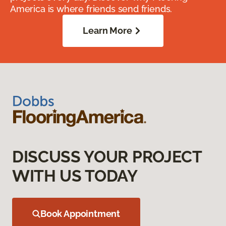
America is where friends send friends.
Learn More
DISCUSS YOUR PROJECT
WITH US TODAY
Book Appointment