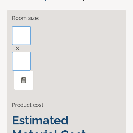
Room size:
Product cost
Estimated