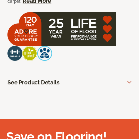
Read More
carpet.
See Product Details
Save on Flooring!