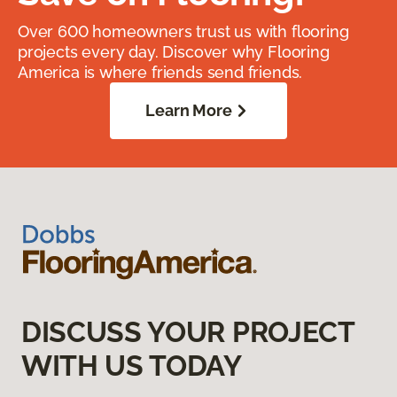
Over 600 homeowners trust us with flooring
projects every day. Discover why Flooring
America is where friends send friends.
Learn More
DISCUSS YOUR PROJECT
WITH US TODAY