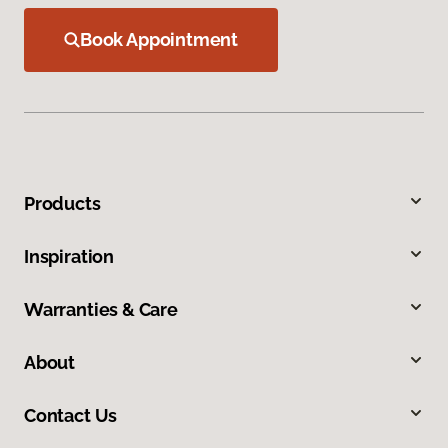
Book Appointment
Products
Inspiration
Warranties & Care
About
Contact Us