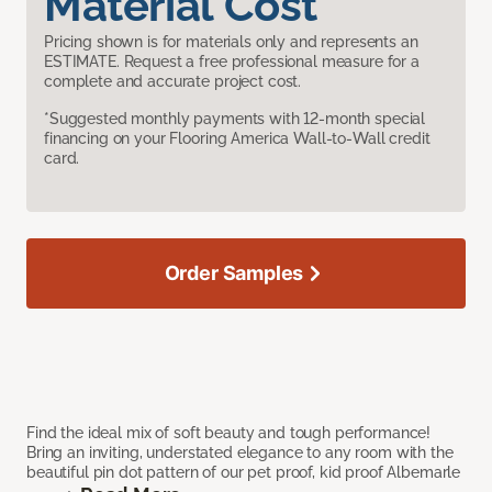
Material Cost
Pricing shown is for materials only and represents an
ESTIMATE. Request a free professional measure for a
complete and accurate project cost.
*Suggested monthly payments with 12-month special
financing on your Flooring America Wall-to-Wall credit
card.
Order Samples
Find the ideal mix of soft beauty and tough performance!
Bring an inviting, understated elegance to any room with the
beautiful pin dot pattern of our pet proof, kid proof Albemarle