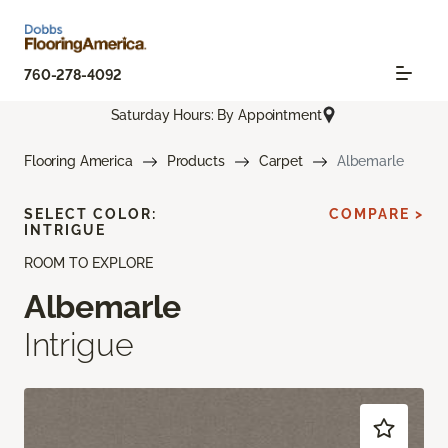
760-278-4092
Saturday Hours: By Appointment
Flooring America
Products
Carpet
Albemarle
SELECT COLOR:
COMPARE >
INTRIGUE
ROOM TO EXPLORE
Albemarle
Intrigue