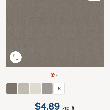
+10
$4.89
/sq. ft.