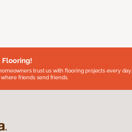
 Flooring!
omeowners trust us with flooring projects every day
 where friends send friends.