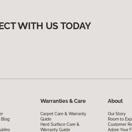
ECT WITH US TODAY
Warranties & Care
About
er
Carpet Care & Warranty
Our Story
 Blog
Guide
Room to Exp
Hard Surface Care &
Customer R
uides
Warranty Guide
Adore Your F