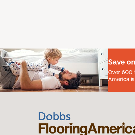
Save on
Over 600 h
America is