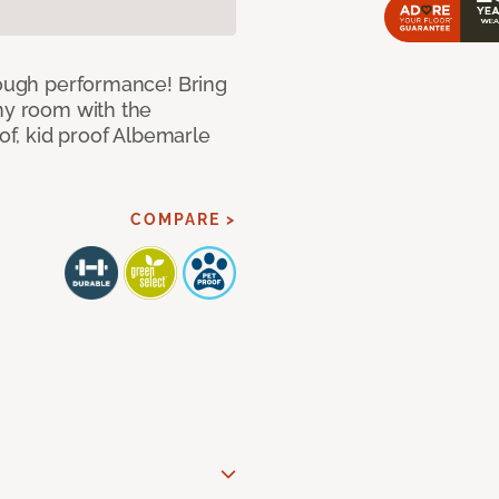
 tough performance! Bring
any room with the
oof, kid proof Albemarle
COMPARE >