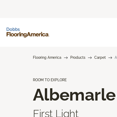
Flooring America
Products
Carpet
A
ROOM TO EXPLORE
Albemarle
First Light