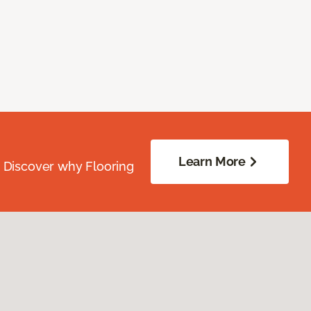
Learn More
. Discover why Flooring