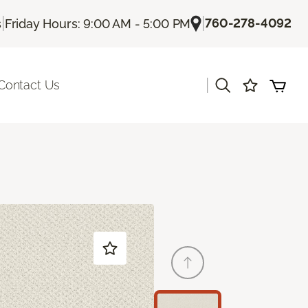
|
|
760-278-4092
s
Friday Hours: 9:00 AM - 5:00 PM
|
Contact Us