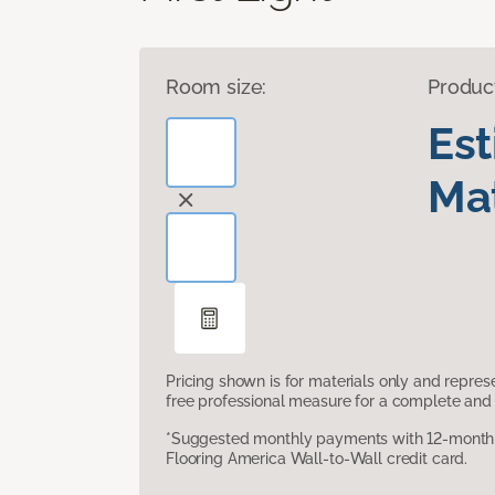
Room size:
Produc
Es
Mat
Pricing shown is for materials only and repre
free professional measure for a complete and 
*Suggested monthly payments with 12-month s
Flooring America Wall-to-Wall credit card.