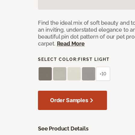
Find the ideal mix of soft beauty and
an inviting, understated elegance to 
beautiful pin dot pattern of our pet pr
carpet.
Read More
SELECT COLOR:
FIRST LIGHT
+10
Order Samples
See Product Details