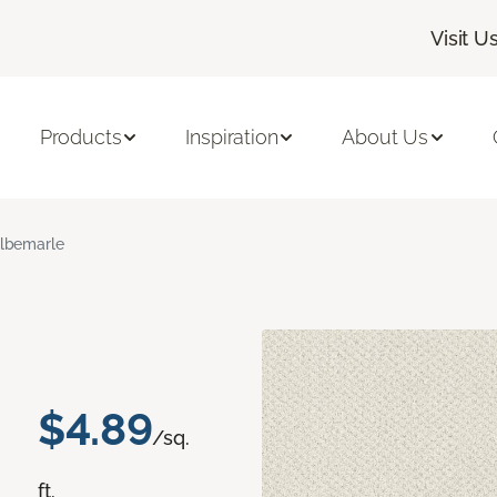
Visit U
Products
Inspiration
About Us
lbemarle
$4.89
/sq.
ft.