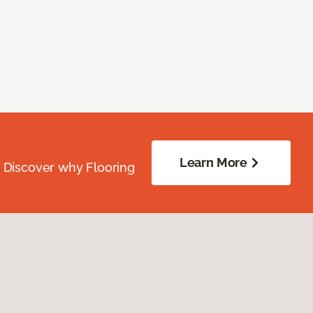
Learn More
. Discover why Flooring