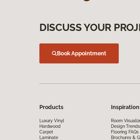
DISCUSS YOUR PROJ
Book Appointment
Products
Inspiration
Luxury Vinyl
Room Visualiz
Hardwood
Design Trends
Carpet
Flooring FAQs
Laminate
Brochures & G