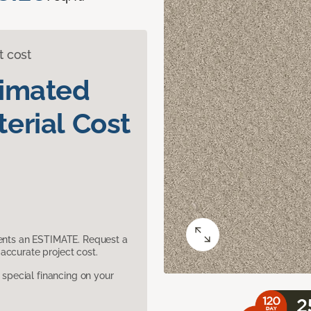
t cost
timated
erial Cost
sents an ESTIMATE. Request a
accurate project cost.
pecial financing on your