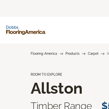
Flooring America
Products
Carpet
A
ROOM TO EXPLORE
Allston
Timber Range
$