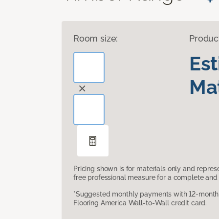
Room size:
Produc
Es
Mat
Pricing shown is for materials only and repre
free professional measure for a complete and 
*Suggested monthly payments with 12-month s
Flooring America Wall-to-Wall credit card.