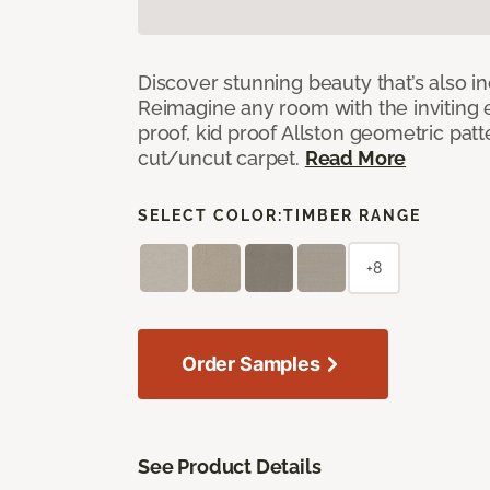
Discover stunning beauty that’s also i
Reimagine any room with the inviting 
proof, kid proof Allston geometric patt
cut/uncut carpet.
Read More
SELECT COLOR:
TIMBER RANGE
+8
Order Samples
See Product Details