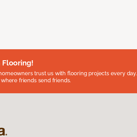
 Flooring!
omeowners trust us with flooring projects every day
 where friends send friends.