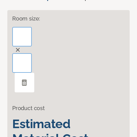
Room size:
Product cost
Estimated