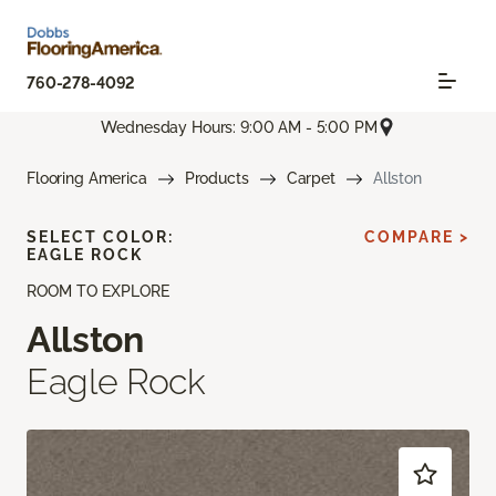
760-278-4092
Wednesday Hours: 9:00 AM - 5:00 PM
Flooring America
Products
Carpet
Allston
SELECT COLOR:
COMPARE >
EAGLE ROCK
ROOM TO EXPLORE
Allston
Eagle Rock