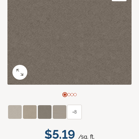
+8
$5.19
/sq. ft.