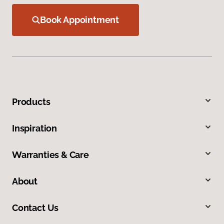
Book Appointment
Products
Inspiration
Warranties & Care
About
Contact Us