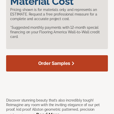
Material Cost
Pricing shown is for materials only and represents an
ESTIMATE. Request a free professional measure for a
complete and accurate project cost.
*Suggested monthly payments with 12-month special
financing on your Flooring America Wall-to-Wall credit
card.
Order Samples
Discover stunning beauty that’s also incredibly tough!
Reimagine any room with the inviting elegance of our pet
proof, kid proof Allston geometric patterned, precision