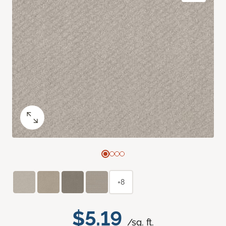
+8
$5.19
/sq. ft.