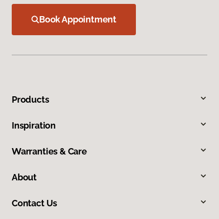
Book Appointment
Products
Inspiration
Warranties & Care
About
Contact Us