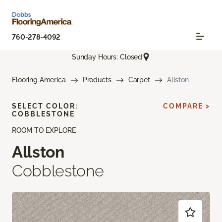
760-278-4092
Sunday Hours: Closed
Flooring America
Products
Carpet
Allston
SELECT COLOR:
COMPARE >
COBBLESTONE
ROOM TO EXPLORE
Allston
Cobblestone