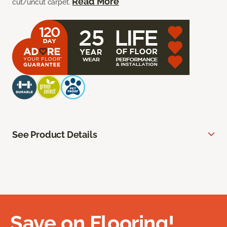
Read More
cut/uncut carpet.
See Product Details
Save on Flooring!