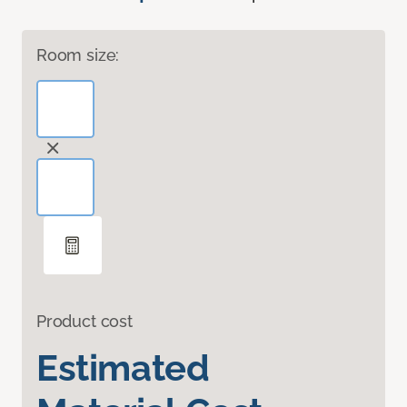
Room size:
Product cost
Estimated