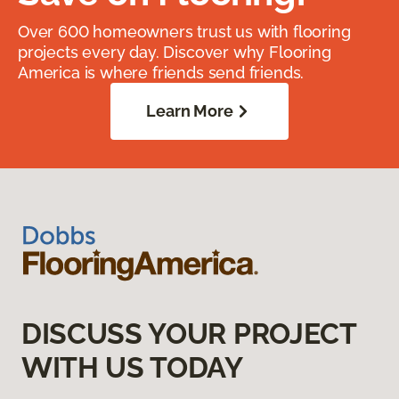
Over 600 homeowners trust us with flooring
projects every day. Discover why Flooring
America is where friends send friends.
Learn More
DISCUSS YOUR PROJECT
WITH US TODAY