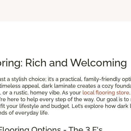
oring: Rich and Welcoming
st a stylish choice; it’s a practical, family-friendly 
 timeless appeal, dark laminate creates a cozy found
 or a rustic, homey vibe. As your
local flooring store
we’re here to help every step of the way. Our goal is 
t fit your lifestyle and budget. Let’s explore how dark
ds of everyday life.
looring Options - The 3 F's