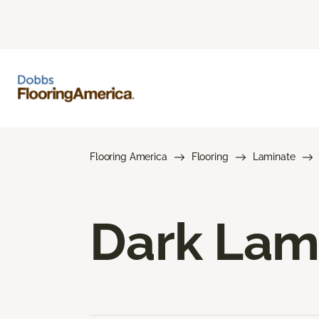
Flooring America
Flooring
Laminate
Dark Lam