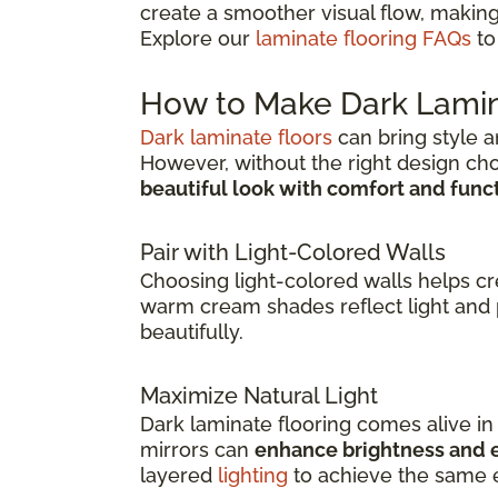
create a smoother visual flow, making
Explore our
laminate flooring FAQs
to
How to Make Dark Lamin
Dark laminate floors
can bring style a
However, without the right design ch
beautiful look with comfort and func
Pair with Light-Colored Walls
Choosing light-colored walls helps c
warm cream shades reflect light and 
beautifully.
Maximize Natural Light
Dark laminate flooring comes alive i
mirrors can
enhance brightness and e
layered
lighting
to achieve the same e