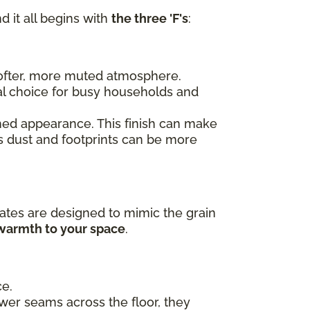
d it all begins with
the three 'F's
:
 softer, more muted atmosphere.
al choice for busy households and
ished appearance. This finish can make
as dust and footprints can be more
ates are designed to mimic the grain
 warmth to your space
.
ce.
ewer seams across the floor, they