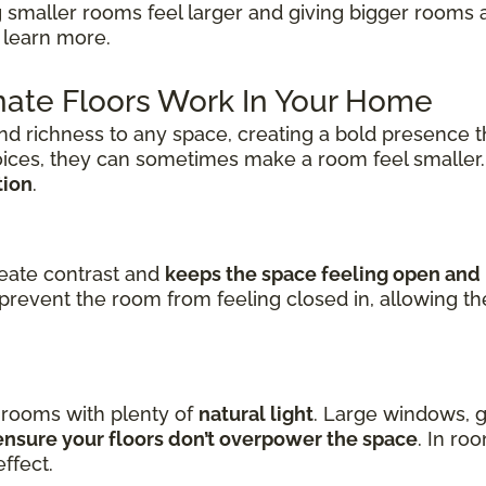
 smaller rooms feel larger and giving bigger rooms 
 learn more.
ate Floors Work In Your Home
nd richness to any space, creating a bold presence t
oices, they can sometimes make a room feel smaller
tion
.
reate contrast and
keeps the space feeling open and 
prevent the room from feeling closed in, allowing t
n rooms with plenty of
natural light
. Large windows, g
nsure your floors don’t overpower the space
. In ro
ffect.