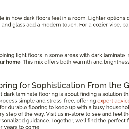
ole in how dark floors feel in a room. Lighter option
s
and glass add a modern touch. For a cozier vibe, p
ining light floors in some areas with dark laminate 
our home
. This mix offers both warmth and brightnes
ring for Sophistication From the
ark laminate flooring is about finding a solution that 
rocess simple and stress-free, offering
expert advic
for durable flooring to keep up with a busy househo
y step of the way. Visit us in-store to see and feel th
rsonalized guidance. Together, we’ll find the perfect
or years to come.