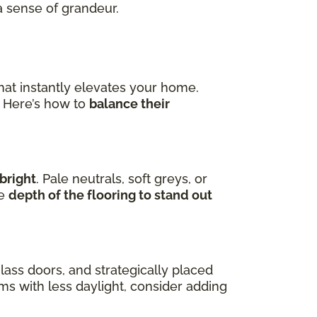
a sense of grandeur.
hat instantly elevates your home.
. Here’s how to
balance their
bright
. Pale neutrals, soft greys, or
he
depth of the flooring to stand out
lass doors, and strategically placed
oms with less daylight, consider adding