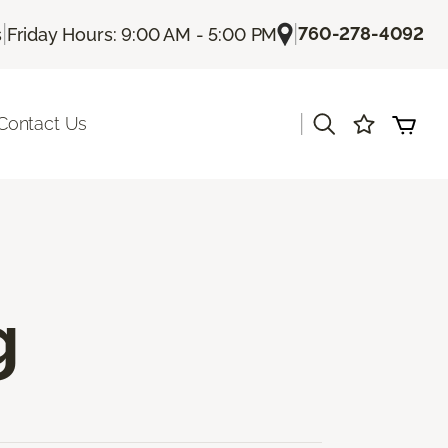
|
|
760-278-4092
s
Friday Hours: 9:00 AM - 5:00 PM
|
Contact Us
g