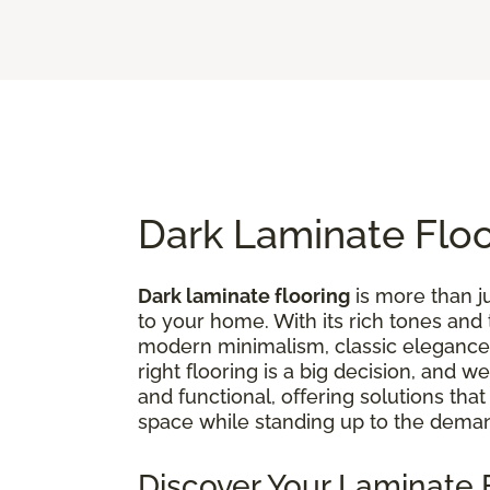
Dark Laminate Flo
Dark laminate flooring
is more than ju
to your home. With its rich tones and
modern minimalism, classic elegance,
right flooring is a big decision, and 
and functional, offering solutions tha
space while standing up to the deman
Discover Your Laminate F