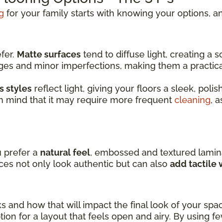
g
for your family starts with knowing your options, an
efer.
Matte surfaces
tend to diffuse light, creating a
dges and minor imperfections, making them a practic
s styles
reflect light, giving your floors a sleek, pol
in mind that it may require more frequent
cleaning
, 
u prefer a
natural feel
, embossed and textured lamin
ces not only look authentic but can also
add tactile
ks and how that will impact the final look of your spa
ion for a layout that feels open and airy. By using f