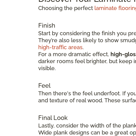
Choosing the perfect
laminate floorin
Finish
Start by considering the finish you pr
They’re also less likely to show smu
high-traffic areas
.
For a more dramatic effect,
high-glos
darker rooms feel brighter, but keep 
visible.
Feel
Then there's the feel underfoot. If yo
and texture of real wood. These surfa
Final Look
Lastly, consider the width of the plan
Wide plank designs can be a great opt