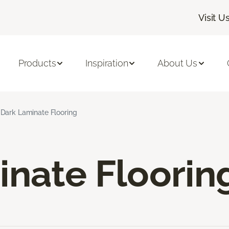
Visit U
Products
Inspiration
About Us
Dark Laminate Flooring
inate Floorin