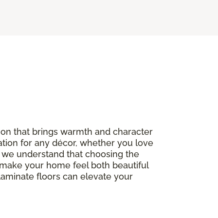
option that brings warmth and character
ation for any décor, whether you love
, we understand that choosing the
to make your home feel both beautiful
 laminate floors can elevate your