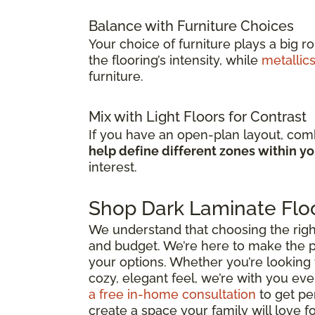
Balance with Furniture Choices
Your choice of furniture plays a big r
the flooring’s intensity, while
metallic
furniture.
Mix with Light Floors for Contrast
If you have an open-plan layout, comb
help define different zones within y
interest.
Shop Dark Laminate Floo
We understand that choosing the right d
and budget. We’re here to make the p
your options. Whether you’re looking 
cozy, elegant feel, we’re with you ever
a free in-home consultation
to get pe
create a space your family will love f