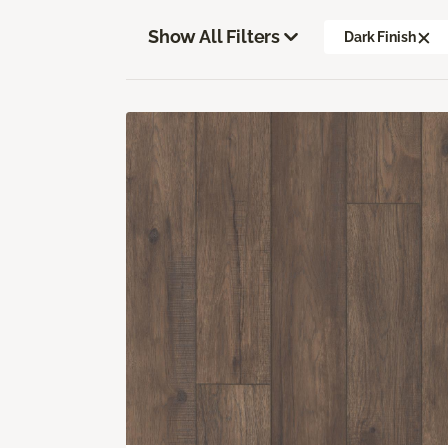
Show All Filters
Dark Finish