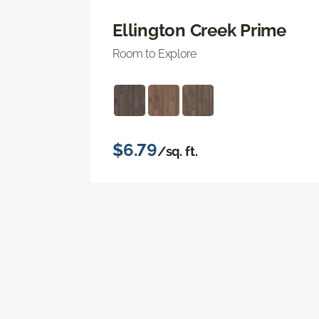
Ellington Creek Prime
Room to Explore
$6.79
/sq. ft.