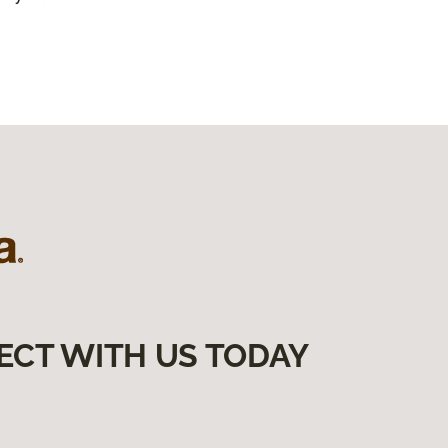
ECT WITH US TODAY