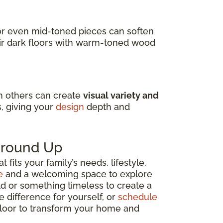
s or even mid-toned pieces can soften
air dark floors with warm-toned wood
in others can create
visual variety and
s, giving your
design
depth and
 Ground Up
fits your family’s needs, lifestyle,
e
and a welcoming space to explore
ld or something timeless to create a
e difference for yourself, or
schedule
 floor to transform your home and