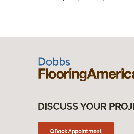
DISCUSS YOUR PROJ
Book Appointment