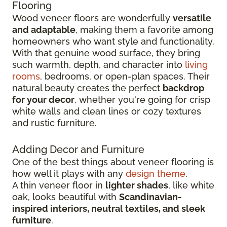
Flooring
Wood veneer floors are wonderfully
versatile
and adaptable
, making them a favorite among
homeowners who want style and functionality.
With that genuine wood surface, they bring
such warmth, depth, and character into
living
rooms
, bedrooms, or open-plan spaces. Their
natural beauty creates the perfect
backdrop
for your decor
, whether you're going for crisp
white walls and clean lines or cozy textures
and rustic furniture.
Adding Decor and Furniture
One of the best things about veneer flooring is
how well it plays with any
design theme
.
A thin veneer floor in
lighter shades
, like white
oak, looks beautiful with
Scandinavian-
inspired interiors, neutral textiles, and sleek
furniture
.