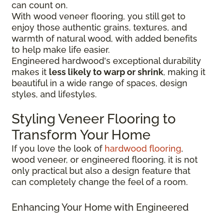
can count on.
With wood veneer flooring, you still get to
enjoy those authentic grains, textures, and
warmth of natural wood, with added benefits
to help make life easier.
Engineered hardwood's exceptional durability
makes it
less likely to warp or shrink
, making it
beautiful in a wide range of spaces, design
styles, and lifestyles.
Styling Veneer Flooring to
Transform Your Home
If you love the look of
hardwood flooring
,
wood veneer, or engineered flooring, it is not
only practical but also a design feature that
can completely change the feel of a room.
Enhancing Your Home with Engineered