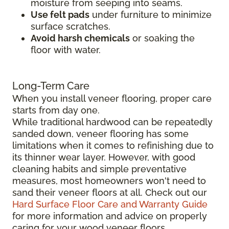
moisture from seeping into seams.
Use felt pads
under furniture to minimize
surface scratches.
Avoid harsh chemicals
or soaking the
floor with water.
Long-Term Care
When you install veneer flooring, proper care
starts from day one.
While traditional hardwood can be repeatedly
sanded down, veneer flooring has some
limitations when it comes to refinishing due to
its thinner wear layer. However, with good
cleaning habits and simple preventative
measures, most homeowners won't need to
sand their veneer floors at all. Check out our
Hard Surface Floor Care and Warranty Guide
for more information and advice on properly
caring for your wood veneer floors.