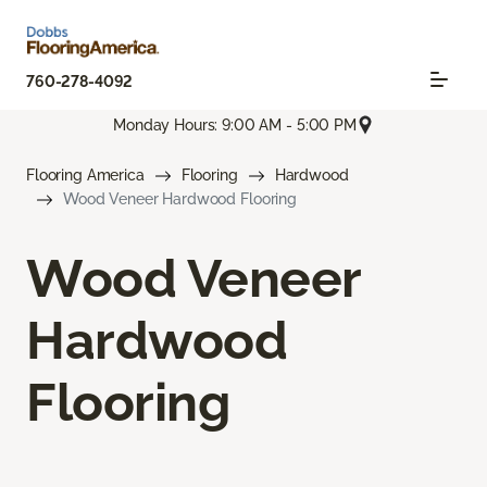
760-278-4092
Monday Hours: 9:00 AM - 5:00 PM
Flooring America
Flooring
Hardwood
Wood Veneer Hardwood Flooring
Wood Veneer
Hardwood
Flooring