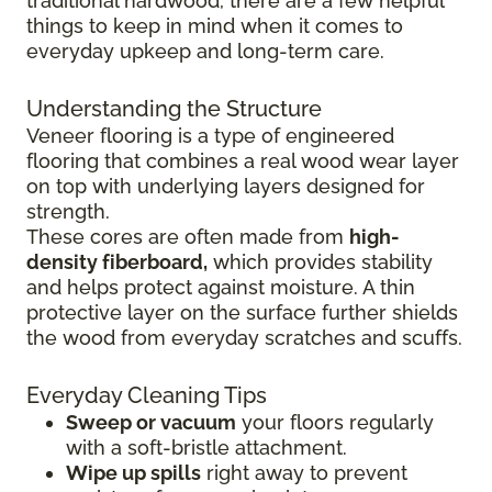
traditional hardwood, there are a few helpful
things to keep in mind when it comes to
everyday upkeep and long-term care.
Understanding the Structure
Veneer flooring is a type of engineered
flooring that combines a real wood wear layer
on top with underlying layers designed for
strength.
These cores are often made from
high-
density fiberboard,
which provides stability
and helps protect against moisture. A thin
protective layer on the surface further shields
the wood from everyday scratches and scuffs.
Everyday Cleaning Tips
Sweep or vacuum
your floors regularly
with a soft-bristle attachment.
Wipe up spills
right away to prevent