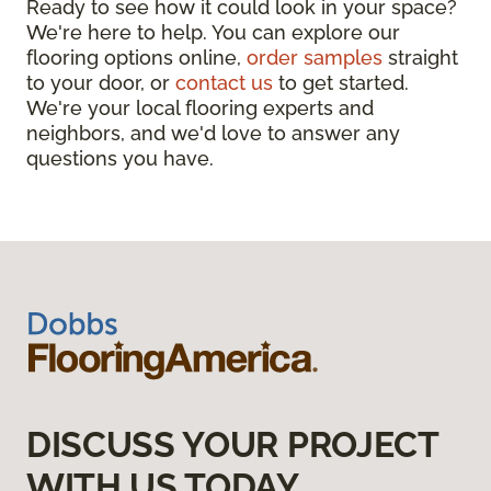
Ready to see how it could look in your space?
We're here to help. You can explore our
flooring options online,
order samples
straight
to your door, or
contact us
to get started.
We're your local flooring experts and
neighbors, and we'd love to answer any
questions you have.
DISCUSS YOUR PROJECT
WITH US TODAY