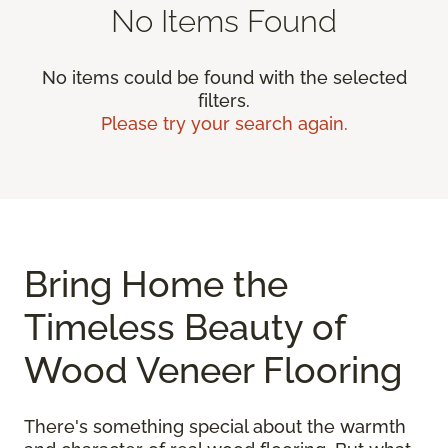
No Items Found
No items could be found with the selected
filters.
Please try your search again.
Bring Home the
Timeless Beauty of
Wood Veneer Flooring
There's something special about the warmth