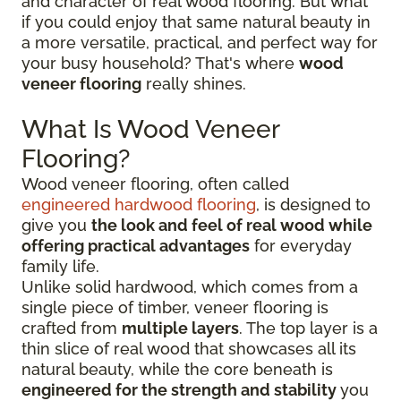
and character of real wood flooring. But what
if you could enjoy that same natural beauty in
a more versatile, practical, and perfect way for
your busy household? That's where
wood
veneer flooring
really shines.
What Is Wood Veneer
Flooring?
Wood veneer flooring, often called
engineered hardwood flooring
, is designed to
give you
the look and feel of real wood while
offering practical advantages
for everyday
family life.
Unlike solid hardwood, which comes from a
single piece of timber, veneer flooring is
crafted from
multiple layers
. The top layer is a
thin slice of real wood that showcases all its
natural beauty, while the core beneath is
engineered for the strength and stability
you