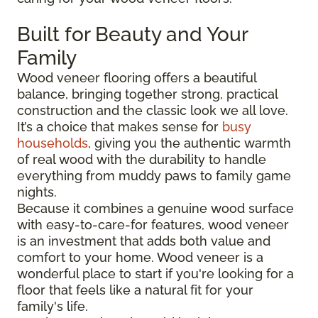
Built for Beauty and Your
Family
Wood veneer flooring offers a beautiful
balance, bringing together strong, practical
construction and the classic look we all love.
It’s a choice that makes sense for
busy
households
, giving you the authentic warmth
of real wood with the durability to handle
everything from muddy paws to family game
nights.
Because it combines a genuine wood surface
with easy-to-care-for features, wood veneer
is an investment that adds both value and
comfort to your home. Wood veneer is a
wonderful place to start if you're looking for a
floor that feels like a natural fit for your
family's life.