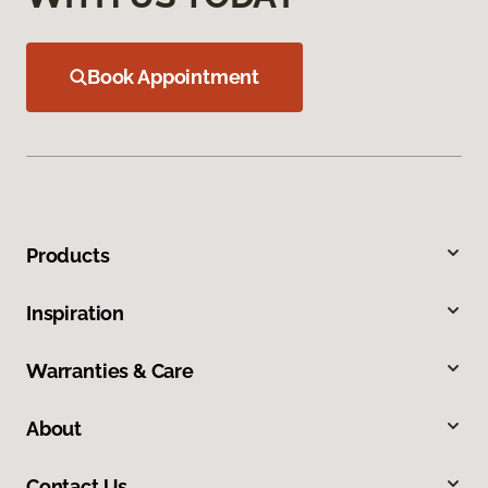
Book Appointment
Products
Inspiration
Warranties & Care
About
Contact Us