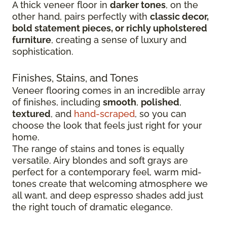
A thick veneer floor in
darker tones
, on the
other hand, pairs perfectly with
classic decor,
bold statement pieces, or richly upholstered
furniture
, creating a sense of luxury and
sophistication.
Finishes, Stains, and Tones
Veneer flooring comes in an incredible array
of finishes, including
smooth
,
polished
,
textured
, and
hand-scraped
, so you can
choose the look that feels just right for your
home.
The range of stains and tones is equally
versatile. Airy blondes and soft grays are
perfect for a contemporary feel, warm mid-
tones create that welcoming atmosphere we
all want, and deep espresso shades add just
the right touch of dramatic elegance.