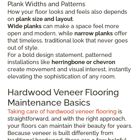
Plank Widths and Patterns
How your floor looks and feels also depends
on
plank size and layout
.
Wide planks
can make a space feel more
open and modern, while
narrow planks
offer
that timeless, traditional look that never goes
out of style.
For a bold design statement, patterned
installations like
herringbone or chevron
create movement and visual interest, instantly
elevating the sophistication of any room.
Hardwood Veneer Flooring
Maintenance Basics
Taking care of hardwood veneer flooring
is
straightforward, and with the right approach,
your floors can maintain their beauty for years.
Because veneer is built differently from