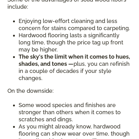
include:
Enjoying low-effort cleaning and less
concern for stains compared to carpeting.
Hardwood flooring lasts a significantly
long time, though the price tag up front
may be higher.
The sky's the limit when it comes to hues,
shades, and tones —
plus, you can refinish
in a couple of decades if your style
changes.
On the downside:
Some wood species and finishes are
stronger than others when it comes to
scratches and dings.
As you might already know, hardwood
flooring can show wear over time, though