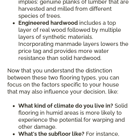
implies: genuine planks of lumber that are
harvested and milled from different
species of trees.
Engineered hardwood
includes a top
layer of real wood followed by multiple
layers of synthetic materials.
Incorporating manmade layers lowers the
price tag and provides more water
resistance than solid hardwood.
Now that you understand the distinction
between these two flooring types, you can
focus on the factors specific to your house
that may also influence your decision, like:
What kind of climate do you live in?
Solid
flooring in humid areas is more likely to
experience the potential for warping and
other damage.
What's the subfloor like?
For instance,