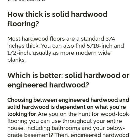
How thick is solid hardwood
flooring?
Most hardwood floors are a standard 3/4
inches thick. You can also find 5/16-inch and
1/2-inch, usually as more modern wide
planks.
Which is better: solid hardwood or
engineered hardwood?
Choosing between engineered hardwood and
solid hardwood is dependent on what you're
looking for.
Are you on the hunt for wood-look
flooring you can use throughout your entire
house, including bathrooms and your below-
grade basement? Then, engineered hardwood