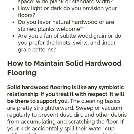
space: wide plank or standard width?
How light or dark do you envision your
floors?
Do you favor natural hardwood or are
stained planks welcome?
Are you a fan of subtle wood grain or do
you prefer the knots, swirls, and linear
grain patterns?
How to Maintain Solid Hardwood
Flooring
Solid hardwood flooring is like any symbiotic
relationship: if you treat it with respect, it will
be there to support you.
The cleaning basics
are pretty straightforward. Sweep or vacuum
regularly to prevent dust, dirt, and other debris
from accumulating and scratching the floor. If
your kids accidentally spill their water cup