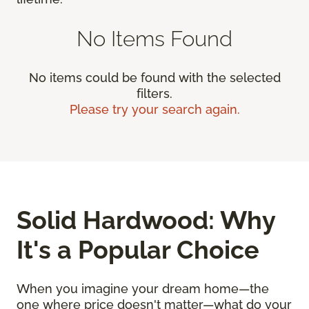
No Items Found
No items could be found with the selected
filters.
Please try your search again.
Solid Hardwood: Why
It's a Popular Choice
When you imagine your dream home—the
one where price doesn't matter—what do your