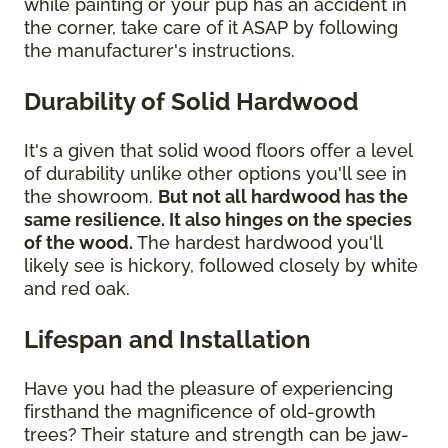
while painting or your pup has an accident in
the corner, take care of it ASAP by following
the manufacturer's instructions.
Durability of Solid Hardwood
It's a given that solid wood floors offer a level
of durability unlike other options you'll see in
the showroom.
But not all hardwood has the
same resilience. It also hinges on the species
of the wood.
The hardest hardwood you'll
likely see is hickory, followed closely by white
and red oak.
Lifespan and Installation
Have you had the pleasure of experiencing
firsthand the magnificence of old-growth
trees? Their stature and strength can be jaw-