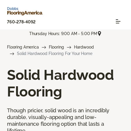
760-278-4092
Thursday Hours: 9:00 AM - 5:00 PM
Flooring America
Flooring
Hardwood
Solid Hardwood Flooring For Your Home
Solid Hardwood
Flooring
Though pricier, solid wood is an incredibly
durable, visually-appealing and low-
maintenance flooring option that lasts a
lifetime.