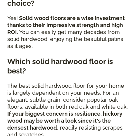
choice?
Yes!
Solid wood floors are a wise investment
thanks to their impressive strength and high
ROI.
You can easily get many decades from
solid hardwood, enjoying the beautiful patina
as it ages.
Which solid hardwood floor is
best?
The best solid hardwood floor for your home
is largely dependent on your needs. For an
elegant, subtle grain, consider popular oak
floors, available in both red oak and white oak.
If your biggest concern is resilience, hickory
wood may be worth a look since it's the
densest hardwood
, readily resisting scrapes
and scratches.