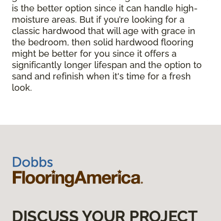
is the better option since it can handle high-
moisture areas. But if you’re looking for a
classic hardwood that will age with grace in
the bedroom, then solid hardwood flooring
might be better for you since it offers a
significantly longer lifespan and the option to
sand and refinish when it's time for a fresh
look.
DISCUSS YOUR PROJECT