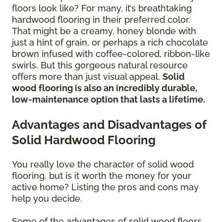
floors look like? For many, it’s breathtaking
hardwood flooring in their preferred color.
That might be a creamy, honey blonde with
just a hint of grain, or perhaps a rich chocolate
brown infused with coffee-colored, ribbon-like
swirls. But this gorgeous natural resource
offers more than just visual appeal.
Solid
wood flooring is also an incredibly durable,
low-maintenance option that lasts a lifetime.
Advantages and Disadvantages of
Solid Hardwood Flooring
You really love the character of solid wood
flooring, but is it worth the money for your
active home? Listing the pros and cons may
help you decide.
Some of the advantages of solid wood floors