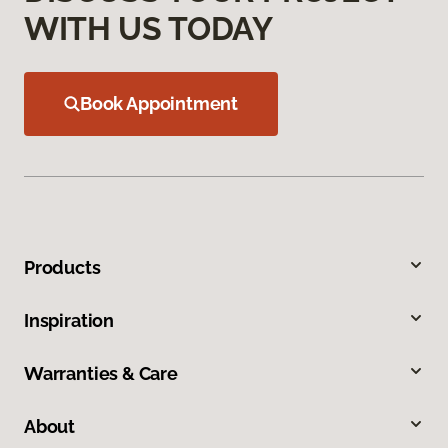
WITH US TODAY
Book Appointment
Products
Inspiration
Warranties & Care
About