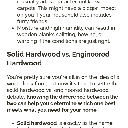
it usually adds character, unlike worn
carpets. This might have a bigger impact
on you if your household also includes
furry friends.
Moisture and high humidity can result in
wooden planks splitting, bowing, or
warping if the conditions are just right.
Solid Hardwood vs. Engineered
Hardwood
You're pretty sure you're all in on the idea of a
wood-look floor, but now it's time to settle the
solid hardwood vs. engineered hardwood
debate.
Knowing the difference between the
two can help you determine which one best
meets what you need for your home
.
Solid hardwood
is exactly as the name