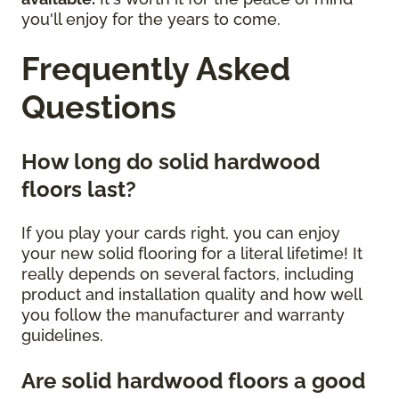
you'll enjoy for the years to come.
Frequently Asked
Questions
How long do solid hardwood
floors last?
If you play your cards right, you can enjoy
your new solid flooring for a literal lifetime! It
really depends on several factors, including
product and installation quality and how well
you follow the manufacturer and warranty
guidelines.
Are solid hardwood floors a good