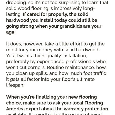
dropping, so it's not too surprising to learn that
solid wood flooring is impressively long-
lasting.
If cared for properly, the solid
hardwood you install today could still be
going strong when your grandkids are your
age
!
It does, however, take a little effort to get the
most for your money with solid hardwood.
You'll want a high-quality installation,
preferably by experienced professionals who
won't cut corners. Routine maintenance, how
you clean up spills, and how much foot traffic
it gets all factor into your floor's ultimate
lifespan.
When you're finalizing your new flooring
choice, make sure to ask your local Flooring
America expert about the warranty protection
available.
It's worth it for the peace of mind