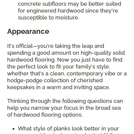
concrete subfloors may be better suited
for engineered hardwood since they're
susceptible to moisture.
Appearance
It's official—you're taking the leap and
spending a good amount on high-quality solid
hardwood flooring. Now you just have to find
the perfect look to fit your family's style,
whether that's a clean, contemporary vibe or a
hodge-podge collection of cherished
keepsakes in a warm and inviting space.
Thinking through the following questions can
help you narrow your focus in the broad sea
of hardwood flooring options:
What style of planks look better in your