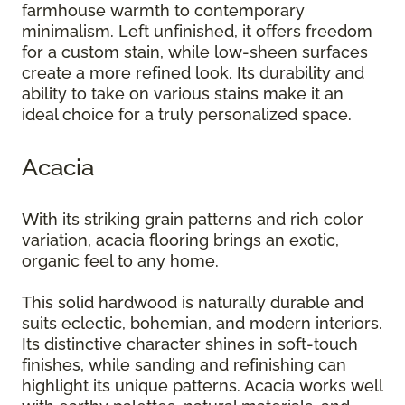
farmhouse warmth to contemporary
minimalism. Left unfinished, it offers freedom
for a custom stain, while low-sheen surfaces
create a more refined look. Its durability and
ability to take on various stains make it an
ideal choice for a truly personalized space.
Acacia
With its striking grain patterns and rich color
variation, acacia flooring brings an exotic,
organic feel to any home.
This solid hardwood is naturally durable and
suits eclectic, bohemian, and modern interiors.
Its distinctive character shines in soft-touch
finishes, while sanding and refinishing can
highlight its unique patterns. Acacia works well