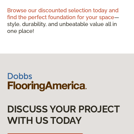
Browse our discounted selection today and
find the perfect foundation for your space
—
style, durability, and unbeatable value all in
one place!
DISCUSS YOUR PROJECT
WITH US TODAY