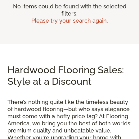
No items could be found with the selected
filters.
Please try your search again.
Hardwood Flooring Sales:
Style at a Discount
There’s nothing quite like the timeless beauty
of hardwood flooring—but who says elegance
must come with a hefty price tag? At Flooring
America, we bring you the best of both worlds:
premium quality and unbeatable value.
Whether you're upgrading your home with