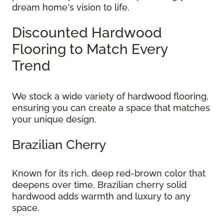
dream home's vision to life.
Discounted Hardwood
Flooring to Match Every
Trend
We stock a wide variety of hardwood flooring,
ensuring you can create a space that matches
your unique design.
Brazilian Cherry
Known for its rich, deep red-brown color that
deepens over time, Brazilian cherry solid
hardwood adds warmth and luxury to any
space.