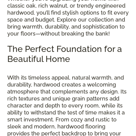
classic oak, rich walnut, or trendy engineered
hardwood, you’ll find stylish options to fit every
space and budget. Explore our collection and
bring warmth, durability, and sophistication to
your floors—without breaking the bank!
The Perfect Foundation for a
Beautiful Home
With its timeless appeal, natural warmth, and
durability, hardwood creates a welcoming
atmosphere that complements any design. Its
rich textures and unique grain patterns add
character and depth to every room, while its
ability to withstand the test of time makes it a
smart investment. From cozy and rustic to
sleek and modern, hardwood flooring
provides the perfect backdrop to bring your