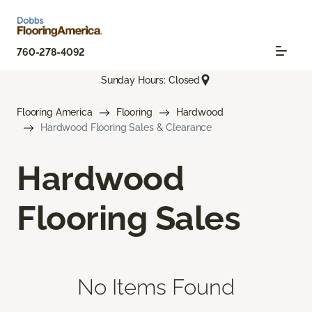
760-278-4092
Sunday Hours: Closed
Flooring America
Flooring
Hardwood
Hardwood Flooring Sales & Clearance
Hardwood
Flooring Sales
No Items Found