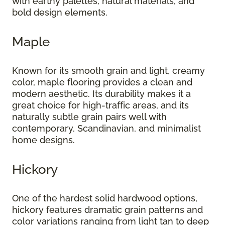
with earthy palettes, natural materials, and
bold design elements.
Maple
Known for its smooth grain and light, creamy
color, maple flooring provides a clean and
modern aesthetic. Its durability makes it a
great choice for high-traffic areas, and its
naturally subtle grain pairs well with
contemporary, Scandinavian, and minimalist
home designs.
Hickory
One of the hardest solid hardwood options,
hickory features dramatic grain patterns and
color variations ranging from light tan to deep