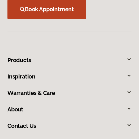
Book Appointment
Products
Inspiration
Warranties & Care
About
Contact Us