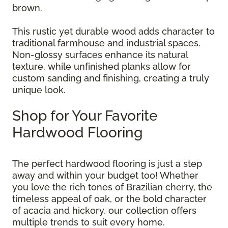
brown.
This rustic yet durable wood adds character to
traditional farmhouse and industrial spaces.
Non-glossy surfaces enhance its natural
texture, while unfinished planks allow for
custom sanding and finishing, creating a truly
unique look.
Shop for Your Favorite
Hardwood Flooring
The perfect hardwood flooring is just a step
away and within your budget too! Whether
you love the rich tones of Brazilian cherry, the
timeless appeal of oak, or the bold character
of acacia and hickory, our collection offers
multiple trends to suit every home.