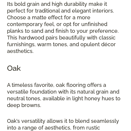
Its bold grain and high durability make it
perfect for traditional and elegant interiors.
Choose a matte effect for a more
contemporary feel, or opt for unfinished
planks to sand and finish to your preference.
This hardwood pairs beautifully with classic
furnishings, warm tones, and opulent décor
aesthetics.
Oak
A timeless favorite, oak flooring offers a
versatile foundation with its natural grain and
neutral tones, available in light honey hues to
deep browns.
Oak’s versatility allows it to blend seamlessly
into a range of aesthetics, from rustic