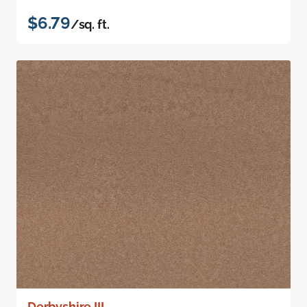
$6.79
/sq. ft.
Derbyshire III