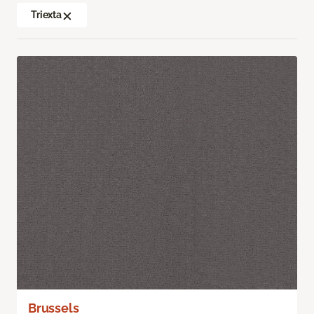
Triexta
Brussels