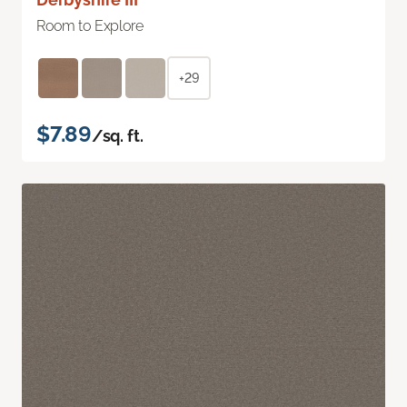
Room to Explore
+29
$7.89
/sq. ft.