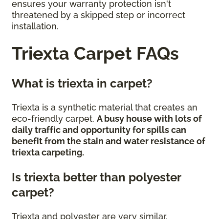
ensures your warranty protection isn't
threatened by a skipped step or incorrect
installation.
Triexta Carpet FAQs
What is triexta in carpet?
Triexta is a synthetic material that creates an
eco-friendly carpet.
A busy house with lots of
daily traffic and opportunity for spills can
benefit from the stain and water resistance of
triexta carpeting.
Is triexta better than polyester
carpet?
Triexta and polyester are very similar,