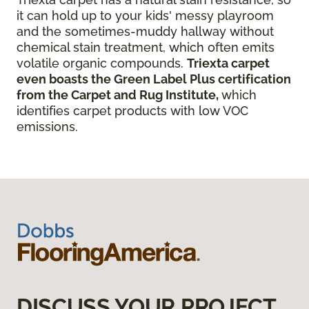
it can hold up to your kids' messy playroom
and the sometimes-muddy hallway without
chemical stain treatment, which often emits
volatile organic compounds.
Triexta carpet
even boasts the Green Label Plus certification
from the Carpet and Rug Institute,
which
identifies carpet products with low VOC
emissions.
DISCUSS YOUR PROJECT