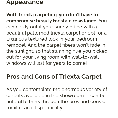
Appearance
With triexta carpeting, you don't have to
compromise beauty for stain resistance
. You
can easily outfit your sunny office with a
beautiful patterned triexta carpet or opt for a
luxurious textured look in your bedroom
remodel. And the carpet fibers won't fade in
the sunlight, so that stunning hue you picked
out for your living room with wall-to-wall
windows will last for years to come!
Pros and Cons of Triexta Carpet
As you contemplate the enormous variety of
carpets available in the showroom, it can be
helpful to think through the pros and cons of
triexta carpet specifically.