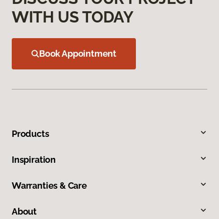
WITH US TODAY
Book Appointment
Products
Inspiration
Warranties & Care
About