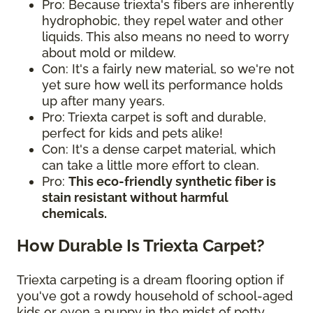
Pro: Because triexta's fibers are inherently
hydrophobic, they repel water and other
liquids. This also means no need to worry
about mold or mildew.
Con: It's a fairly new material, so we're not
yet sure how well its performance holds
up after many years.
Pro: Triexta carpet is soft and durable,
perfect for kids and pets alike!
Con: It's a dense carpet material, which
can take a little more effort to clean.
Pro:
This eco-friendly synthetic fiber is
stain resistant without harmful
chemicals.
How Durable Is Triexta Carpet?
Triexta carpeting is a dream flooring option if
you've got a rowdy household of school-aged
kids or even a puppy in the midst of potty