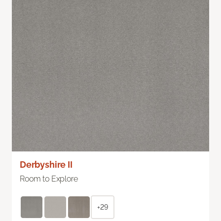
Derbyshire II
Room to Explore
+29