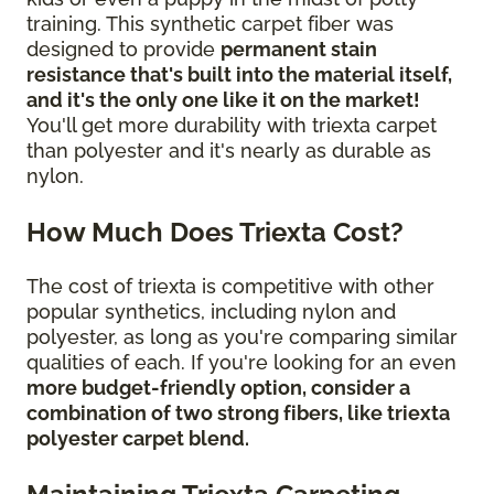
training. This synthetic carpet fiber was
designed to provide
permanent stain
resistance that's built into the material itself,
and it's the only one like it on the market!
You'll get more durability with triexta carpet
than polyester and it's nearly as durable as
nylon.
How Much Does Triexta Cost?
The cost of triexta is competitive with other
popular synthetics, including nylon and
polyester, as long as you're comparing similar
qualities of each. If you're looking for an even
more budget-friendly option, consider a
combination of two strong fibers, like triexta
polyester carpet blend.