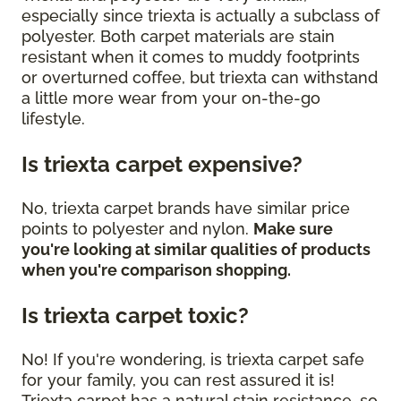
especially since triexta is actually a subclass of
polyester. Both carpet materials are stain
resistant when it comes to muddy footprints
or overturned coffee, but triexta can withstand
a little more wear from your on-the-go
lifestyle.
Is triexta carpet expensive?
No, triexta carpet brands have similar price
points to polyester and nylon.
Make sure
you're looking at similar qualities of products
when you're comparison shopping.
Is triexta carpet toxic?
No! If you're wondering, is triexta carpet safe
for your family, you can rest assured it is!
Triexta carpet has a natural stain resistance, so