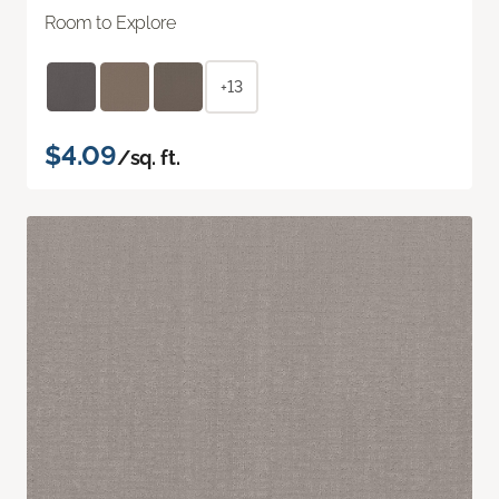
Room to Explore
+13
$4.09
/sq. ft.