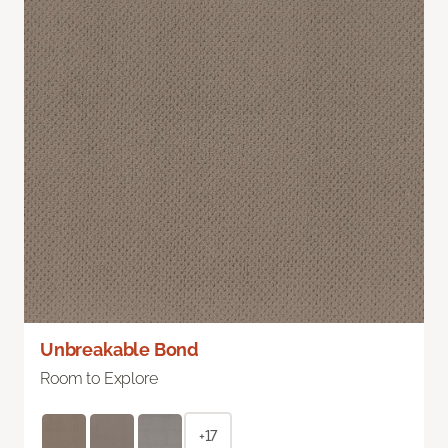
Unbreakable Bond
Room to Explore
+17