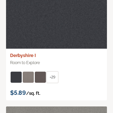
Derbyshire I
Room to Explore
+29
$5.89
/sq. ft.