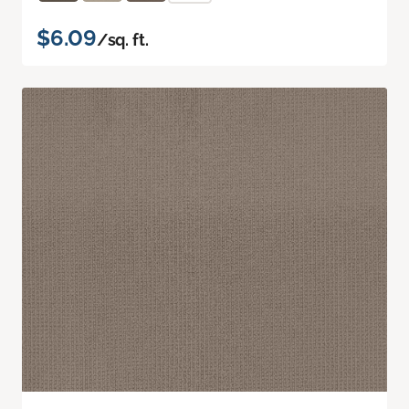
$6.09
/sq. ft.