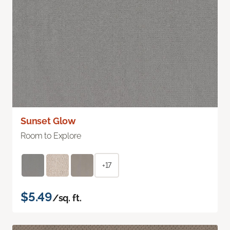
Sunset Glow
Room to Explore
+17
$5.49
/sq. ft.