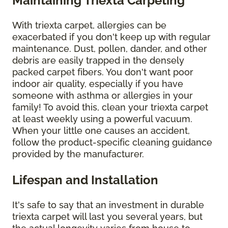
Maintaining Triexta Carpeting
With triexta carpet, allergies can be
exacerbated if you don't keep up with regular
maintenance. Dust, pollen, dander, and other
debris are easily trapped in the densely
packed carpet fibers. You don't want poor
indoor air quality, especially if you have
someone with asthma or allergies in your
family! To avoid this, clean your triexta carpet
at least weekly using a powerful vacuum.
When your little one causes an accident,
follow the product-specific cleaning guidance
provided by the manufacturer.
Lifespan and Installation
It's safe to say that an investment in durable
triexta carpet will last you several years, but