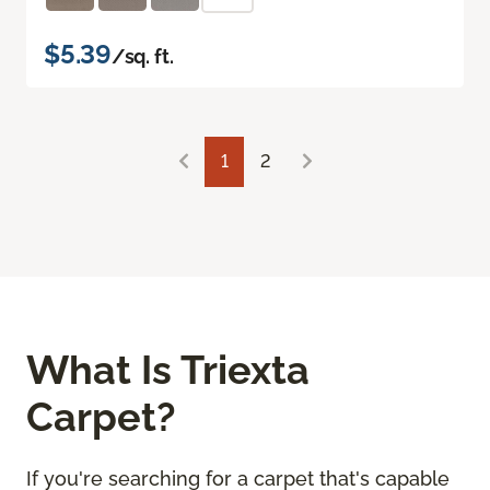
$5.39
/sq. ft.
1
2
What Is Triexta
Carpet?
If you're searching for a carpet that's capable