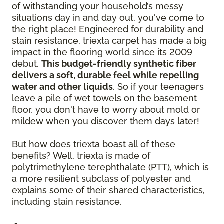
of withstanding your household’s messy
situations day in and day out, you've come to
the right place! Engineered for durability and
stain resistance, triexta carpet has made a big
impact in the flooring world since its 2009
debut.
This budget-friendly synthetic fiber
delivers a soft, durable feel while repelling
water and other liquids
. So if your teenagers
leave a pile of wet towels on the basement
floor, you don't have to worry about mold or
mildew when you discover them days later!
But how does triexta boast all of these
benefits? Well, triexta is made of
polytrimethylene terephthalate (PTT), which is
a more resilient subclass of polyester and
explains some of their shared characteristics,
including stain resistance.