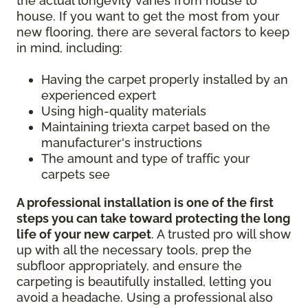
the actual longevity varies from house to
house. If you want to get the most from your
new flooring, there are several factors to keep
in mind, including:
Having the carpet properly installed by an
experienced expert
Using high-quality materials
Maintaining triexta carpet based on the
manufacturer's instructions
The amount and type of traffic your
carpets see
A professional installation is one of the first
steps you can take toward protecting the long
life of your new carpet
. A trusted pro will show
up with all the necessary tools, prep the
subfloor appropriately, and ensure the
carpeting is beautifully installed, letting you
avoid a headache. Using a professional also