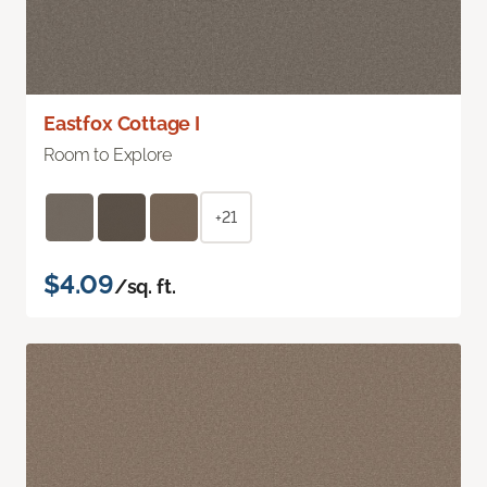
Eastfox Cottage I
Room to Explore
+21
$4.09
/sq. ft.