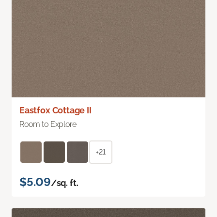
Eastfox Cottage II
Room to Explore
+21
$5.09
/sq. ft.