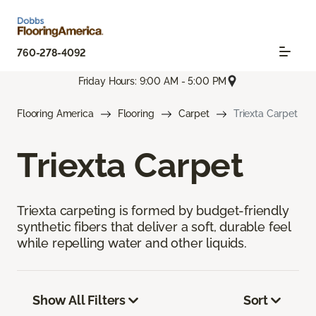
760-278-4092
Friday Hours: 9:00 AM - 5:00 PM
Flooring America
Flooring
Carpet
Triexta Carpet
Triexta Carpet
Triexta carpeting is formed by budget-friendly
synthetic fibers that deliver a soft, durable feel
while repelling water and other liquids.
Show All Filters
Sort