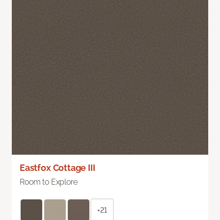
Eastfox Cottage III
Room to Explore
+21