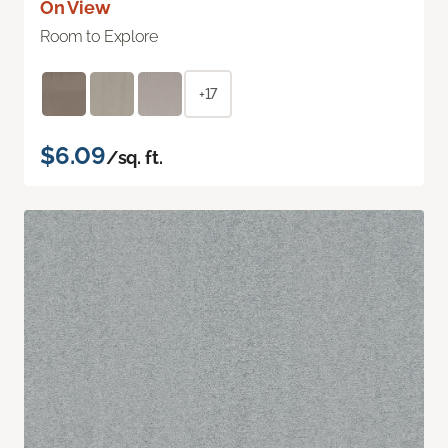
On View
Room to Explore
+17
$6.09
/sq. ft.