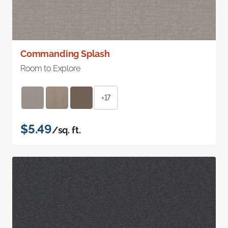
Commanding Splash
Room to Explore
+17
$5.49
/sq. ft.