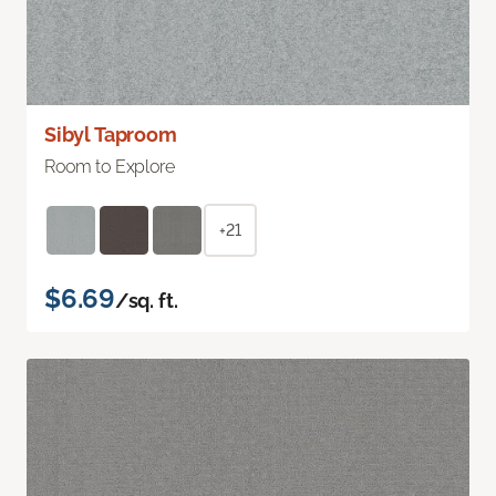
Sibyl Taproom
Room to Explore
+21
$6.69
/sq. ft.