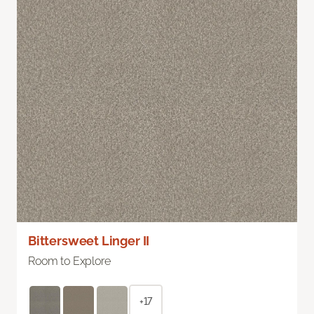
Bittersweet Linger II
Room to Explore
+17