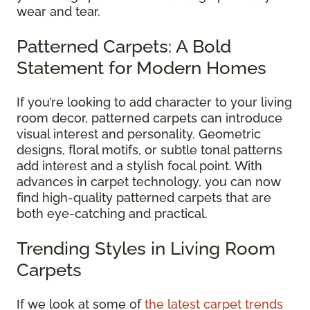
wear and tear.
Patterned Carpets: A Bold
Statement for Modern Homes
If you’re looking to add character to your living
room decor, patterned carpets can introduce
visual interest and personality. Geometric
designs, floral motifs, or subtle tonal patterns
add interest and a stylish focal point. With
advances in carpet technology, you can now
find high-quality patterned carpets that are
both eye-catching and practical.
Trending Styles in Living Room
Carpets
If we look at some of
the latest carpet trends