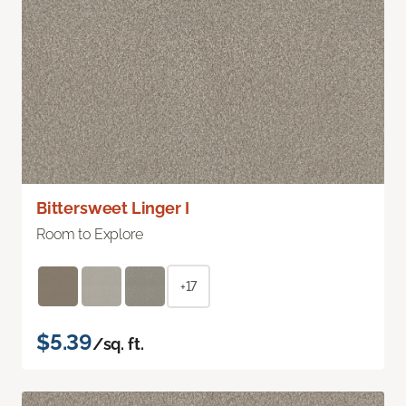
Bittersweet Linger I
Room to Explore
+17
$5.39
/sq. ft.