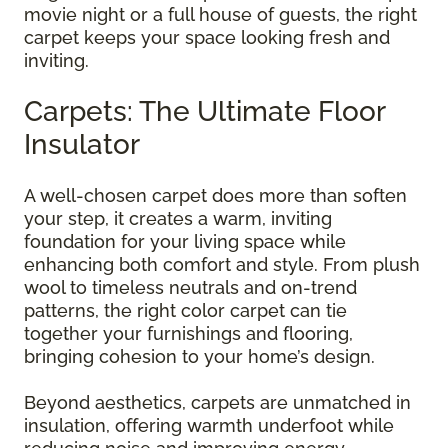
movie night or a full house of guests, the right
carpet keeps your space looking fresh and
inviting.
Carpets: The Ultimate Floor
Insulator
A well-chosen carpet does more than soften
your step, it creates a warm, inviting
foundation for your living space while
enhancing both comfort and style. From plush
wool to timeless neutrals and on-trend
patterns, the right color carpet can tie
together your furnishings and flooring,
bringing cohesion to your home’s design.
Beyond aesthetics, carpets are unmatched in
insulation, offering warmth underfoot while