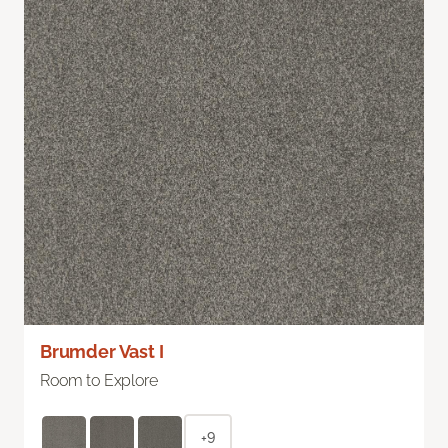
Brumder Vast I
Room to Explore
+9