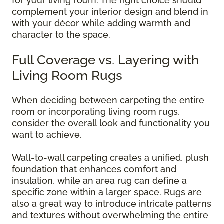
for your living room. The right choice should
complement your interior design and blend in
with your décor while adding warmth and
character to the space.
Full Coverage vs. Layering with
Living Room Rugs
When deciding between carpeting the entire
room or incorporating living room rugs,
consider the overall look and functionality you
want to achieve.
Wall-to-wall carpeting creates a unified, plush
foundation that enhances comfort and
insulation, while an area rug can define a
specific zone within a larger space. Rugs are
also a great way to introduce intricate patterns
and textures without overwhelming the entire