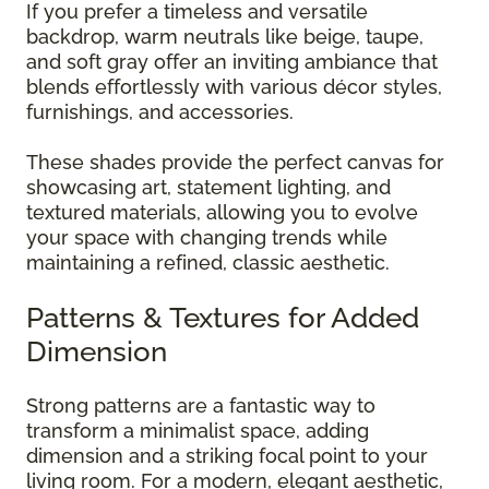
If you prefer a timeless and versatile
backdrop, warm neutrals like beige, taupe,
and soft gray offer an inviting ambiance that
blends effortlessly with various décor styles,
furnishings, and accessories.
These shades provide the perfect canvas for
showcasing art, statement lighting, and
textured materials, allowing you to evolve
your space with changing trends while
maintaining a refined, classic aesthetic.
Patterns & Textures for Added
Dimension
Strong patterns are a fantastic way to
transform a minimalist space, adding
dimension and a striking focal point to your
living room. For a modern, elegant aesthetic,