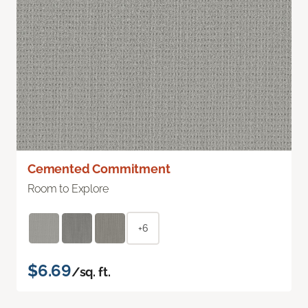
Cemented Commitment
Room to Explore
+6
$6.69
/sq. ft.