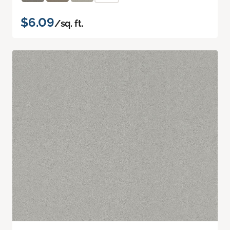
$6.09
/sq. ft.