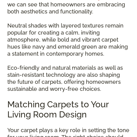
we can see that homeowners are embracing
both aesthetics and functionality.
Neutral shades with layered textures remain
popular for creating a calm, inviting
atmosphere, while bold and vibrant carpet
hues like navy and emerald green are making
a statement in contemporary homes.
Eco-friendly and natural materials as well as
stain-resistant technology are also shaping
the future of carpets, offering homeowners
sustainable and worry-free choices.
Matching Carpets to Your
Living Room Design
Your carpet plays a key role in setting the tone