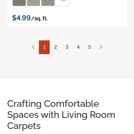
$4.99
/sq. ft.
1
2
3
4
5
Crafting Comfortable
Spaces with Living Room
Carpets