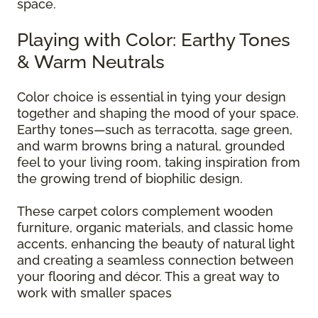
space.
Playing with Color: Earthy Tones
& Warm Neutrals
Color choice is essential in tying your design
together and shaping the mood of your space.
Earthy tones—such as terracotta, sage green,
and warm browns bring a natural, grounded
feel to your living room, taking inspiration from
the growing trend of biophilic design.
These carpet colors complement wooden
furniture, organic materials, and classic home
accents, enhancing the beauty of natural light
and creating a seamless connection between
your flooring and décor. This a great way to
work with smaller spaces