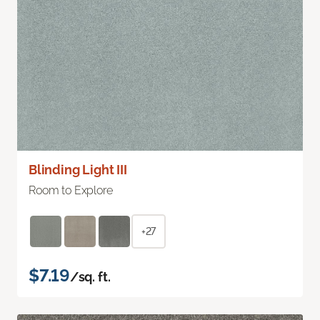
Blinding Light III
Room to Explore
+27
$7.19
/sq. ft.