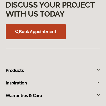
DISCUSS YOUR PROJECT
WITH US TODAY
Book Appointment
Products
Inspiration
Warranties & Care