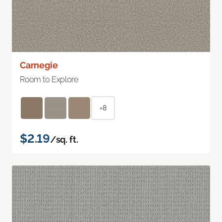
Carnegie
Room to Explore
+8
$2.19
/sq. ft.