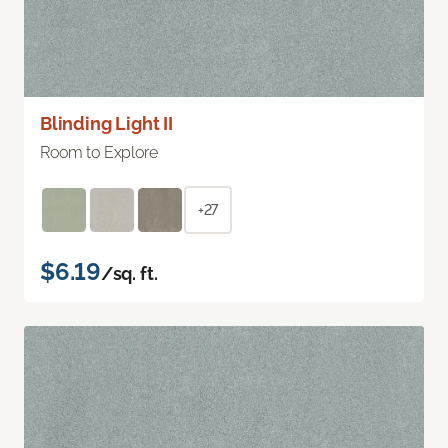
Blinding Light II
Room to Explore
+27
$6.19
/sq. ft.