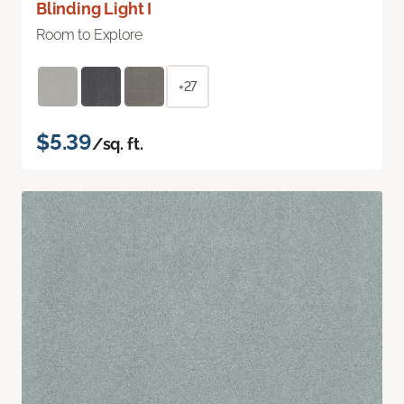
Blinding Light I
Room to Explore
+27
$5.39
/sq. ft.