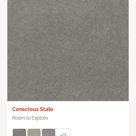
Conscious State
Room to Explore
+13