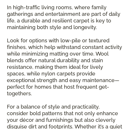
In high-traffic living rooms, where family
gatherings and entertainment are part of daily
life, a durable and resilient carpet is key to
maintaining both style and longevity.
Look for options with low-pile or textured
finishes, which help withstand constant activity
while minimizing matting over time. Wool
blends offer natural durability and stain
resistance, making them ideal for lively
spaces, while nylon carpets provide
exceptional strength and easy maintenance—
perfect for homes that host frequent get-
togethers.
For a balance of style and practicality,
consider bold patterns that not only enhance
your décor and furnishings but also cleverly
disguise dirt and footprints. Whether it’s a quiet