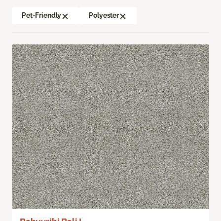
Pet-Friendly
Polyester