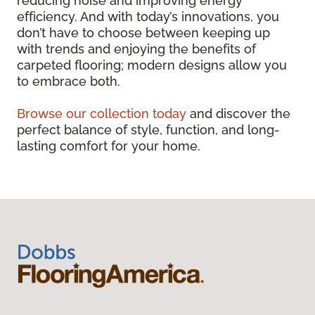
reducing noise and improving energy
efficiency. And with today’s innovations, you
don’t have to choose between keeping up
with trends and enjoying the benefits of
carpeted flooring; modern designs allow you
to embrace both.
Browse our collection today
and discover the
perfect balance of style, function, and long-
lasting comfort for your home.