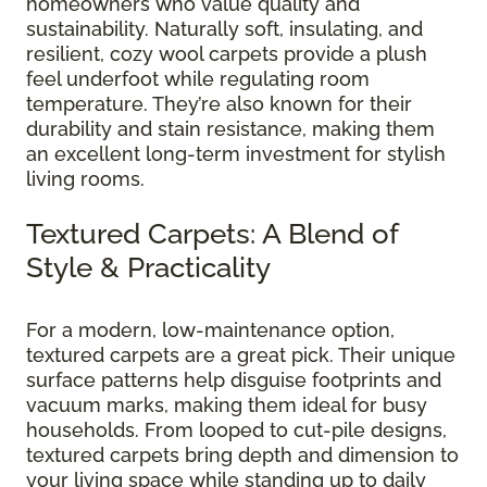
homeowners who value quality and
sustainability. Naturally soft, insulating, and
resilient, cozy wool carpets provide a plush
feel underfoot while regulating room
temperature. They’re also known for their
durability and stain resistance, making them
an excellent long-term investment for stylish
living rooms.
Textured Carpets: A Blend of
Style & Practicality
For a modern, low-maintenance option,
textured carpets are a great pick. Their unique
surface patterns help disguise footprints and
vacuum marks, making them ideal for busy
households. From looped to cut-pile designs,
textured carpets bring depth and dimension to
your living space while standing up to daily