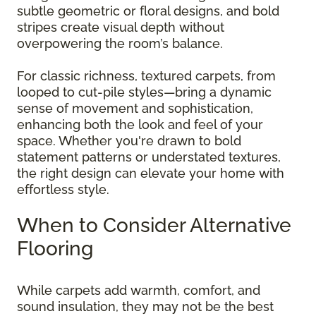
subtle geometric or floral designs, and bold
stripes create visual depth without
overpowering the room’s balance.
For classic richness, textured carpets, from
looped to cut-pile styles—bring a dynamic
sense of movement and sophistication,
enhancing both the look and feel of your
space. Whether you're drawn to bold
statement patterns or understated textures,
the right design can elevate your home with
effortless style.
When to Consider Alternative
Flooring
While carpets add warmth, comfort, and
sound insulation, they may not be the best