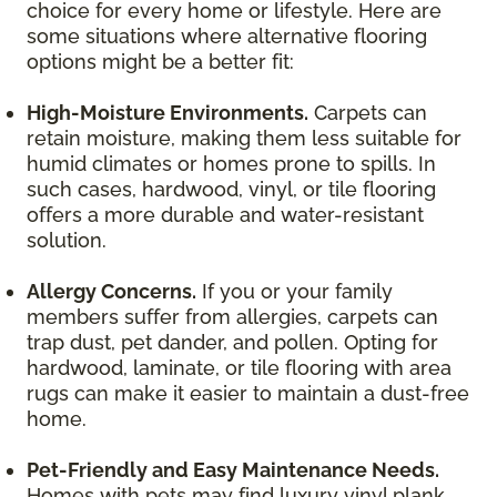
choice for every home or lifestyle. Here are
some situations where alternative flooring
options might be a better fit:
High-Moisture Environments.
Carpets can
retain moisture, making them less suitable for
humid climates or homes prone to spills. In
such cases, hardwood, vinyl, or tile flooring
offers a more durable and water-resistant
solution.
Allergy Concerns.
If you or your family
members suffer from allergies, carpets can
trap dust, pet dander, and pollen. Opting for
hardwood, laminate, or tile flooring with area
rugs can make it easier to maintain a dust-free
home.
Pet-Friendly and Easy Maintenance Needs.
Homes with pets may find luxury vinyl plank