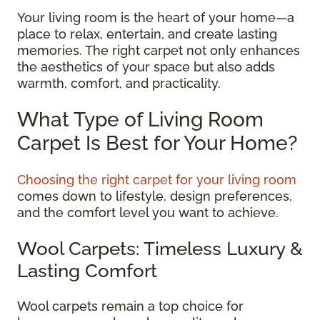
Your living room is the heart of your home—a
place to relax, entertain, and create lasting
memories. The right carpet not only enhances
the aesthetics of your space but also adds
warmth, comfort, and practicality.
What Type of Living Room
Carpet Is Best for Your Home?
Choosing the right carpet for your living room
comes down to lifestyle, design preferences,
and the comfort level you want to achieve.
Wool Carpets: Timeless Luxury &
Lasting Comfort
Wool carpets remain a top choice for