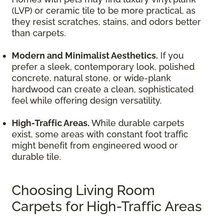
(LVP) or ceramic tile to be more practical, as
they resist scratches, stains, and odors better
than carpets.
Modern and Minimalist Aesthetics.
If you
prefer a sleek, contemporary look, polished
concrete, natural stone, or wide-plank
hardwood can create a clean, sophisticated
feel while offering design versatility.
High-Traffic Areas.
While durable carpets
exist, some areas with constant foot traffic
might benefit from engineered wood or
durable tile.
Choosing Living Room
Carpets for High-Traffic Areas