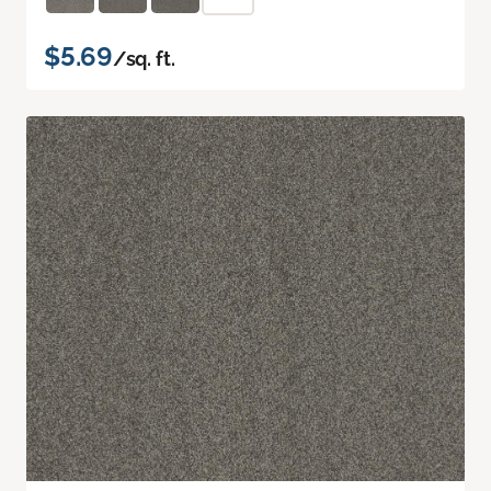
$5.69
/sq. ft.