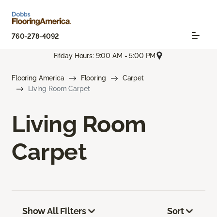
760-278-4092
Friday Hours: 9:00 AM - 5:00 PM
Flooring America
Flooring
Carpet
Living Room Carpet
Living Room
Carpet
Show All Filters
Sort