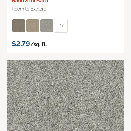
Bahuvrihi Bali I
Room to Explore
+17
$2.79
/sq. ft.