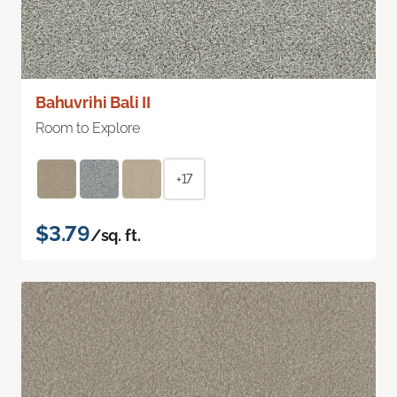
Bahuvrihi Bali II
Room to Explore
+17
$3.79
/sq. ft.