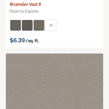
Brumder Vast II
Room to Explore
+9
$6.39
/sq. ft.