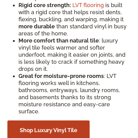
Rigid core strength:
LVT flooring
is built
with a rigid core that helps resist dents,
flexing, buckling, and warping, making it
more durable
than standard vinyl in busy
areas of the home.
More comfort than natural tile
: luxury
vinyl tile feels warmer and softer
underfoot, making it easier on joints, and
is less likely to crack if something heavy
drops on it.
Great for moisture-prone rooms
: LVT
flooring works well in kitchens,
bathrooms, entryways, laundry rooms,
and basements thanks to its strong
moisture resistance and easy-care
surface.
Shop Luxury Vinyl Tile