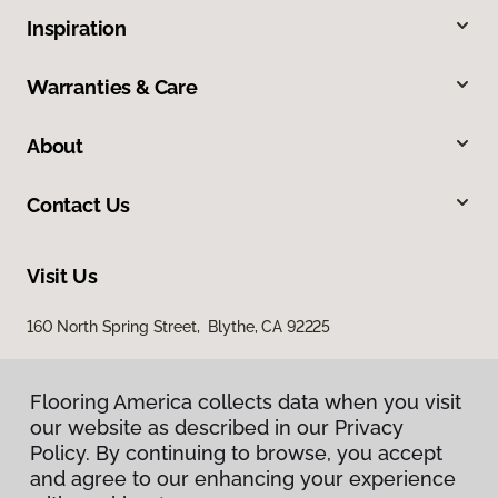
Inspiration
Warranties & Care
About
Contact Us
Visit Us
160 North Spring Street, Blythe, CA 92225
Flooring America collects data when you visit
our website as described in our Privacy
Policy. By continuing to browse, you accept
and agree to our enhancing your experience