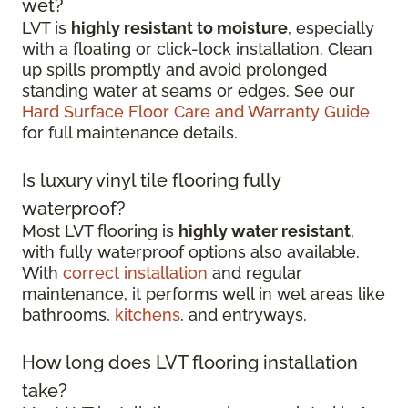
wet?
LVT is
highly resistant to moisture
, especially
with a floating or click-lock installation. Clean
up spills promptly and avoid prolonged
standing water at seams or edges. See our
Hard Surface Floor Care and Warranty Guide
for full maintenance details.
Is luxury vinyl tile flooring fully
waterproof?
Most LVT flooring is
highly water resistant
,
with fully waterproof options also available.
With
correct installation
and regular
maintenance, it performs well in wet areas like
bathrooms,
kitchens
, and entryways.
How long does LVT flooring installation
take?