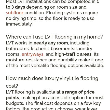
Most LVT installations can be completed in
1
to 3 days
depending on room size and
subfloor
condition. Floating systems require
no drying time, so the floor is ready to use
immediately.
Where can I use LVT flooring in my home?
LVT works in
nearly any room
, including
bathrooms, kitchens, basements, laundry
rooms,
entryways
, and
high-traffic areas
. Its
moisture resistance and durability make it one
of the most versatile flooring options available.
How much does luxury vinyl tile flooring
cost?
LVT flooring is available
at a range of price
points
, making it an accessible option for most
budgets. The final cost depends on a few key
factors: the product you choose, wear layer