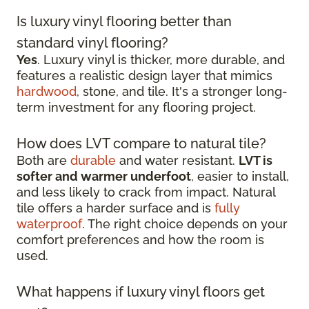
Is luxury vinyl flooring better than
standard vinyl flooring?
Yes
. Luxury vinyl is thicker, more durable, and
features a realistic design layer that mimics
hardwood
, stone, and tile. It's a stronger long-
term investment for any flooring project.
How does LVT compare to natural tile?
Both are
durable
and water resistant.
LVT is
softer and warmer underfoot
, easier to install,
and less likely to crack from impact. Natural
tile offers a harder surface and is
fully
waterproof
. The right choice depends on your
comfort preferences and how the room is
used.
What happens if luxury vinyl floors get