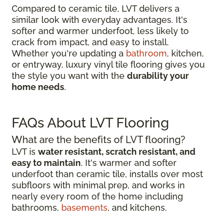
Compared to ceramic tile, LVT delivers a
similar look with everyday advantages. It's
softer and warmer underfoot, less likely to
crack from impact, and easy to install.
Whether you're updating a
bathroom
, kitchen,
or entryway, luxury vinyl tile flooring gives you
the style you want with the
durability your
home needs
.
FAQs About LVT Flooring
What are the benefits of LVT flooring?
LVT is
water resistant, scratch resistant, and
easy to maintain
. It's warmer and softer
underfoot than ceramic tile, installs over most
subfloors with minimal prep, and works in
nearly every room of the home including
bathrooms,
basements
, and kitchens.