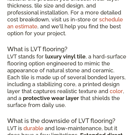
thickness, tile size and design, and
professional installation. For a more detailed
cost breakdown, visit us in-store or
schedule
an estimate
, and we'll help you find the best
option for your project.
What is LVT flooring?
LVT stands for
luxury vinyl tile
, a hard-surface
flooring option engineered to mimic the
appearance of natural stone and ceramic.
Each tile is made up of several bonded layers,
including a stabilizing core, a printed design
layer that captures realistic texture and
color
,
and a
protective wear layer
that shields the
surface from daily use.
What is the downside of LVT flooring?
LVT is
durable
and low-maintenance, but it