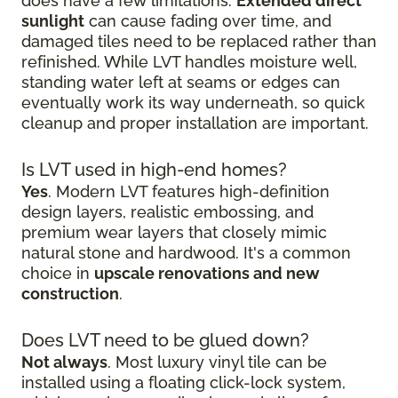
does have a few limitations.
Extended direct
sunlight
can cause fading over time, and
damaged tiles need to be replaced rather than
refinished. While LVT handles moisture well,
standing water left at seams or edges can
eventually work its way underneath, so quick
cleanup and proper installation are important.
Is LVT used in high-end homes?
Yes
. Modern LVT features high-definition
design layers, realistic embossing, and
premium wear layers that closely mimic
natural stone and hardwood. It's a common
choice in
upscale renovations and new
construction
.
Does LVT need to be glued down?
Not always
. Most luxury vinyl tile can be
installed using a floating click-lock system,