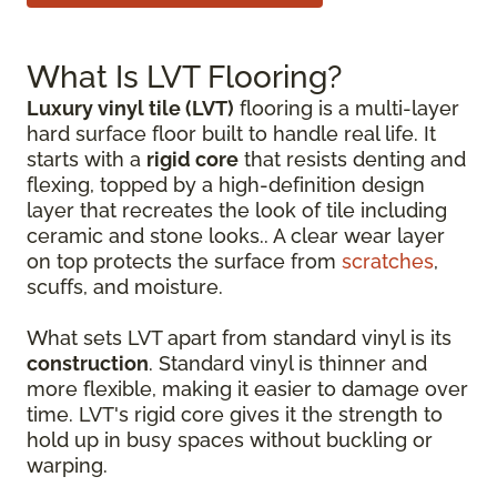
What Is LVT Flooring?
Luxury vinyl tile (LVT)
flooring is a multi-layer
hard surface floor built to handle real life. It
starts with a
rigid core
that resists denting and
flexing, topped by a high-definition design
layer that recreates the look of tile including
ceramic and stone looks.. A clear wear layer
on top protects the surface from
scratches
,
scuffs, and moisture.
What sets LVT apart from standard vinyl is its
construction
. Standard vinyl is thinner and
more flexible, making it easier to damage over
time. LVT's rigid core gives it the strength to
hold up in busy spaces without buckling or
warping.