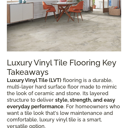
Luxury Vinyl Tile Flooring Key
Takeaways
Luxury Vinyl Tile (LVT)
flooring is a durable,
multi-layer hard surface floor made to mimic
the look of ceramic and stone. Its layered
structure to deliver
style, strength, and easy
everyday performance
. For homeowners who
want a tile look that's low maintenance and
comfortable, luxury vinyl tile is a smart,
versatile option.