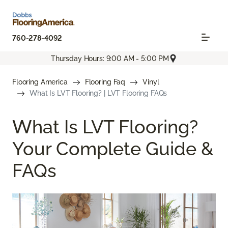
760-278-4092
Thursday Hours: 9:00 AM - 5:00 PM
Flooring America
Flooring Faq
Vinyl
What Is LVT Flooring? | LVT Flooring FAQs
What Is LVT Flooring?
Your Complete Guide &
FAQs