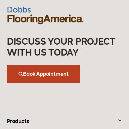
DISCUSS YOUR PROJECT
WITH US TODAY
Book Appointment
Products