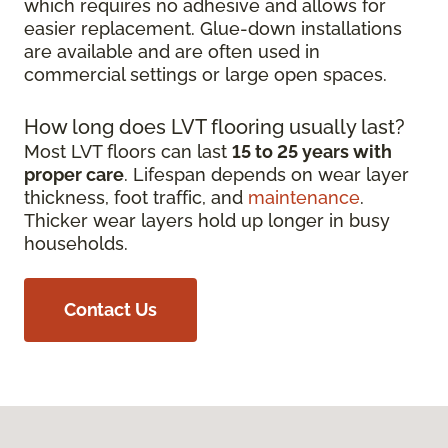
which requires no adhesive and allows for
easier replacement. Glue-down installations
are available and are often used in
commercial settings or large open spaces.
How long does LVT flooring usually last?
Most LVT floors can last
15 to 25 years with
proper care
. Lifespan depends on wear layer
thickness, foot traffic, and
maintenance
.
Thicker wear layers hold up longer in busy
households.
Contact Us