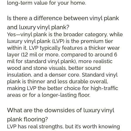
long-term value for your home.
Is there a difference between vinyl plank
and luxury vinyl plank?
Yes—vinyl plank is the broader category, while
luxury vinyl plank (LVP) is the premium tier
within it. LVP typically features a thicker wear
layer (12 mil or more, compared to around 6
mil for standard vinyl plank), more realistic
wood and stone visuals, better sound
insulation, and a denser core. Standard vinyl
plank is thinner and less durable overall,
making LVP the better choice for high-traffic
areas or for a longer-lasting floor.
What are the downsides of luxury vinyl
plank flooring?
LVP has real strengths, but it’s worth knowing