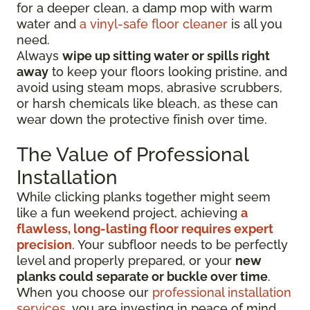
for a deeper clean, a damp mop with warm
water and
a vinyl-safe floor cleaner
is all you
need.
Always
wipe up sitting water or spills right
away
to keep your floors looking pristine, and
avoid using steam mops, abrasive scrubbers,
or harsh chemicals like bleach, as these can
wear down the protective finish over time.
The Value of Professional
Installation
While clicking planks together might seem
like a fun weekend project, achieving
a
flawless, long-lasting floor requires expert
precision
. Your subfloor needs to be perfectly
level and properly prepared, or your
new
planks could separate or buckle over time
.
When you choose our
professional installation
services
, you are investing in peace of mind.