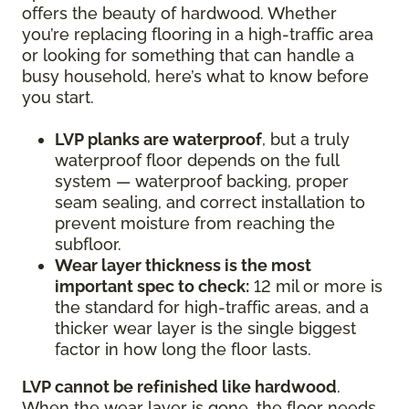
offers the beauty of hardwood. Whether
you’re replacing flooring in a high-traffic area
or looking for something that can handle a
busy household, here’s what to know before
you start.
LVP planks are waterproof
, but a truly
waterproof floor depends on the full
system — waterproof backing, proper
seam sealing, and correct installation to
prevent moisture from reaching the
subfloor.
Wear layer thickness is the most
important spec to check:
12 mil or more is
the standard for high-traffic areas, and a
thicker wear layer is the single biggest
factor in how long the floor lasts.
LVP cannot be refinished like hardwood
.
When the wear layer is gone, the floor needs