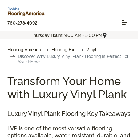
760-278-4092
Thursday Hours: 9:00 AM - 5:00 PM
Flooring America
Flooring Faq
Vinyl
Discover Why Luxury Vinyl Plank Flooring Is Perfect For
Your Home
Transform Your Home
with Luxury Vinyl Plank
Luxury Vinyl Plank Flooring Key Takeaways
LVP is one of the most versatile flooring
options available, water-resistant, durable, and