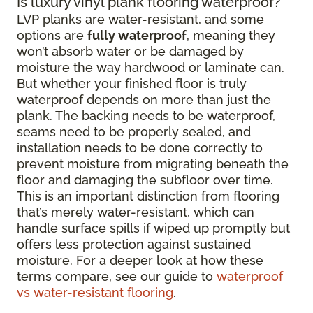
Is luxury vinyl plank flooring waterproof?
LVP planks are water-resistant, and some
options are
fully waterproof
, meaning they
won’t absorb water or be damaged by
moisture the way hardwood or laminate can.
But whether your finished floor is truly
waterproof depends on more than just the
plank. The backing needs to be waterproof,
seams need to be properly sealed, and
installation needs to be done correctly to
prevent moisture from migrating beneath the
floor and damaging the subfloor over time.
This is an important distinction from flooring
that’s merely water-resistant, which can
handle surface spills if wiped up promptly but
offers less protection against sustained
moisture. For a deeper look at how these
terms compare, see our guide to
waterproof
vs water-resistant flooring
.