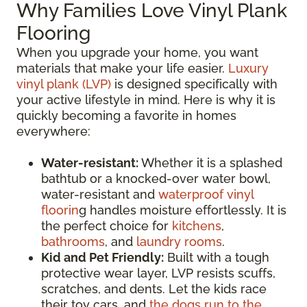
Why Families Love Vinyl Plank
Flooring
When you upgrade your home, you want
materials that make your life easier.
Luxury
vinyl plank (LVP)
is designed specifically with
your active lifestyle in mind. Here is why it is
quickly becoming a favorite in homes
everywhere:
Water-resistant:
Whether it is a splashed
bathtub or a knocked-over water bowl,
water-resistant and
waterproof vinyl
floorin
g handles moisture effortlessly. It is
the perfect choice for
kitchens
,
bathrooms
, and
laundry rooms
.
Kid and Pet Friendly:
Built with a tough
protective wear layer, LVP resists scuffs,
scratches, and dents. Let the kids race
their toy cars, and
the dogs run to the