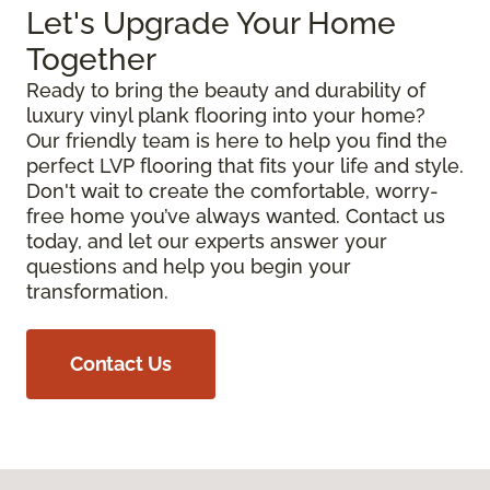
Let's Upgrade Your Home
Together
Ready to bring the beauty and durability of
luxury vinyl plank flooring into your home?
Our friendly team is here to help you find the
perfect LVP flooring that fits your life and style.
Don't wait to create the comfortable, worry-
free home you’ve always wanted. Contact us
today, and let our experts answer your
questions and help you begin your
transformation.
Contact Us