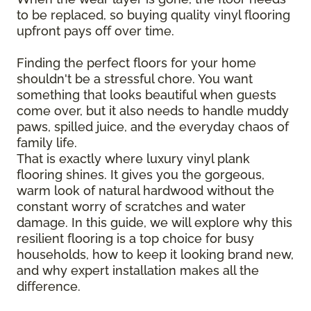
to be replaced, so buying quality vinyl flooring
upfront pays off over time.
Finding the perfect floors for your home
shouldn't be a stressful chore. You want
something that looks beautiful when guests
come over, but it also needs to handle muddy
paws, spilled juice, and the everyday chaos of
family life.
That is exactly where luxury vinyl plank
flooring shines. It gives you the gorgeous,
warm look of natural hardwood without the
constant worry of scratches and water
damage. In this guide, we will explore why this
resilient flooring is a top choice for busy
households, how to keep it looking brand new,
and why expert installation makes all the
difference.