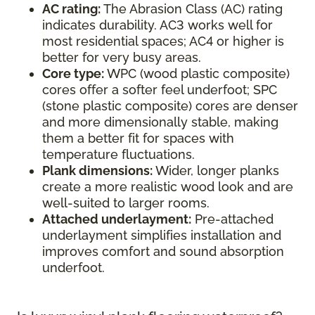
AC rating:
The Abrasion Class (AC) rating
indicates durability. AC3 works well for
most residential spaces; AC4 or higher is
better for very busy areas.
Core type:
WPC (wood plastic composite)
cores offer a softer feel underfoot; SPC
(stone plastic composite) cores are denser
and more dimensionally stable, making
them a better fit for spaces with
temperature fluctuations.
Plank dimensions:
Wider, longer planks
create a more realistic wood look and are
well-suited to larger rooms.
Attached underlayment:
Pre-attached
underlayment simplifies installation and
improves comfort and sound absorption
underfoot.