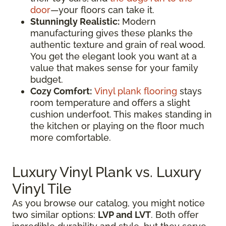
door
—your floors can take it.
Stunningly Realistic:
Modern
manufacturing gives these planks the
authentic texture and grain of real wood.
You get the elegant look you want at a
value that makes sense for your family
budget.
Cozy Comfort:
Vinyl plank flooring
stays
room temperature and offers a slight
cushion underfoot. This makes standing in
the kitchen or playing on the floor much
more comfortable.
Luxury Vinyl Plank vs. Luxury
Vinyl Tile
As you browse our catalog, you might notice
two similar options:
LVP and LVT
. Both offer