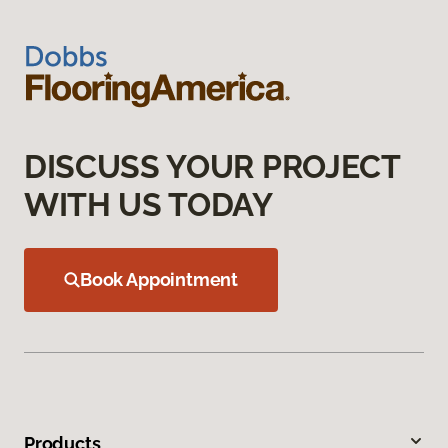
DISCUSS YOUR PROJECT
WITH US TODAY
Book Appointment
Products