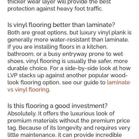
thicker wear layer will provide the best
protection against heavy foot traffic.
Is vinyl flooring better than laminate?
Both are great options, but luxury vinyl plank is
generally more water-resistant than laminate.
If you are installing floors in a kitchen,
bathroom, or a busy entryway prone to wet
shoes, vinyl flooring is usually the safer, more
durable choice. For a side-by-side look at how
LVP stacks up against another popular wood-
look flooring option, see our guide to
laminate
vs vinyl flooring
.
Is this flooring a good investment?
Absolutely. It offers the luxurious look of
premium materials without the premium price
tag. Because of its longevity and requires very
little maintenance, it can provide incredible