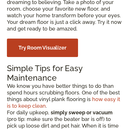
dreaming to believing. Take a photo of your
room, choose your favorite new floor, and
watch your home transform before your eyes.
Your dream floor is just a click away. Try it now
and get ready to be amazed.
Try Room Visualizer
Simple Tips for Easy
Maintenance
We know you have better things to do than
spend hours scrubbing floors. One of the best
things about vinyl plank flooring is
how easy it
is to keep clean
.
For daily upkeep,
simply sweep or vacuum
(pro tip: make sure the beater bar is off) to
pick up loose dirt and pet hair. When it is time