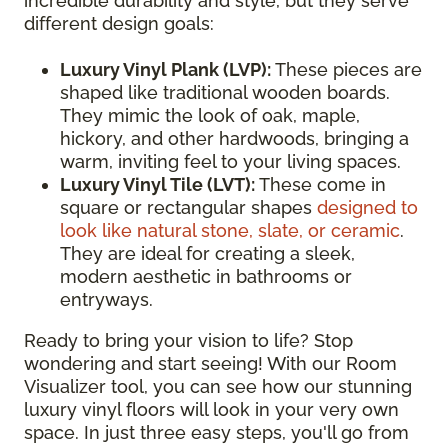
incredible durability and style, but they serve
different design goals:
Luxury Vinyl Plank (LVP):
These pieces are
shaped like traditional wooden boards.
They mimic the look of oak, maple,
hickory, and other hardwoods, bringing a
warm, inviting feel to your living spaces.
Luxury Vinyl Tile (LVT):
These come in
square or rectangular shapes
designed to
look like natural stone, slate, or ceramic
.
They are ideal for creating a sleek,
modern aesthetic in bathrooms or
entryways.
Ready to bring your vision to life? Stop
wondering and start seeing! With our Room
Visualizer tool, you can see how our stunning
luxury vinyl floors will look in your very own
space. In just three easy steps, you'll go from