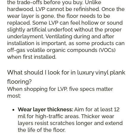
the trade-offs before you buy. Unlike
hardwood, LVP cannot be refinished. Once the
wear layer is gone, the floor needs to be
replaced. Some LVP can feel hollow or sound
slightly artificial underfoot without the proper
underlayment. Ventilating during and after
installation is important, as some products can
off-gas volatile organic compounds (VOCs)
when first installed.
What should I look for in luxury vinyl plank
flooring?
When shopping for LVP, five specs matter
most:
Wear layer thickness:
Aim for at least 12
mil for high-traffic areas. Thicker wear
layers resist scratches longer and extend
the life of the floor.