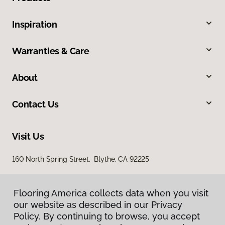
Inspiration
Warranties & Care
About
Contact Us
Visit Us
160 North Spring Street, Blythe, CA 92225
Flooring America collects data when you visit
our website as described in our Privacy
Policy. By continuing to browse, you accept