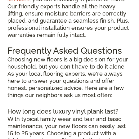
Our friendly experts handle all the heavy
lifting, ensure moisture barriers are correctly
placed, and guarantee a seamless finish. Plus,
professional installation ensures your product
warranties remain fully intact.
Frequently Asked Questions
Choosing new floors is a big decision for your
household, but you don't have to do it alone.
As your local flooring experts, we're always
here to answer your questions and offer
honest, personalized advice. Here are a few
things our neighbors ask us most often:
How long does luxury vinyl plank last?
With typical family wear and tear and basic
maintenance, your new floors can easily last
15 to 25 years. Choosing a product with a